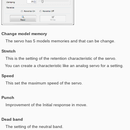
Change model memory
The servo has 5 models memories and that can be change.
Stretch
This is t
he setting of the retention characteristic of the servo.
You can create a characteristic like an analog servo for a setting.
Speed
This set the maximum speed of the servo.
Punch
I
mprovement of the Initial response in move.
Dead band
The setting of the neutral band.