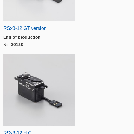
RSx3-12 GT version
End of production
No.
30128
RSx3-12 H.C