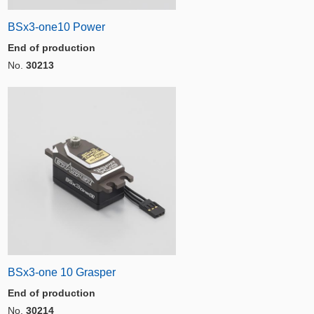
BSx3-one10 Power
End of production
No.
30213
BSx3-one 10 Grasper
End of production
No.
30214