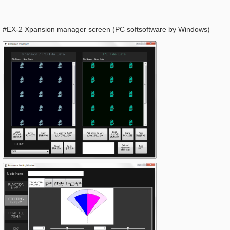
#EX-2 Xpansion manager screen (PC softsoftware by Windows)