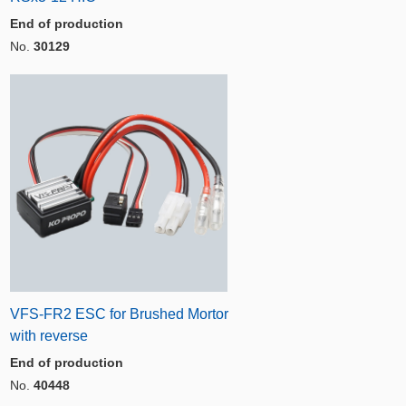
End of production
No.
30129
VFS-FR2 ESC for Brushed Mortor
with reverse
End of production
No.
40448