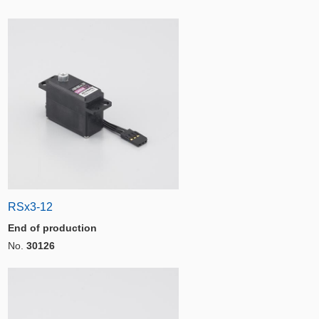
RSx3-12
End of production
No.
30126