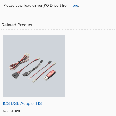
Please download diriver(KO Driver) from
here
.
Related Product
ICS USB Adapter HS
No.
61028