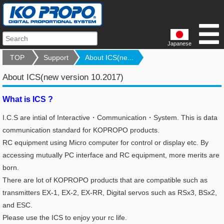
Japanese
TOP
Support
About ICS(ne...
About ICS(new version 10.2017)
What is ICS ?
I.C.S are intial of Interactive・Communication・System. This is data
communication standard for KOPROPO products.
RC equipment using Micro computer for control or display etc.
By
accessing mutually PC interface and RC equipment, more merits are
born.
There are lot of KOPROPO products that are compatible such as
transmitters EX-1, EX-2, EX-RR, Digital servos such as RSx3, BSx2,
and ESC.
Please use the ICS to enjoy your rc life.