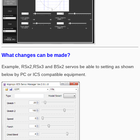
What changes can be made?
Example, RSx2,RSx3 and BSx2 servos be able to setting as shown
below by PC or ICS compatible equipment.