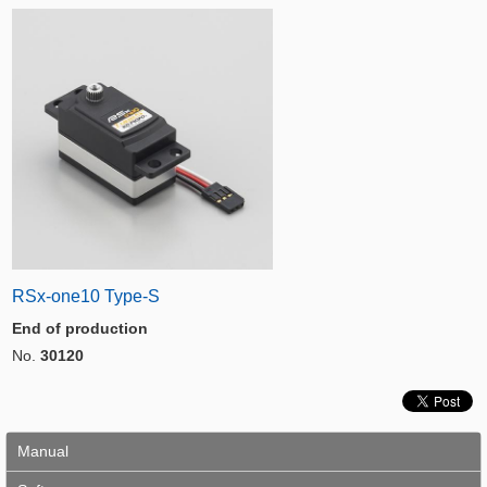
RSx-one10 Type-S
End of production
No.
30120
Manual