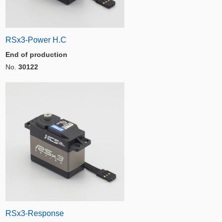
RSx3-Power H.C
End of production
No.
30122
RSx3-Response