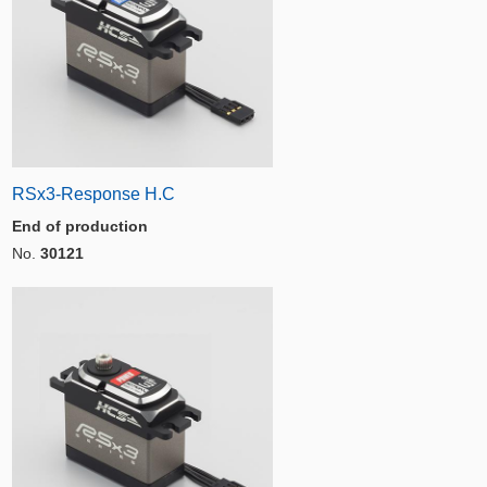
RSx3-Response H.C
End of production
No.
30121