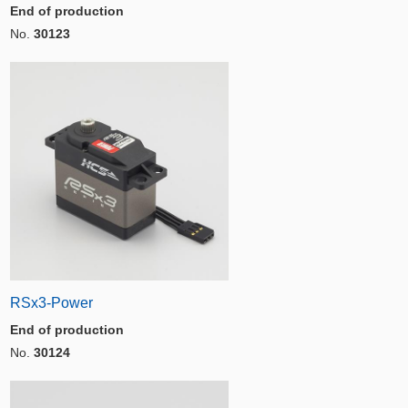
End of production
No.
30123
RSx3-Power
End of production
No.
30124