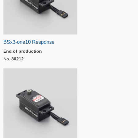
BSx3-one10 Response
End of production
No.
30212