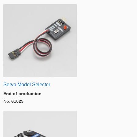
Servo Model Selector
End of production
No.
61029