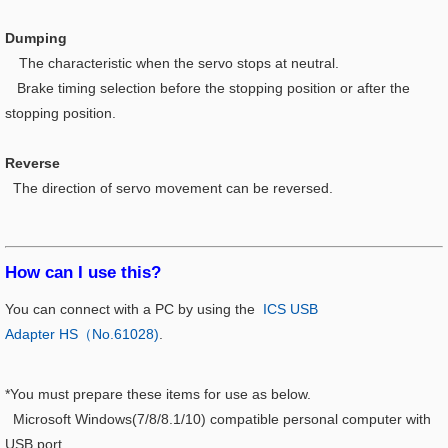
Dumping
The characteristic when the servo stops at neutral.
Brake timing selection before the stopping position or after the
stopping position.
Reverse
The direction of servo movement can be reversed.
How can I use this?​
You can connect with a PC by using the
ICS USB
Adapter HS（No.61028)
.
*You must prepare these items for use as below.
Microsoft Windows(7/8/8.1/10) compatible personal computer with
USB port.