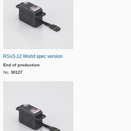
RSx3-12 World spec version
End of production
No.
30127