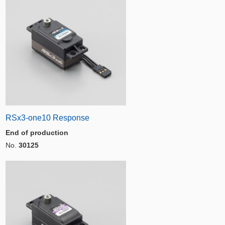
RSx3-one10 Response
End of production
No.
30125