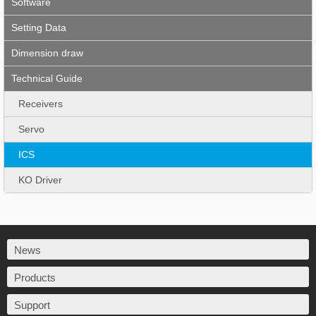
Software
Setting Data
Dimension draw
Technical Guide
Receivers
Servo
ICS
KO Driver
News
Products
Support