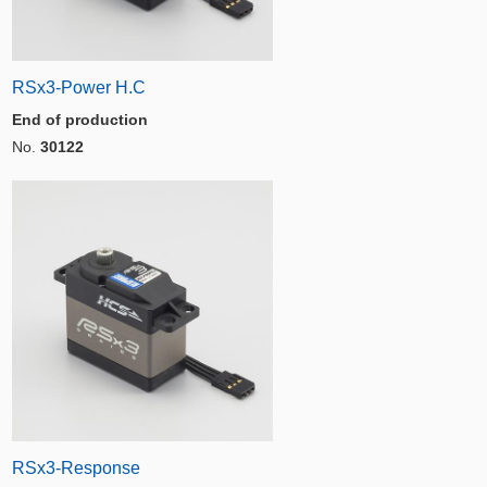
RSx3-Power H.C
End of production
No.
30122
RSx3-Response