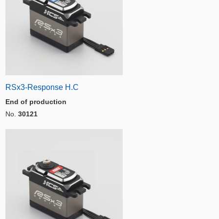
RSx3-Response H.C
End of production
No.
30121