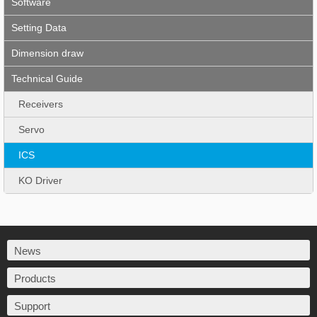
Software
Setting Data
Dimension draw
Technical Guide
Receivers
Servo
ICS
KO Driver
News
Products
Support