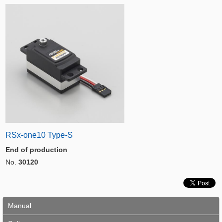
RSx-one10 Type-S
End of production
No.
30120
Manual