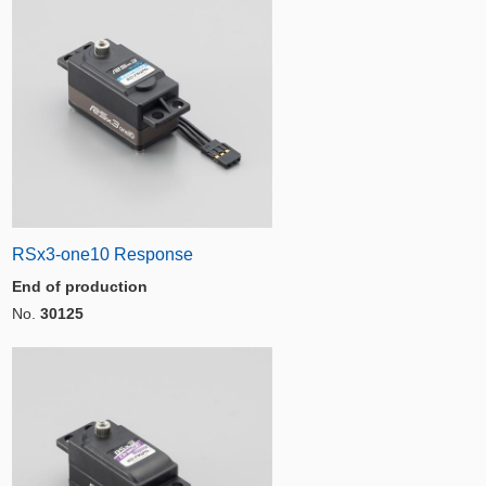
RSx3-one10 Response
End of production
No.
30125