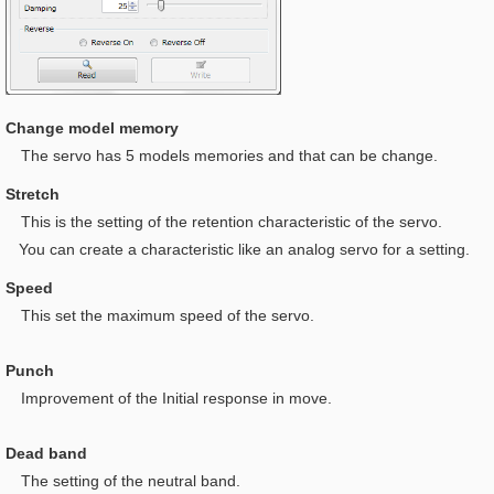
Change model memory
The servo has 5 models memories and that can be change.
Stretch
This is t
he setting of the retention characteristic of the servo.
You can create a characteristic like an analog servo for a setting.
Speed
This set the maximum speed of the servo.
Punch
I
mprovement of the Initial response in move.
Dead band
The setting of the neutral band.