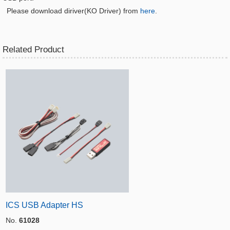
Please download diriver(KO Driver) from
here
.
Related Product
ICS USB Adapter HS
No.
61028