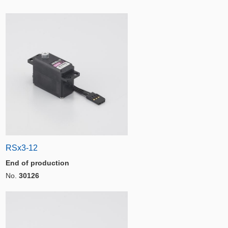
RSx3-12
End of production
No.
30126