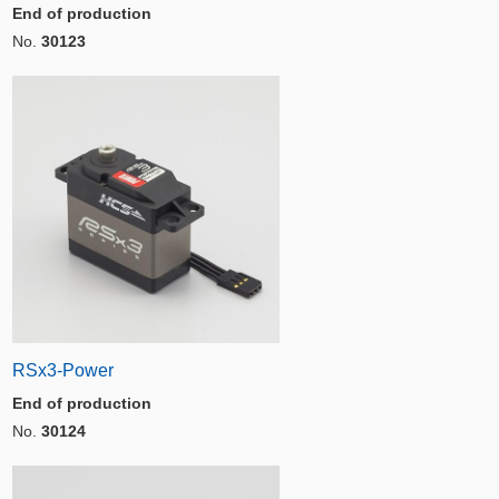
End of production
No.
30123
RSx3-Power
End of production
No.
30124