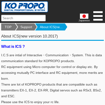
Japanese
TOP
Support
About ICS(ne...
About ICS(new version 10.2017)
What is ICS ?
I.C.S are intial of Interactive・Communication・System. This is data
communication standard for KOPROPO products.
RC equipment using Micro computer for control or display etc.
By
accessing mutually PC interface and RC equipment, more merits are
born.
There are lot of KOPROPO products that are compatible such as
transmitters EX-1, EX-2, EX-RR, Digital servos such as RSx3, BSx2,
and ESC.
Please use the ICS to enjoy your rc life.