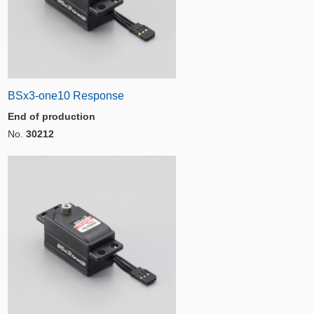
BSx3-one10 Response
End of production
No.
30212