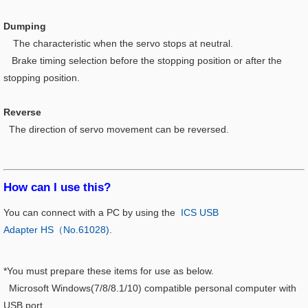
Dumping
The characteristic when the servo stops at neutral.
Brake timing selection before the stopping position or after the
stopping position.
Reverse
The direction of servo movement can be reversed.
How can I use this?​
You can connect with a PC by using the
ICS USB
Adapter HS（No.61028)
.
*You must prepare these items for use as below.
Microsoft Windows(7/8/8.1/10) compatible personal computer with
USB port.