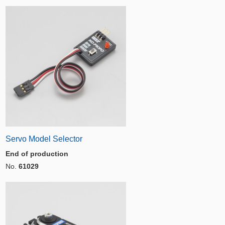
Servo Model Selector
End of production
No.
61029