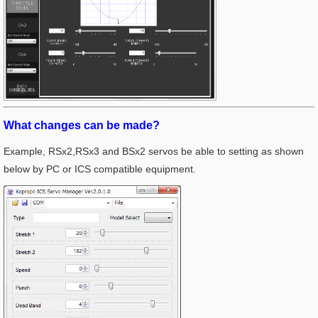
What changes can be made?
Example, RSx2,RSx3 and BSx2 servos be able to setting as shown
below by PC or ICS compatible equipment.