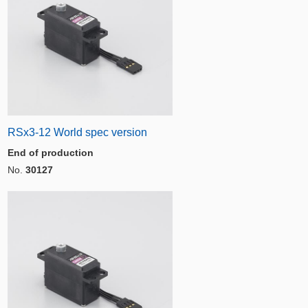
RSx3-12 World spec version
End of production
No.
30127