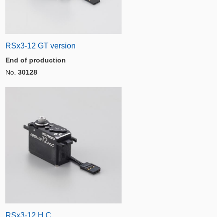
RSx3-12 GT version
End of production
No.
30128
RSx3-12 H.C