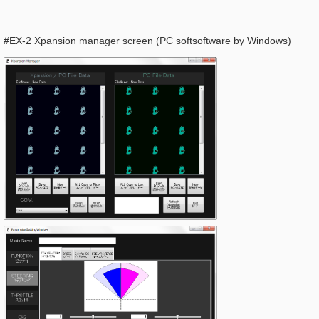
#EX-2 Xpansion manager screen (PC softsoftware by Windows)