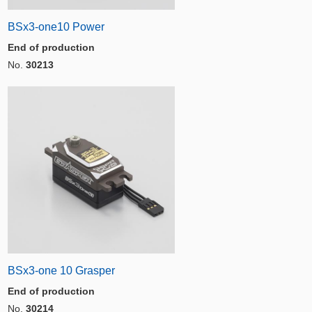
BSx3-one10 Power
End of production
No.
30213
BSx3-one 10 Grasper
End of production
No.
30214