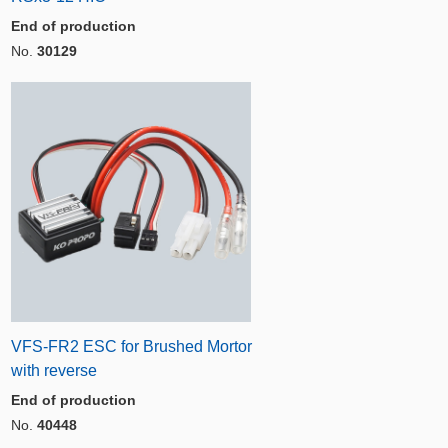
End of production
No.
30129
VFS-FR2 ESC for Brushed Mortor
with reverse
End of production
No.
40448