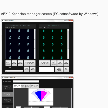
#EX-2 Xpansion manager screen (PC softsoftware by Windows)