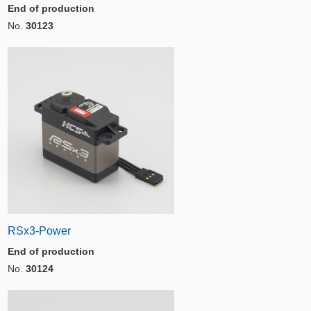
End of production
No.
30123
RSx3-Power
End of production
No.
30124