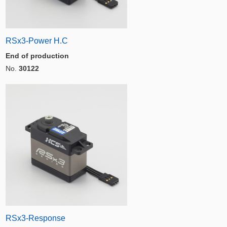
RSx3-Power H.C
End of production
No.
30122
RSx3-Response