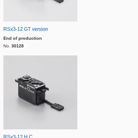
RSx3-12 GT version
End of production
No.
30128
RSx3-12 H.C