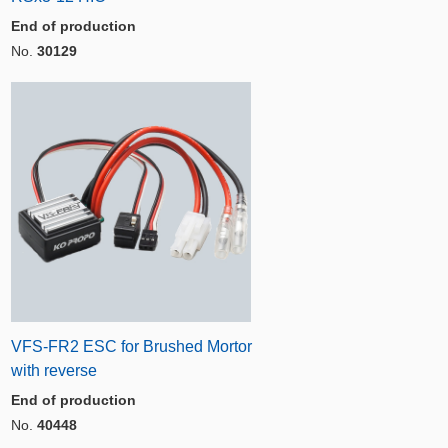
End of production
No.
30129
VFS-FR2 ESC for Brushed Mortor
with reverse
End of production
No.
40448