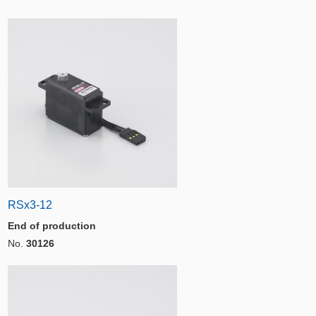
RSx3-12
End of production
No.
30126