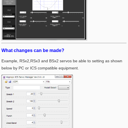
What changes can be made?
Example, RSx2,RSx3 and BSx2 servos be able to setting as shown
below by PC or ICS compatible equipment.