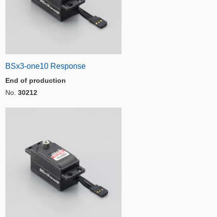
BSx3-one10 Response
End of production
No.
30212