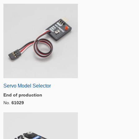
Servo Model Selector
End of production
No.
61029