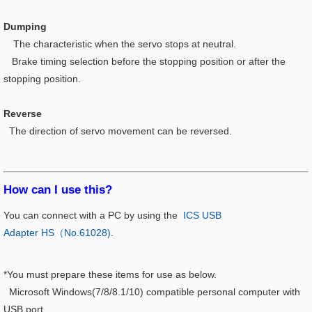
Dumping
The characteristic when the servo stops at neutral.
Brake timing selection before the stopping position or after the
stopping position.
Reverse
The direction of servo movement can be reversed.
How can I use this?​
You can connect with a PC by using the
ICS USB
Adapter HS（No.61028)
.
*You must prepare these items for use as below.
Microsoft Windows(7/8/8.1/10) compatible personal computer with
USB port.