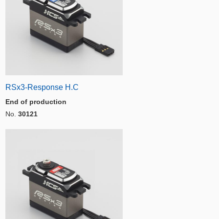
RSx3-Response H.C
End of production
No.
30121