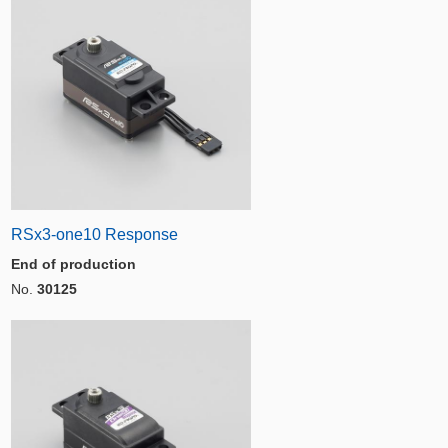
RSx3-one10 Response
End of production
No.
30125