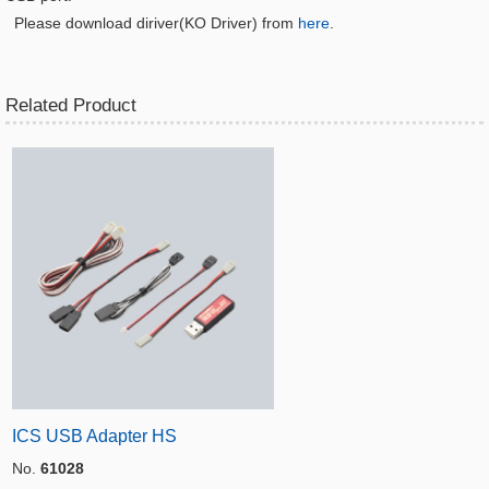
Please download diriver(KO Driver) from
here
.
Related Product
ICS USB Adapter HS
No.
61028