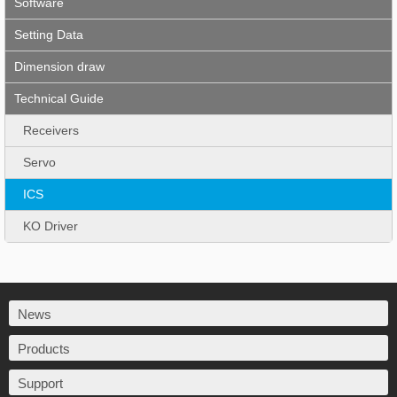
Software
Setting Data
Dimension draw
Technical Guide
Receivers
Servo
ICS
KO Driver
News
Products
Support