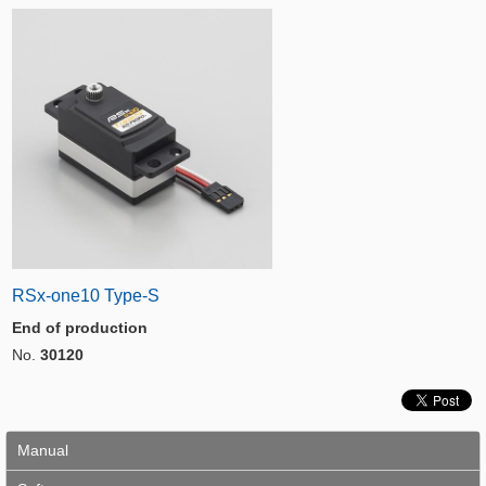
RSx-one10 Type-S
End of production
No.
30120
Manual