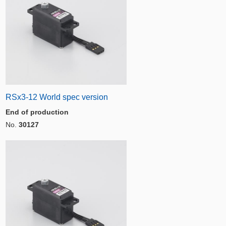
RSx3-12 World spec version
End of production
No.
30127