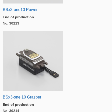
BSx3-one10 Power
End of production
No.
30213
BSx3-one 10 Grasper
End of production
No.
30214