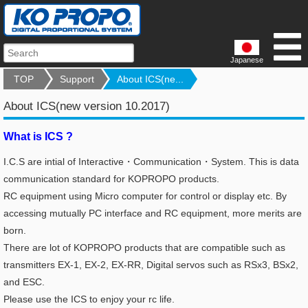
Japanese
TOP
Support
About ICS(ne...
About ICS(new version 10.2017)
What is ICS ?
I.C.S are intial of Interactive・Communication・System. This is data
communication standard for KOPROPO products.
RC equipment using Micro computer for control or display etc.
By
accessing mutually PC interface and RC equipment, more merits are
born.
There are lot of KOPROPO products that are compatible such as
transmitters EX-1, EX-2, EX-RR, Digital servos such as RSx3, BSx2,
and ESC.
Please use the ICS to enjoy your rc life.