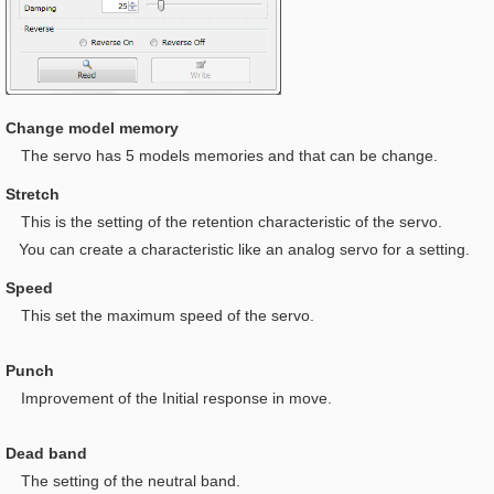
Change model memory
The servo has 5 models memories and that can be change.
Stretch
This is t
he setting of the retention characteristic of the servo.
You can create a characteristic like an analog servo for a setting.
Speed
This set the maximum speed of the servo.
Punch
I
mprovement of the Initial response in move.
Dead band
The setting of the neutral band.