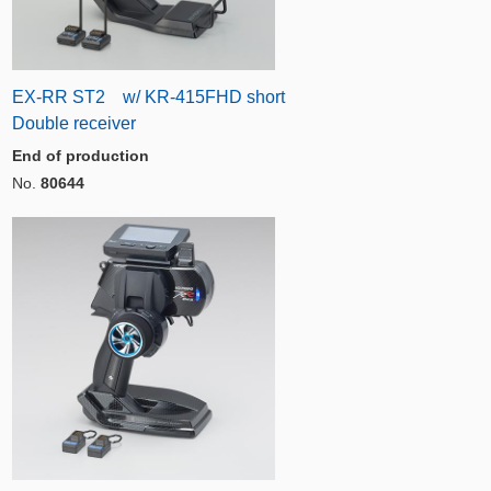
EX-RR ST2 w/ KR-415FHD short
Double receiver
End of production
No.
80644