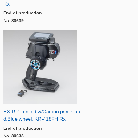
Rx
End of production
No.
80639
EX-RR Limited w/Carbon print stan
d,Blue wheel, KR-418FH Rx
End of production
No.
80638