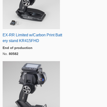
EX-RR Limited w/Carbon Print Batt
ery stand KR415FHD
End of production
No.
80582