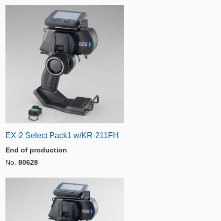
EX-2 Select Pack1 w/KR-211FH
End of production
No.
80628