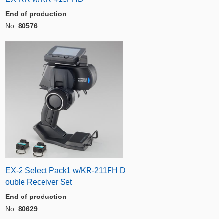
End of production
No.
80576
EX-2 Select Pack1 w/KR-211FH D
ouble Receiver Set
End of production
No.
80629