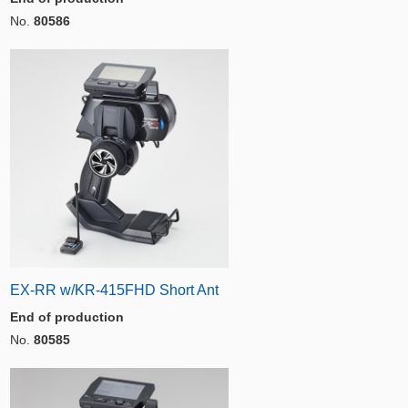
No.
80586
EX-RR w/KR-415FHD Short Ant
End of production
No.
80585