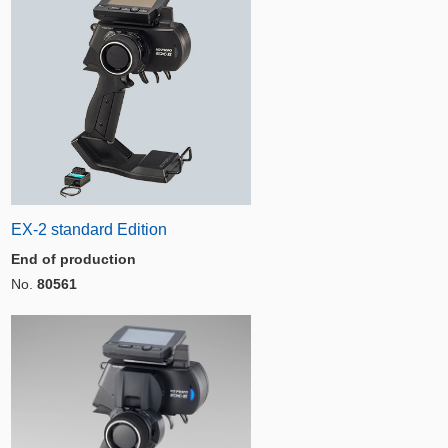
EX-2 standard Edition
End of production
No.
80561