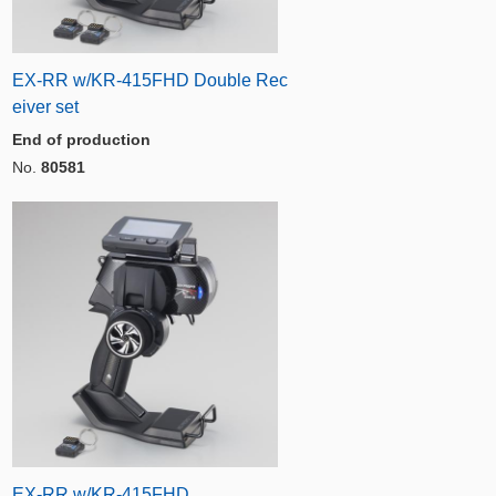
EX-RR w/KR-415FHD Double Rec
eiver set
End of production
No.
80581
EX-RR w/KR-415FHD