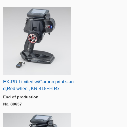
EX-RR Limited w/Carbon print stan
d,Red wheel, KR-418FH Rx
End of production
No.
80637