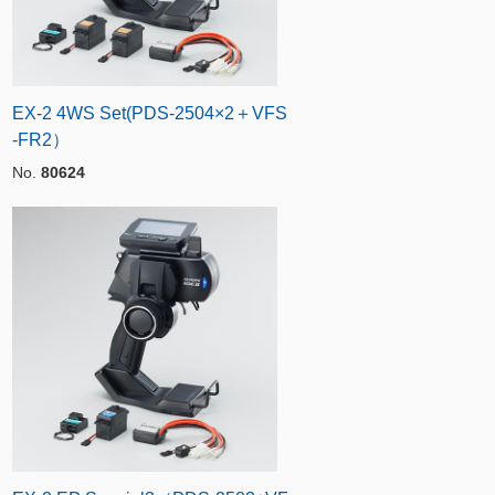
EX-2 4WS Set(PDS-2504×2＋VFS
-FR2）
No.
80624