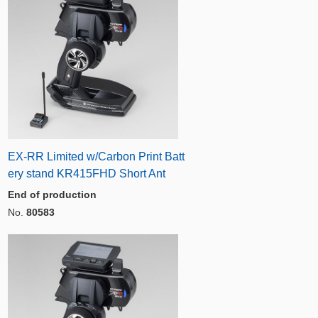
EX-RR Limited w/Carbon Print Batt
ery stand KR415FHD Short Ant
End of production
No.
80583