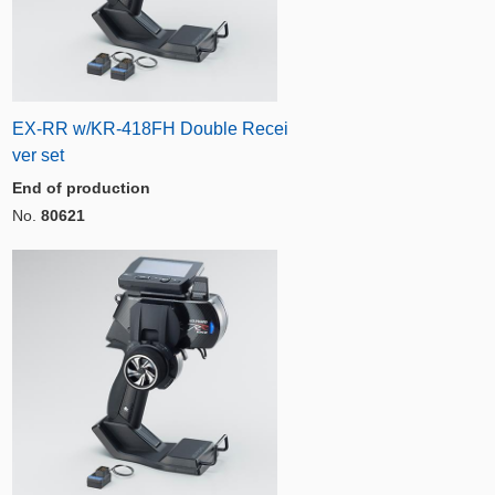
EX-RR w/KR-418FH Double Recei
ver set
End of production
No.
80621