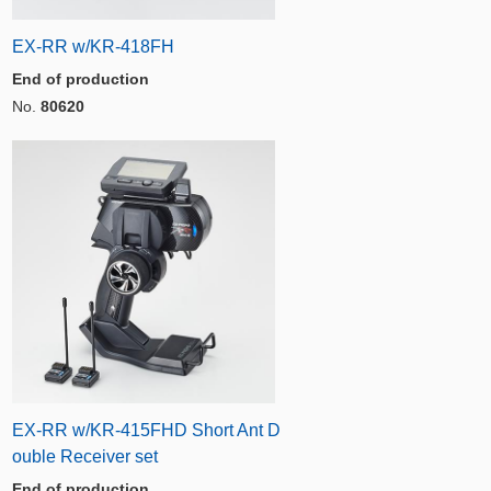
EX-RR w/KR-418FH
End of production
No.
80620
EX-RR w/KR-415FHD Short Ant D
ouble Receiver set
End of production