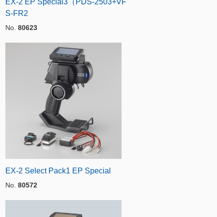
EX-2 EP Special3（PDS-2503+VF
S-FR2
No.
80623
EX-2 Select Pack1 EP Special
No.
80572