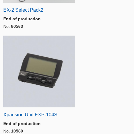
EX-2 Select Pack2
End of production
No.
80563
Xpansion Unit EXP-104S
End of production
No.
10580