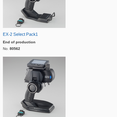
EX-2 Select Pack1
End of production
No.
80562