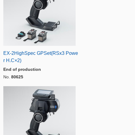
EX-2HighSpec GPSet(RSx3 Powe
r H.C×2)
End of production
No.
80625