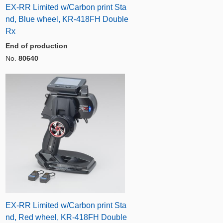
EX-RR Limited w/Carbon print Sta
nd, Blue wheel, KR-418FH Double
Rx
End of production
No.
80640
EX-RR Limited w/Carbon print Sta
nd, Red wheel, KR-418FH Double