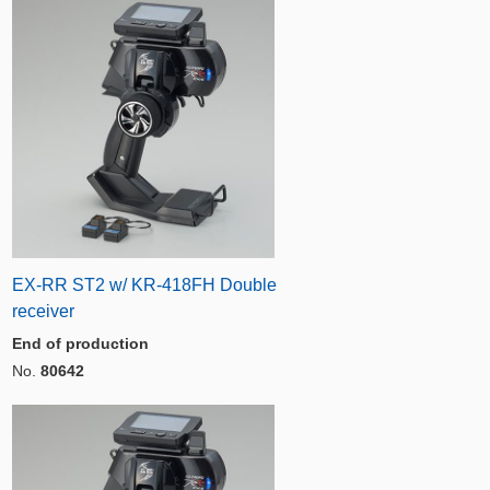
EX-RR ST2 w/ KR-418FH Double
receiver
End of production
No.
80642