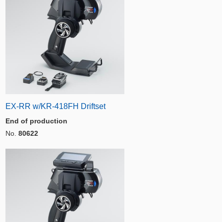
EX-RR w/KR-418FH Driftset
End of production
No.
80622