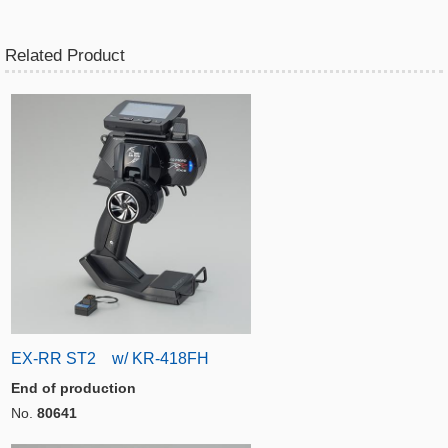
Related Product
EX-RR ST2 w/ KR-418FH
End of production
No.
80641