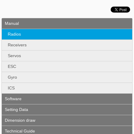
Manual
Radios
Receivers
Servos
ESC
Gyro
ICS
Software
Setting Data
Dimension draw
Technical Guide