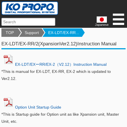
Japanese
TOP
Support
EX-LDT/EX-RR...
EX-LDT/EX-RR/2(XpansionVer2.12)Instruction Manual
EX-LDT/EXーRR/EX-2（V2.12）Instruction Manual
*This is manual for EX-LDT, EX-RR, EX-2 which is updated to
Ver2.12.
Option Unit Startup Guide
*This is Startup guide for Option unit as like Xpansion unit, Master
Unit, etc.