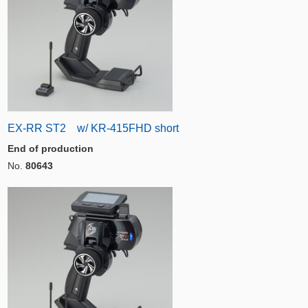
EX-RR ST2 w/ KR-415FHD short
End of production
No.
80643