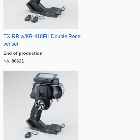
EX-RR w/KR-418FH Double Recei
ver set
End of production
No.
80621