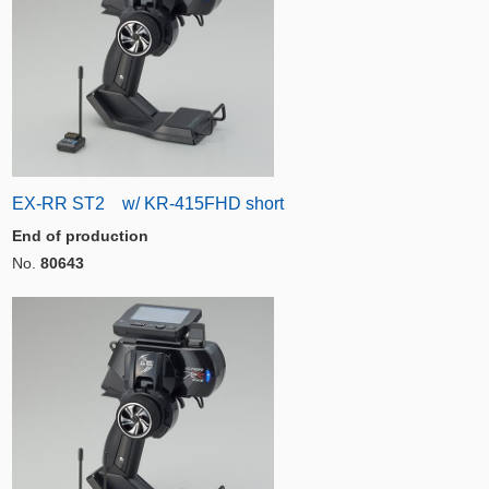
EX-RR ST2 w/ KR-415FHD short
End of production
No.
80643