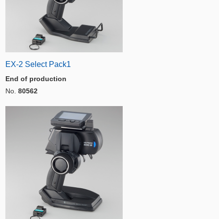
EX-2 Select Pack1
End of production
No.
80562