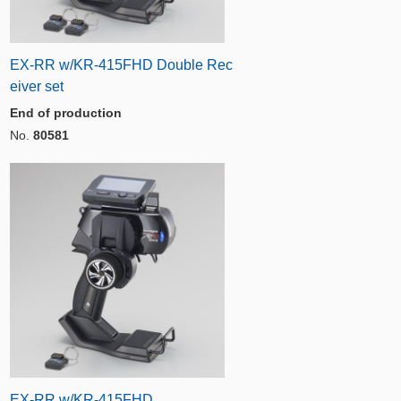
EX-RR w/KR-415FHD Double Rec
eiver set
End of production
No.
80581
EX-RR w/KR-415FHD