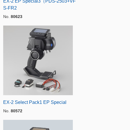
EX-2 EP Special3（PDS-2503+VF
S-FR2
No.
80623
EX-2 Select Pack1 EP Special
No.
80572