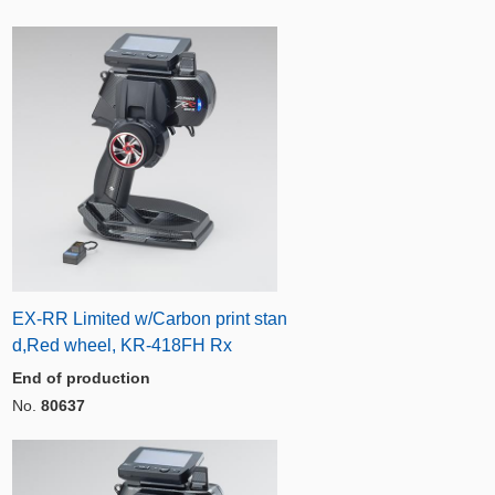
EX-RR Limited w/Carbon print stan
d,Red wheel, KR-418FH Rx
End of production
No.
80637