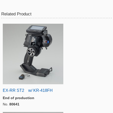
Related Product
EX-RR ST2 w/ KR-418FH
End of production
No.
80641