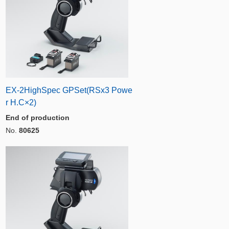
EX-2HighSpec GPSet(RSx3 Powe
r H.C×2)
End of production
No.
80625