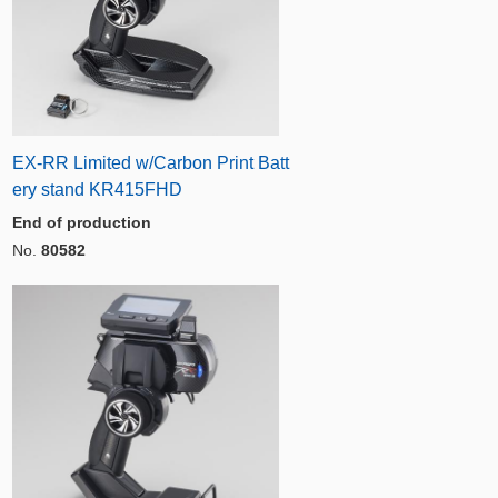
EX-RR Limited w/Carbon Print Batt
ery stand KR415FHD
End of production
No.
80582