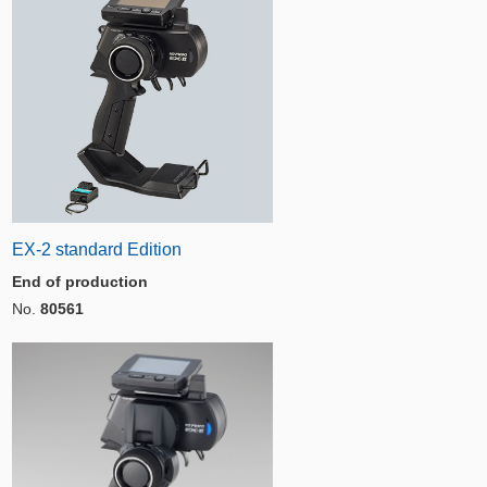
EX-2 standard Edition
End of production
No.
80561