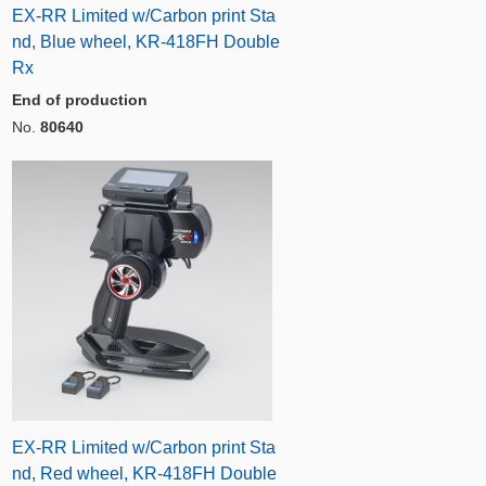
EX-RR Limited w/Carbon print Sta
nd, Blue wheel, KR-418FH Double
Rx
End of production
No.
80640
EX-RR Limited w/Carbon print Sta
nd, Red wheel, KR-418FH Double