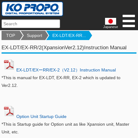
Japanese
TOP
Support
EX-LDT/EX-RR...
EX-LDT/EX-RR/2(XpansionVer2.12)Instruction Manual
EX-LDT/EXーRR/EX-2（V2.12）Instruction Manual
*This is manual for EX-LDT, EX-RR, EX-2 which is updated to
Ver2.12.
Option Unit Startup Guide
*This is Startup guide for Option unit as like Xpansion unit, Master
Unit, etc.