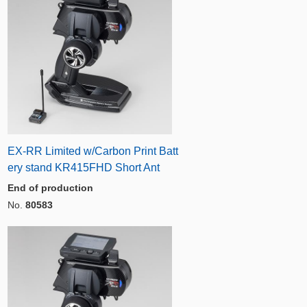
EX-RR Limited w/Carbon Print Batt
ery stand KR415FHD Short Ant
End of production
No.
80583