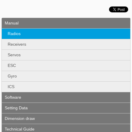
Manual
Radios
Receivers
Servos
ESC
Gyro
ICS
Software
Setting Data
Dimension draw
Technical Guide