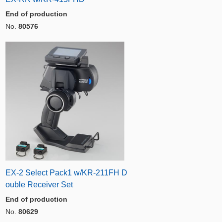
End of production
No.
80576
EX-2 Select Pack1 w/KR-211FH D
ouble Receiver Set
End of production
No.
80629