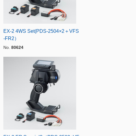
EX-2 4WS Set(PDS-2504×2＋VFS
-FR2）
No.
80624