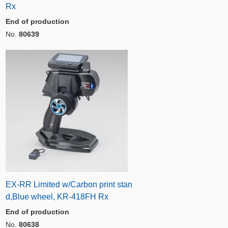
Rx
End of production
No.
80639
EX-RR Limited w/Carbon print stan
d,Blue wheel, KR-418FH Rx
End of production
No.
80638