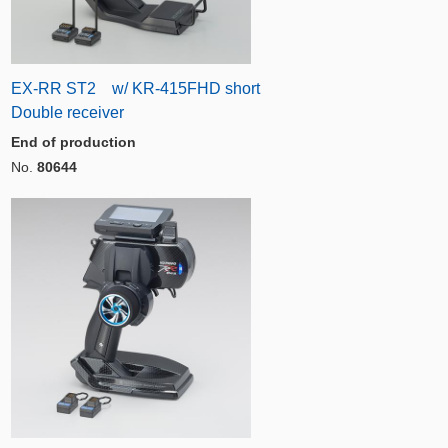
EX-RR ST2 w/ KR-415FHD short
Double receiver
End of production
No.
80644