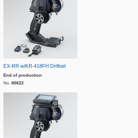
EX-RR w/KR-418FH Driftset
End of production
No.
80622