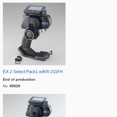
EX-2 Select Pack1 w/KR-211FH
End of production
No.
80628