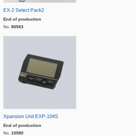
EX-2 Select Pack2
End of production
No.
80563
Xpansion Unit EXP-104S
End of production
No.
10580