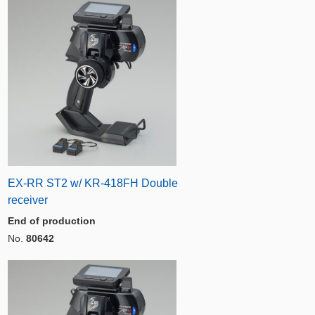
EX-RR ST2 w/ KR-418FH Double
receiver
End of production
No.
80642