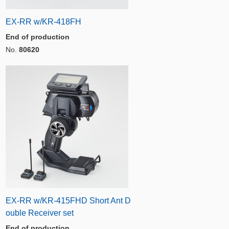
EX-RR w/KR-418FH
End of production
No.
80620
EX-RR w/KR-415FHD Short Ant D
ouble Receiver set
End of production