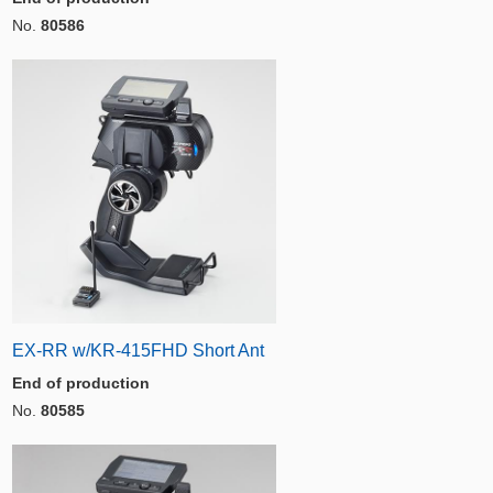
No.
80586
EX-RR w/KR-415FHD Short Ant
End of production
No.
80585