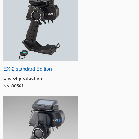
EX-2 standard Edition
End of production
No.
80561