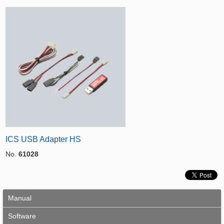
ICS USB Adapter HS
No.
61028
Manual
Software