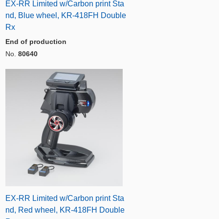
EX-RR Limited w/Carbon print Sta
nd, Blue wheel, KR-418FH Double
Rx
End of production
No.
80640
EX-RR Limited w/Carbon print Sta
nd, Red wheel, KR-418FH Double