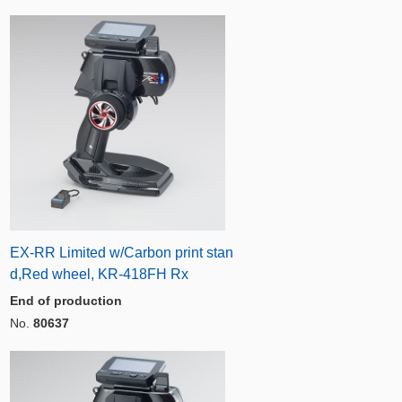
EX-RR Limited w/Carbon print stan
d,Red wheel, KR-418FH Rx
End of production
No.
80637