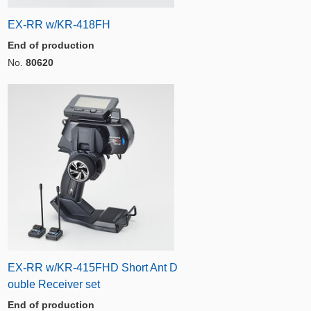
EX-RR w/KR-418FH
End of production
No.
80620
EX-RR w/KR-415FHD Short Ant D
ouble Receiver set
End of production