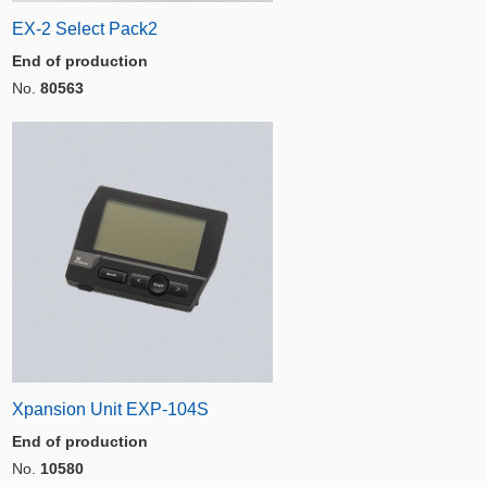
EX-2 Select Pack2
End of production
No.
80563
Xpansion Unit EXP-104S
End of production
No.
10580