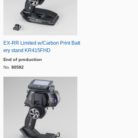
EX-RR Limited w/Carbon Print Batt
ery stand KR415FHD
End of production
No.
80582