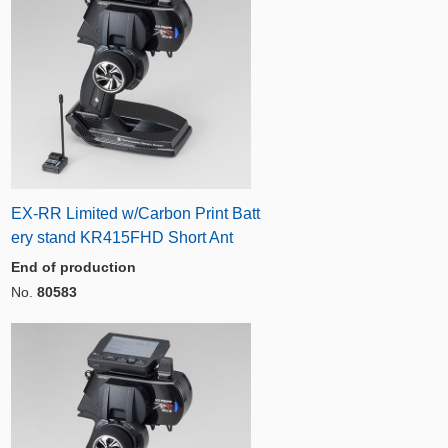
EX-RR Limited w/Carbon Print Batt
ery stand KR415FHD Short Ant
End of production
No.
80583