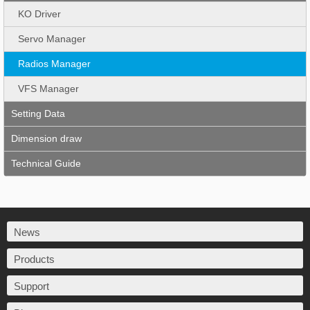
KO Driver
Servo Manager
Radios Manager
VFS Manager
Setting Data
Dimension draw
Technical Guide
News
Products
Support