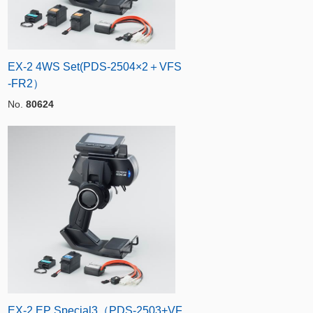
EX-2 4WS Set(PDS-2504×2＋VFS
-FR2）
No.
80624
EX-2 EP Special3（PDS-2503+VF