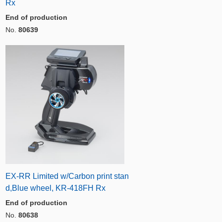
Rx
End of production
No.
80639
EX-RR Limited w/Carbon print stan
d,Blue wheel, KR-418FH Rx
End of production
No.
80638