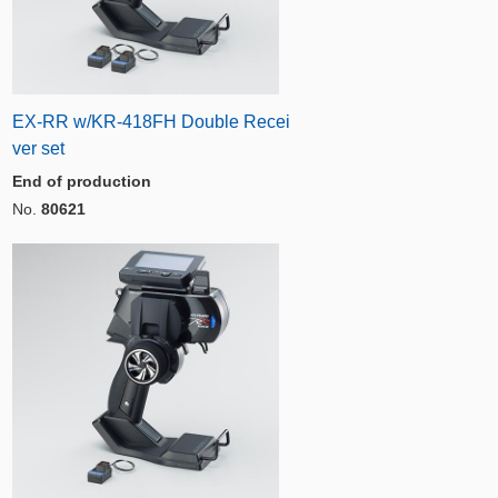
EX-RR w/KR-418FH Double Recei
ver set
End of production
No.
80621