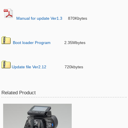
Manual for update Ver1.3
870Kbytes
Boot loader Program
2.35Mbytes
Update file Ver2.12
720kbytes
Related Product