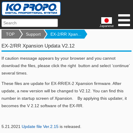
Japanese
TOP
Support
EX-2/RR Xpan...
EX-2/RR Xpansion Updata V2.12
If caution message appears by your browser and you cannot
download the files, please click the right button and select ‘continue’
several times.
These files are update for EX-RR/EX-2 Xpansion firmware. After
update, a new version will be changed to V2.12. You can find this
number in startup screen of Xpansion. By applying this updater, it
becomes the V 2.12 software of the EX-RR.
5.21.2021
Update file Ver.2.15
is released.