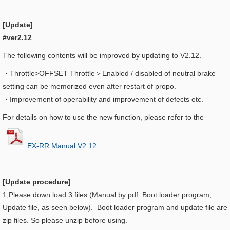
[Update]
#ver2.12
The following contents will be improved by updating to V2.12.
・Throttle>OFFSET Throttle＞
Enabled / disabled of neutral brake
setting can be memorized even after restart of propo.
・
Improvement of operability and improvement of defects etc.
For details on how to use the new function, please refer to the
EX-RR Manual V2.12
.
[Update procedure]
1,Please down load 3 files.(Manual by pdf. Boot loader program,
Update file, as seen below). Boot loader program and update file are
zip files. So please unzip before using.