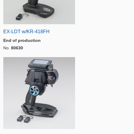
EX-LDT w/KR-418FH
End of production
No.
80630