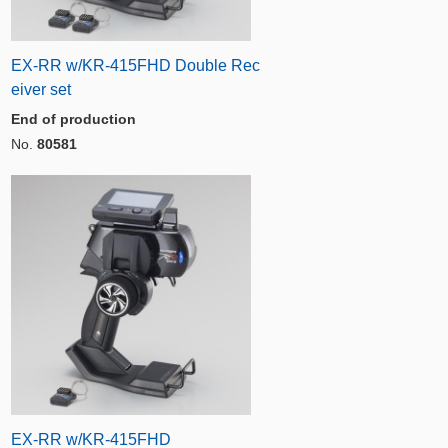
EX-RR w/KR-415FHD Double Rec
eiver set
End of production
No.
80581
EX-RR w/KR-415FHD