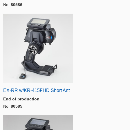
No.
80586
EX-RR w/KR-415FHD Short Ant
End of production
No.
80585