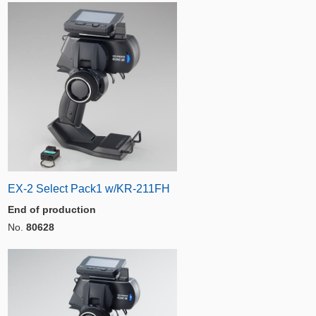
EX-2 Select Pack1 w/KR-211FH
End of production
No.
80628