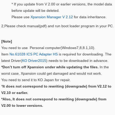
* If you update from V 2.00 or earlier versions, the model data
before update will be deleted.
Please use
Xpansion Manager V 2.12
for data inheritance.
2,Please check manual(pdf) and run boot loader program in your PC.
[Note]
You need to use Personal computer(Windows7,8,8.1,10).
Item
No.61028 ICS PC Adapter HS
is required for downloading. The
latest Driver(
KO Driver2015
) needs to be downloaded in advance.
*Don’t turn off Xpansion under while updating the files.
In the
worst case, Xpansion could get damaged and would not work.
You need to send it to KO Japan for repair.
*
It does not correspond to rewriting (downgrade) from V2.12 to
V2.10 or earlier.
*Also, It does not correspond to rewriting (downgrade) from
V2.00 to lower versions.