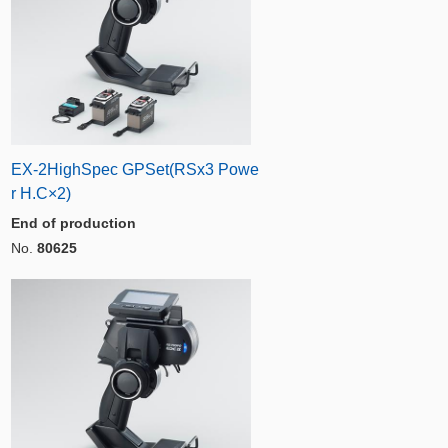
EX-2HighSpec GPSet(RSx3 Powe
r H.C×2)
End of production
No.
80625