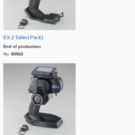
EX-2 Select Pack1
End of production
No.
80562