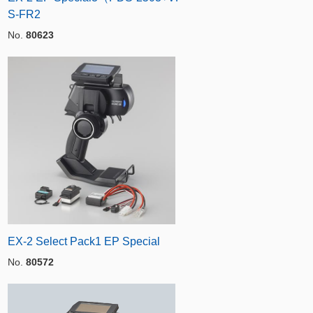
S-FR2
No.
80623
EX-2 Select Pack1 EP Special
No.
80572