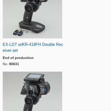
EX-LDT w/KR-418FH Double Rec
eiver set
End of production
No.
80631