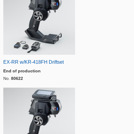
EX-RR w/KR-418FH Driftset
End of production
No.
80622