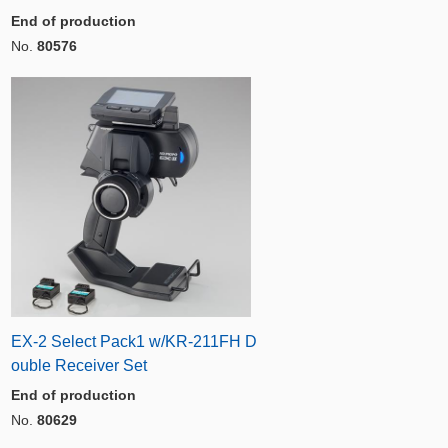
End of production
No.
80576
EX-2 Select Pack1 w/KR-211FH D
ouble Receiver Set
End of production
No.
80629