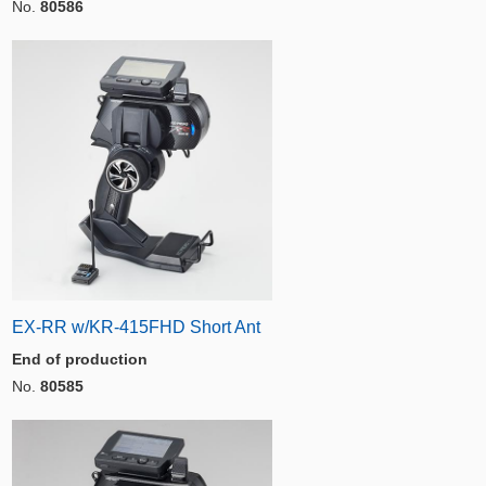
No.
80586
EX-RR w/KR-415FHD Short Ant
End of production
No.
80585