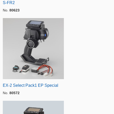
S-FR2
No.
80623
EX-2 Select Pack1 EP Special
No.
80572