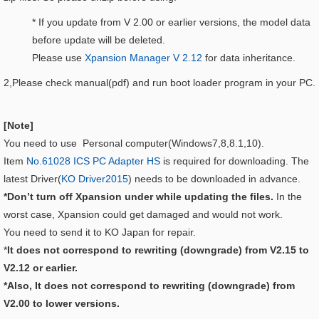
* If you update from V 2.00 or earlier versions, the model data
before update will be deleted.
Please use
Xpansion Manager V 2.12
for data inheritance.
2,Please check manual(pdf) and run boot loader program in your PC.
[Note]
You need to use Personal computer(Windows7,8,8.1,10).
Item
No.61028 ICS PC Adapter HS
is required for downloading. The
latest Driver(
KO Driver2015
) needs to be downloaded in advance.
*Don’t turn off Xpansion under while updating the files.
In the
worst case, Xpansion could get damaged and would not work.
You need to send it to KO Japan for repair.
*
It does not correspond to rewriting (downgrade) from V2.15 to
V2.12 or earlier.
*Also, It does not correspond to rewriting (downgrade) from
V2.00 to lower versions.