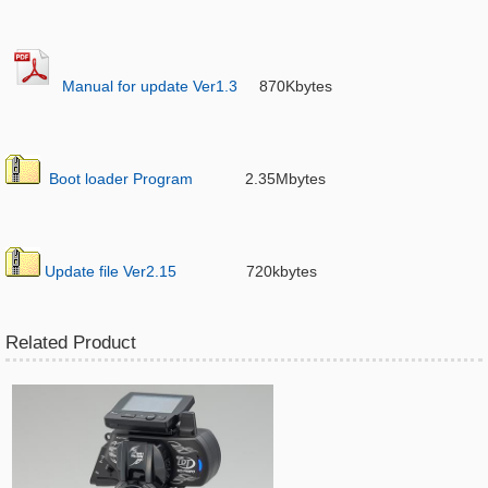
Manual for update Ver1.3
870Kbytes
Boot loader Program
2.35Mbytes
Update file Ver2.15
720kbytes
Related Product