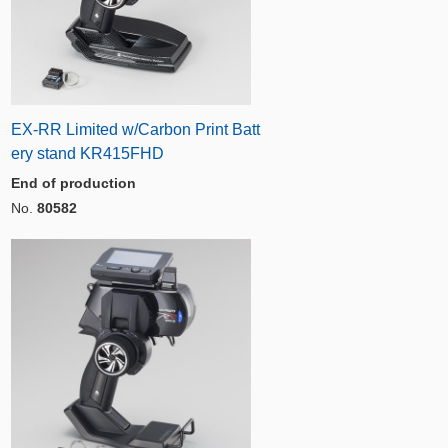
EX-RR Limited w/Carbon Print Batt
ery stand KR415FHD
End of production
No.
80582