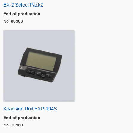
EX-2 Select Pack2
End of production
No.
80563
Xpansion Unit EXP-104S
End of production
No.
10580