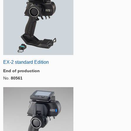
EX-2 standard Edition
End of production
No.
80561