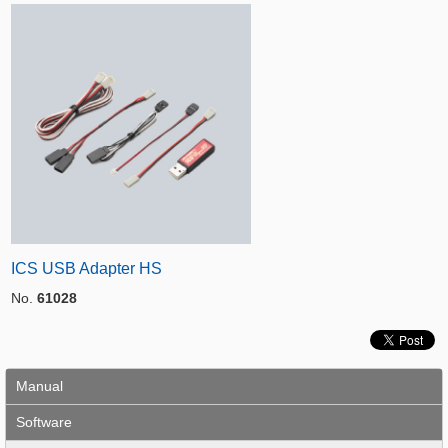
ICS USB Adapter HS
No.
61028
Manual
Software