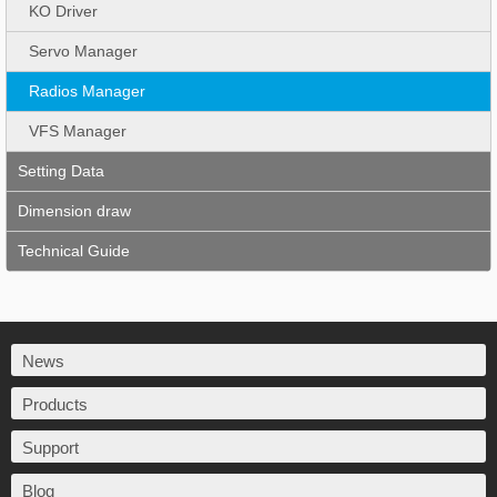
KO Driver
Servo Manager
Radios Manager
VFS Manager
Setting Data
Dimension draw
Technical Guide
News
Products
Support
Blog