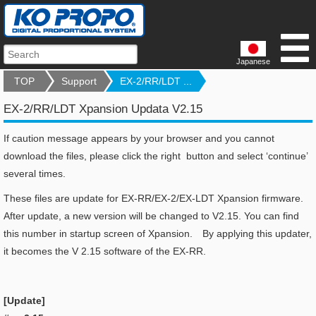
Japanese
TOP
Support
EX-2/RR/LDT ...
EX-2/RR/LDT Xpansion Updata V2.15
If caution message appears by your browser and you cannot
download the files, please click the right button and select ‘continue’
several times.
These files are update for EX-RR/EX-2/EX-LDT Xpansion firmware.
After update, a new version will be changed to V2.15. You can find
this number in startup screen of Xpansion. By applying this updater,
it becomes the V 2.15 software of the EX-RR.
[Update]