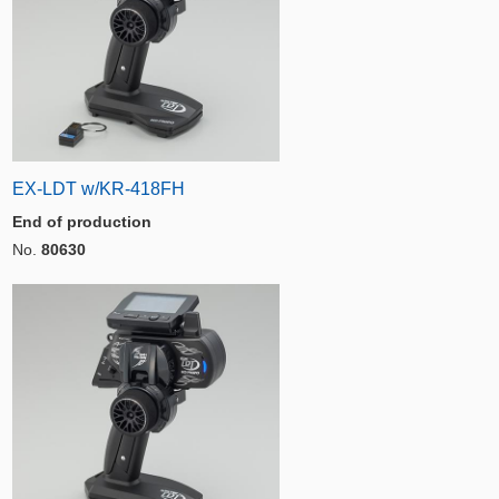
EX-LDT w/KR-418FH
End of production
No.
80630