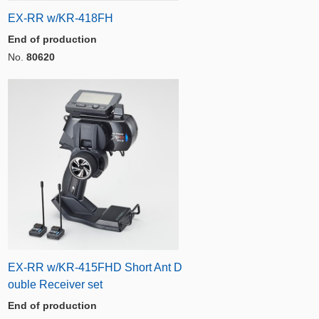
EX-RR w/KR-418FH
End of production
No.
80620
EX-RR w/KR-415FHD Short Ant D
ouble Receiver set
End of production