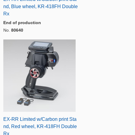
nd, Blue wheel, KR-418FH Double
Rx
End of production
No.
80640
EX-RR Limited w/Carbon print Sta
nd, Red wheel, KR-418FH Double
Rx