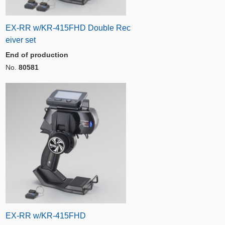
EX-RR w/KR-415FHD Double Rec
eiver set
End of production
No.
80581
EX-RR w/KR-415FHD