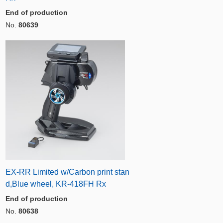
End of production
No.
80639
EX-RR Limited w/Carbon print stan
d,Blue wheel, KR-418FH Rx
End of production
No.
80638