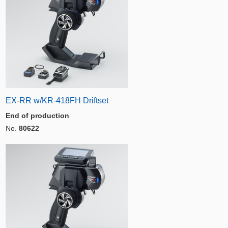
EX-RR w/KR-418FH Driftset
End of production
No.
80622