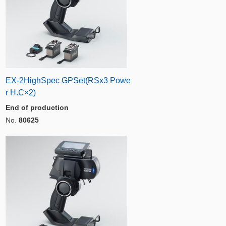
EX-2HighSpec GPSet(RSx3 Powe
r H.C×2)
End of production
No.
80625