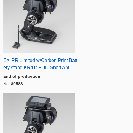
EX-RR Limited w/Carbon Print Batt
ery stand KR415FHD Short Ant
End of production
No.
80583