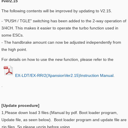
#ver2.15
The following contents will be improved by updating to V2.15.
-
"PUSH / TGLE" switching has been added to the 2-way operation of
3/4CH. This makes it easier to operate the turbo function used in
some ESCs.
-
The handbrake amount can now be adjusted independently from
the high point.
For details on how to use the new function, please refer to the
EX-LDT/EX-RR/2(XpansionVer2.15)Instruction Manual
.
.
[Update procedure]
1,Please down load 3 files.(Manual by pdf. Boot loader program,
Update file, as seen below). Boot loader program and update file are
zip files. So please unzip before using.