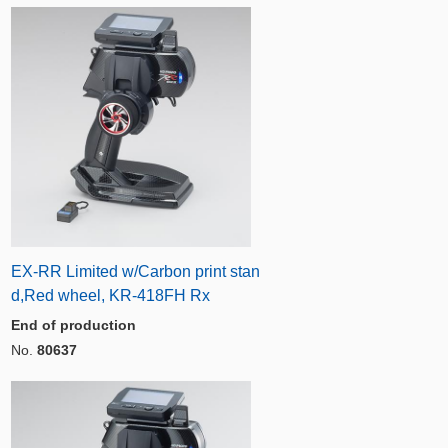
EX-RR Limited w/Carbon print stan
d,Red wheel, KR-418FH Rx
End of production
No.
80637