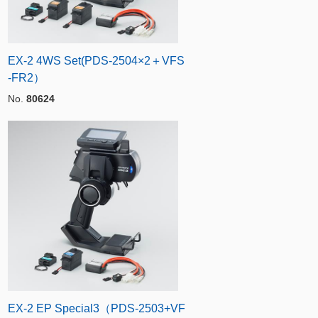
EX-2 4WS Set(PDS-2504×2＋VFS
-FR2）
No.
80624
EX-2 EP Special3（PDS-2503+VF