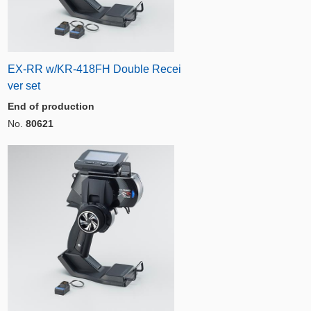
EX-RR w/KR-418FH Double Recei
ver set
End of production
No.
80621