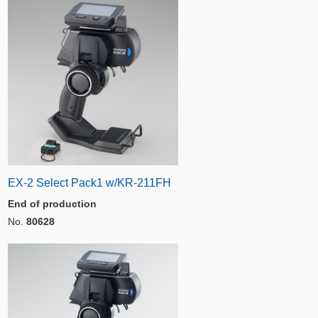
EX-2 Select Pack1 w/KR-211FH
End of production
No.
80628