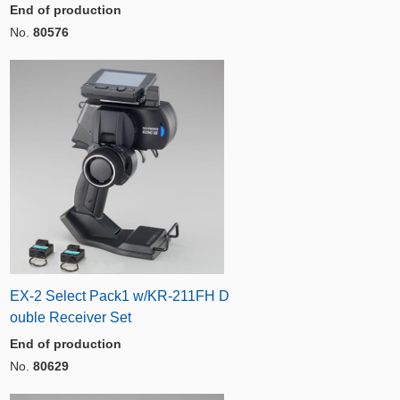
End of production
No.
80576
EX-2 Select Pack1 w/KR-211FH D
ouble Receiver Set
End of production
No.
80629