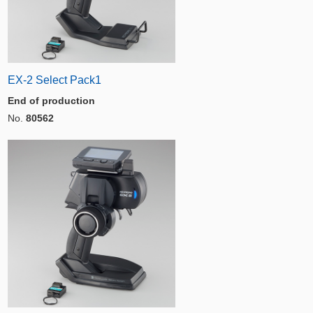
EX-2 Select Pack1
End of production
No.
80562