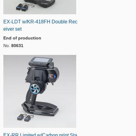
EX-LDT w/KR-418FH Double Rec
eiver set
End of production
No.
80631
EX-RR Limited w/Carbon print Sta