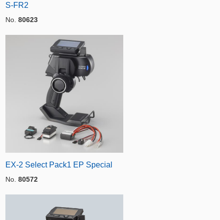
S-FR2
No.
80623
EX-2 Select Pack1 EP Special
No.
80572