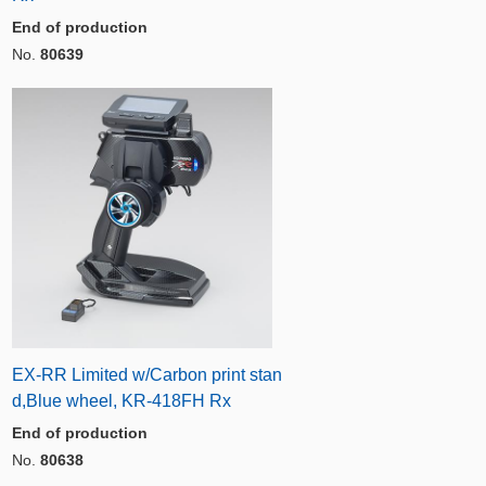
End of production
No.
80639
EX-RR Limited w/Carbon print stan
d,Blue wheel, KR-418FH Rx
End of production
No.
80638