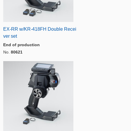
EX-RR w/KR-418FH Double Recei
ver set
End of production
No.
80621