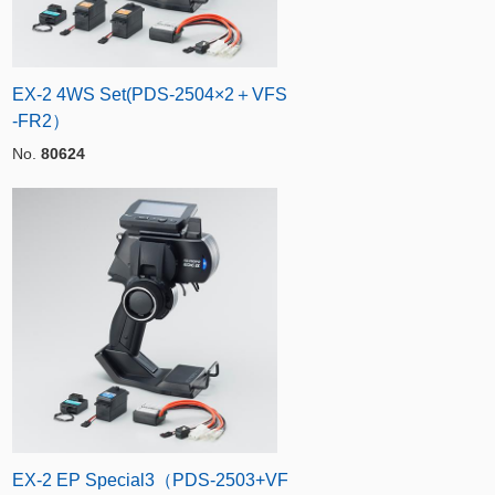
EX-2 4WS Set(PDS-2504×2＋VFS
-FR2）
No.
80624
EX-2 EP Special3（PDS-2503+VF