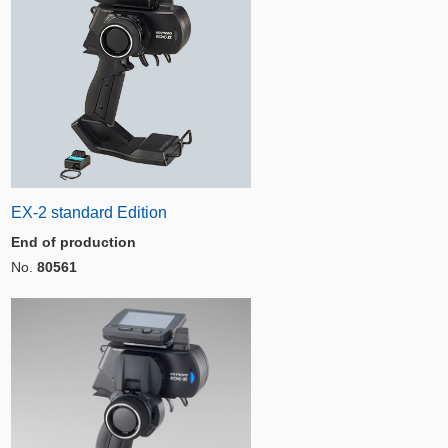
EX-2 standard Edition
End of production
No.
80561