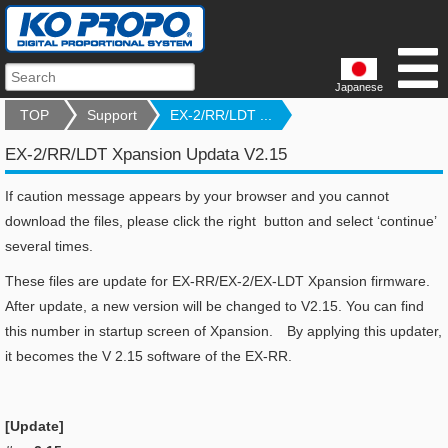
Japanese
TOP
Support
EX-2/RR/LDT ...
EX-2/RR/LDT Xpansion Updata V2.15
If caution message appears by your browser and you cannot
download the files, please click the right button and select ‘continue’
several times.
These files are update for EX-RR/EX-2/EX-LDT Xpansion firmware.
After update, a new version will be changed to V2.15. You can find
this number in startup screen of Xpansion. By applying this updater,
it becomes the V 2.15 software of the EX-RR.
[Update]