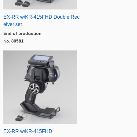
EX-RR w/KR-415FHD Double Rec
eiver set
End of production
No.
80581
EX-RR w/KR-415FHD