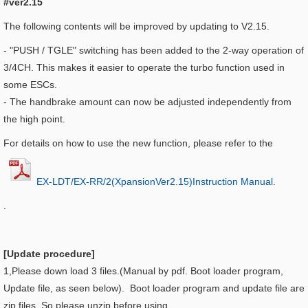
#ver2.15
The following contents will be improved by updating to V2.15.
-
"PUSH / TGLE" switching has been added to the 2-way operation of
3/4CH. This makes it easier to operate the turbo function used in
some ESCs.
-
The handbrake amount can now be adjusted independently from
the high point.
For details on how to use the new function, please refer to the
EX-LDT/EX-RR/2(XpansionVer2.15)Instruction Manual
.
.
[Update procedure]
1,Please down load 3 files.(Manual by pdf. Boot loader program,
Update file, as seen below). Boot loader program and update file are
zip files. So please unzip before using.