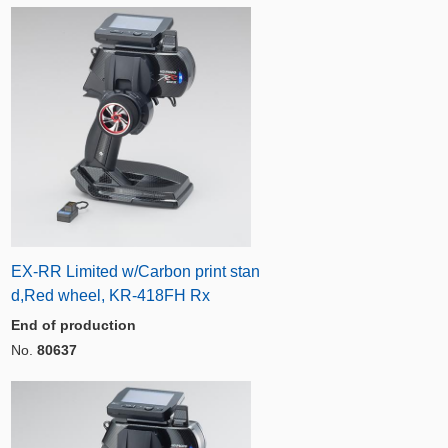
EX-RR Limited w/Carbon print stan
d,Red wheel, KR-418FH Rx
End of production
No.
80637