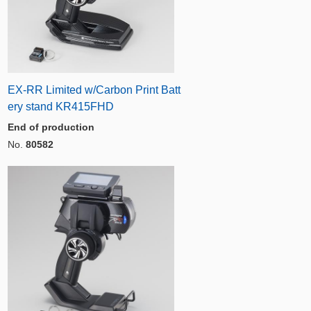
EX-RR Limited w/Carbon Print Batt
ery stand KR415FHD
End of production
No.
80582