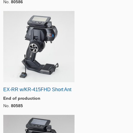
No.
80586
EX-RR w/KR-415FHD Short Ant
End of production
No.
80585