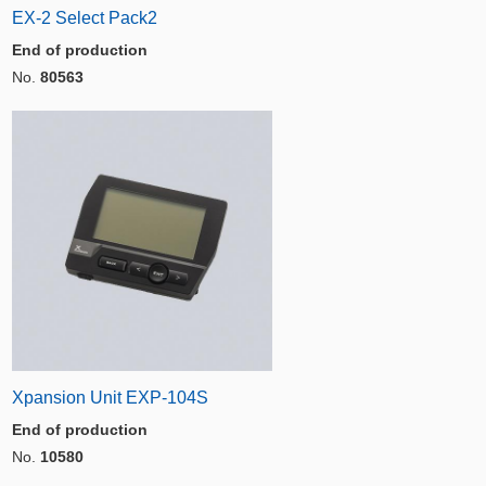
EX-2 Select Pack2
End of production
No.
80563
Xpansion Unit EXP-104S
End of production
No.
10580