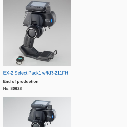
EX-2 Select Pack1 w/KR-211FH
End of production
No.
80628