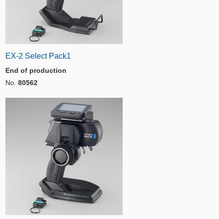
EX-2 Select Pack1
End of production
No.
80562