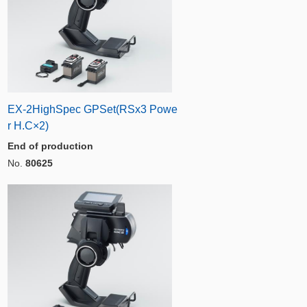
EX-2HighSpec GPSet(RSx3 Powe
r H.C×2)
End of production
No.
80625