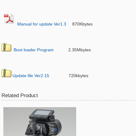
Manual for update Ver1.3
870Kbytes
Boot loader Program
2.35Mbytes
Update file Ver2.15
720kbytes
Related Product