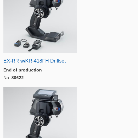
EX-RR w/KR-418FH Driftset
End of production
No.
80622