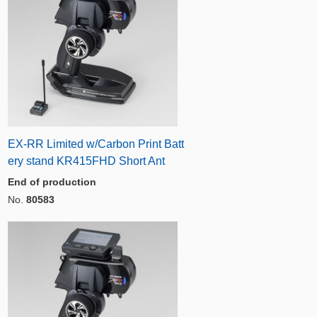
EX-RR Limited w/Carbon Print Batt
ery stand KR415FHD Short Ant
End of production
No.
80583