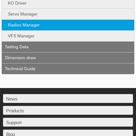
KO Driver
Servo Manager
Radios Manager
VFS Manager
Setting Data
Dimension draw
Technical Guide
News
Products
Support
Blog