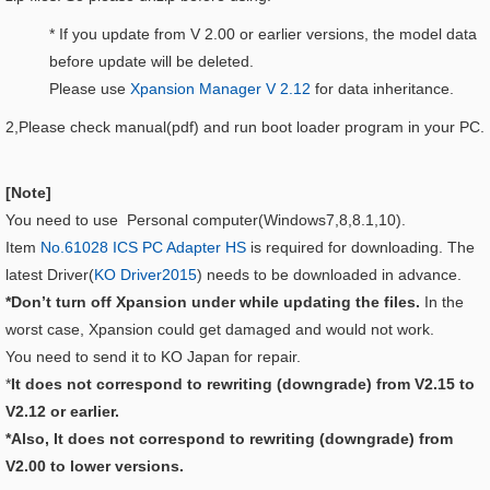
* If you update from V 2.00 or earlier versions, the model data
before update will be deleted.
Please use
Xpansion Manager V 2.12
for data inheritance.
2,Please check manual(pdf) and run boot loader program in your PC.
[Note]
You need to use Personal computer(Windows7,8,8.1,10).
Item
No.61028 ICS PC Adapter HS
is required for downloading. The
latest Driver(
KO Driver2015
) needs to be downloaded in advance.
*Don’t turn off Xpansion under while updating the files.
In the
worst case, Xpansion could get damaged and would not work.
You need to send it to KO Japan for repair.
*
It does not correspond to rewriting (downgrade) from V2.15 to
V2.12 or earlier.
*Also, It does not correspond to rewriting (downgrade) from
V2.00 to lower versions.