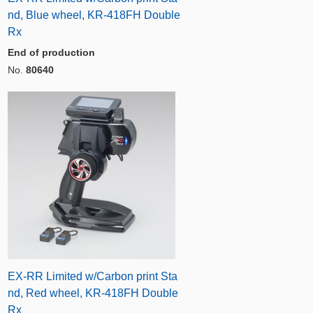
nd, Blue wheel, KR-418FH Double
Rx
End of production
No.
80640
EX-RR Limited w/Carbon print Sta
nd, Red wheel, KR-418FH Double
Rx