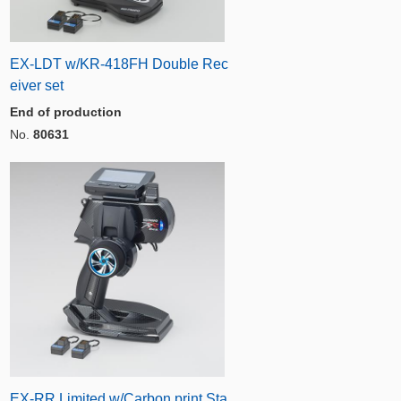
EX-LDT w/KR-418FH Double Rec
eiver set
End of production
No.
80631
EX-RR Limited w/Carbon print Sta