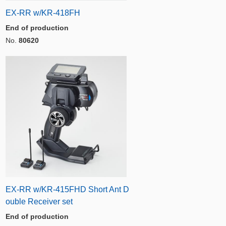
EX-RR w/KR-418FH
End of production
No.
80620
EX-RR w/KR-415FHD Short Ant D
ouble Receiver set
End of production