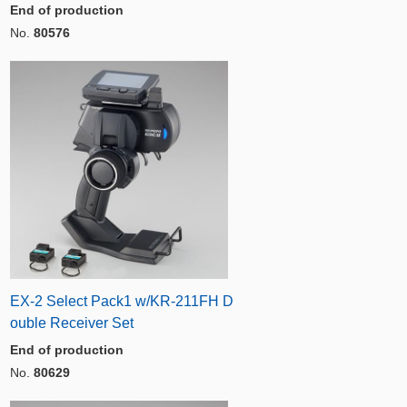
End of production
No.
80576
EX-2 Select Pack1 w/KR-211FH D
ouble Receiver Set
End of production
No.
80629