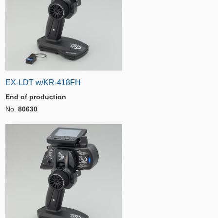
EX-LDT w/KR-418FH
End of production
No.
80630