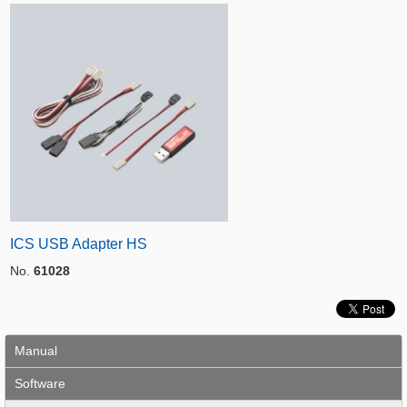
ICS USB Adapter HS
No.
61028
Manual
Software