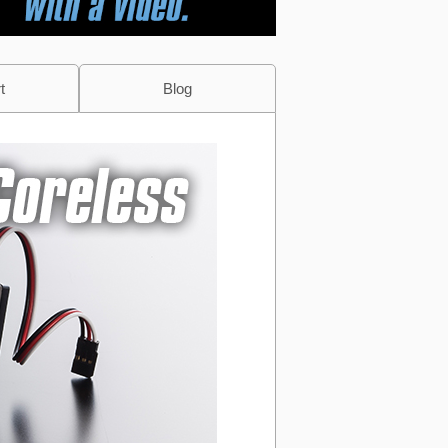
t
Blog