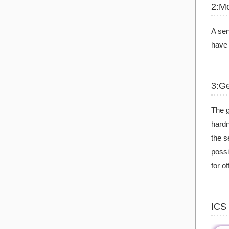
2:Mo
A ser
have 
3:G
The g
hardn
the s
possi
for o
ICS