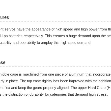
tures
nt servos have the appearance of high speed and high power from t
Li-po batteries respectively. This creates a huge demand upon the se
urability and operability to employ this high-spec demand.
ase
iddle case is machined from one piece of aluminum that incorporates
rly in place. The top case rigidity has been improved with the addition
nt flex and keep the gears properly aligned. The upper Hard Case (
s the distinction of durability for categories that demand high stress.