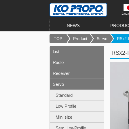
Jap
NEWS
PRODUC
TOP
Product
Servo
RSx2-
List
RSx2-
Radio
Receiver
Servo
Standard
Low Profile
Mini size
Semi LowProfile