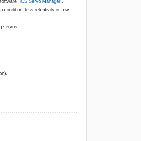
software"
ICS Servo Manager
".
p condition, less retentivity in Low
ng servos.
on).