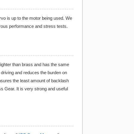
ervo is up to the motor being used. We
rous performance and stress tests.
ighter than brass and has the same
r driving and reduces the burden on
nsures the least amount of backlash
 Gear. It is very strong and useful