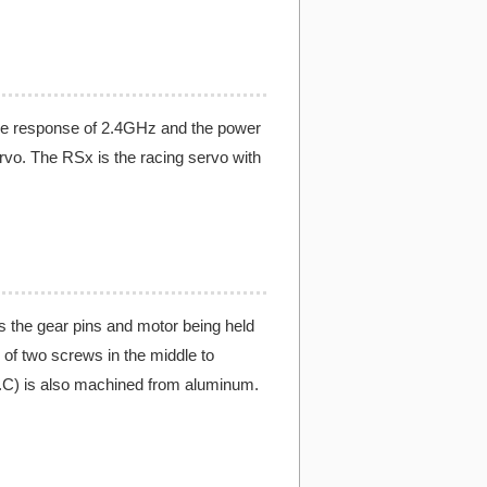
he response of 2.4GHz and the power
rvo. The RSx is the racing servo with
 the gear pins and motor being held
 of two screws in the middle to
H.C) is also machined from aluminum.