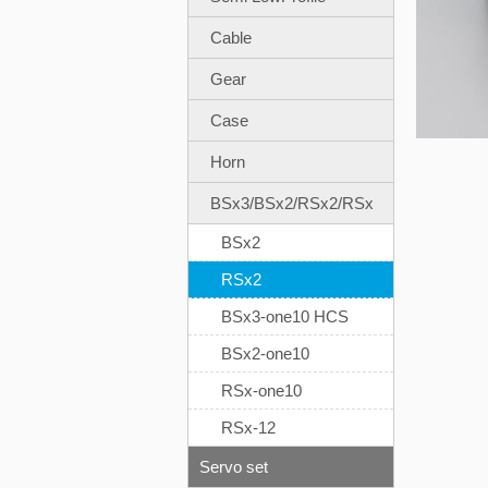
Cable
Gear
Case
Horn
BSx3/BSx2/RSx2/RSx
BSx2
RSx2
BSx3-one10 HCS
BSx2-one10
RSx-one10
RSx-12
Servo set