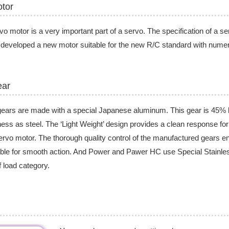
tor
vo motor is a very important part of a servo. The specification of a s
developed a new motor suitable for the new R/C standard with nume
ear
ears are made with a special Japanese aluminum. This gear is 45% l
ess as steel. The ‘Light Weight’ design provides a clean response fo
ervo motor. The thorough quality control of the manufactured gears e
ble for smooth action. And Power and Pawer HC use Special Stainless
ff load category.