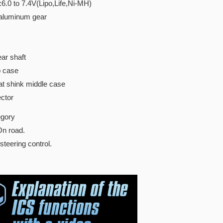
:6.0 to 7.4V(Lipo,Life,Ni-MH)
 aluminum gear
ar shaft
p case
t shink middle case
ctor
gory
8 On road.
teering control.