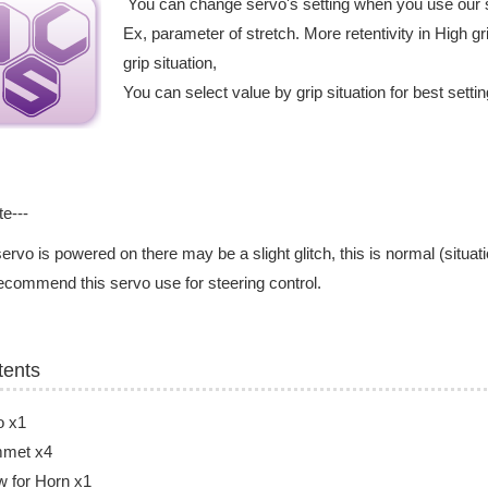
You can change servo's setting when you use our 
Ex, parameter of stretch. More retentivity in High gri
grip situation,
You can select value by grip situation for best setti
te---
ervo is powered on there may be a slight glitch, this is normal (situati
commend this servo use for steering control.
tents
o x1
met x4
 for Horn x1