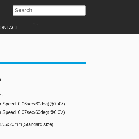
?>
ONTACT
n
o>
m Speed: 0.06sec/60deg(@7.4V)
m Speed: 0.07sec/60deg(@6.0V)
37.5x20mm(Standard size)