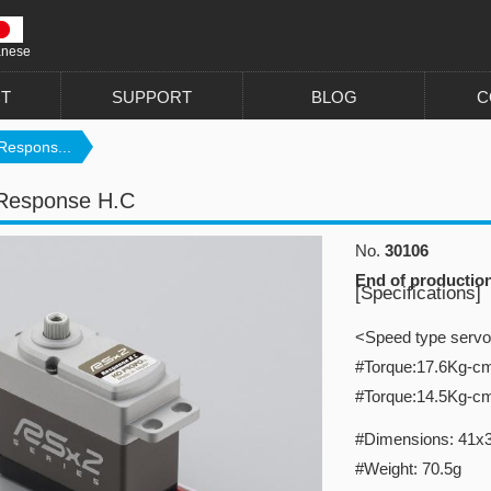
anese
T
SUPPORT
BLOG
C
Respons...
Response H.C
No.
30106
End of productio
[Specifications]
<Speed type serv
#Torque:17.6Kg-c
#Torque:14.5Kg-c
#Dimensions: 41x
#Weight: 70.5g