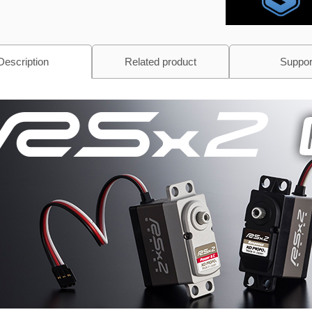
Description
Related product
Suppor