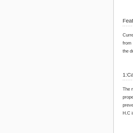
Fea
Curre
from 
the d
1:C
The m
prope
preve
H.C i