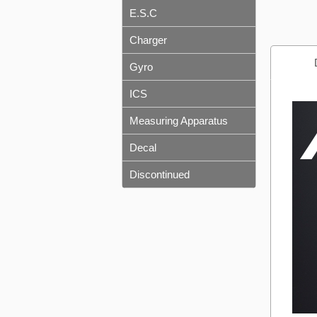
E.S.C
Charger
Gyro
ICS
Measuring Apparatus
Decal
Discontinued