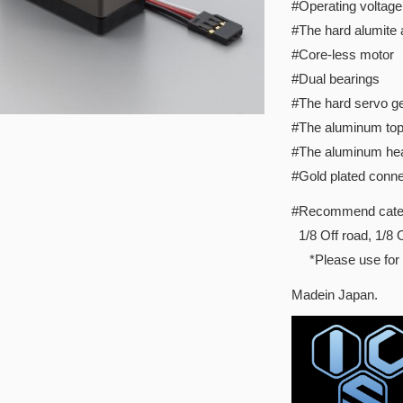
#Operating voltage
#The hard alumite
#Core-less motor
#Dual bearings
#The hard servo ge
#The aluminum to
#The aluminum hea
#Gold plated conne
#Recommend cate
1/8 Off road, 1/
*Please use for s
Madein Japan.