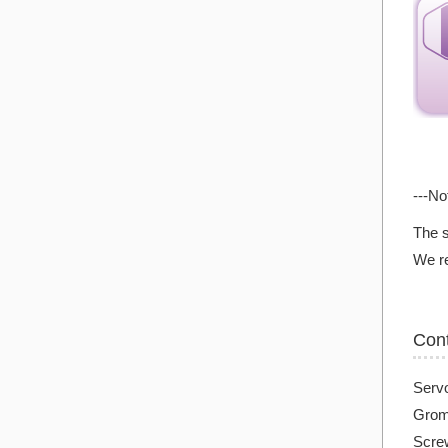
---No
The s
We re
Con
Serv
Grom
Screw