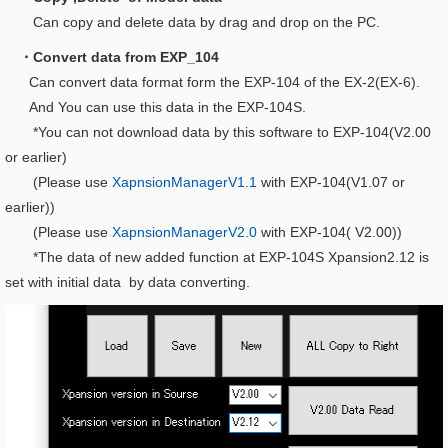
Can copy and delete data by drag and drop on the PC.
・Convert data from EXP_104
Can convert data format form the EXP-104 of the EX-2(EX-6).
And You can use this data in the EXP-104S.
*You can not download data by this software to EXP-104(V2.00
or earlier)
(Please use
XapnsionManagerV1.1
with EXP-104(V1.07 or
earlier))
(Please use
XapnsionManagerV2.0
with EXP-104( V2.00))
*The data of new added function at EXP-104S Xpansion2.12 is
set with initial data by data converting.