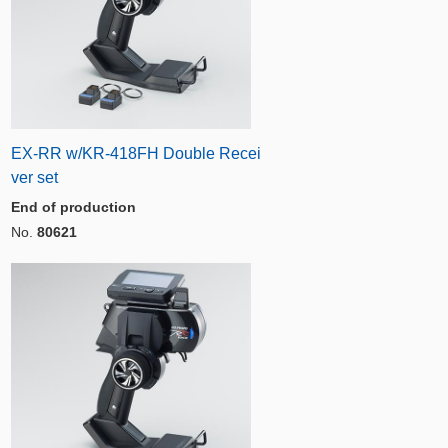
EX-RR w/KR-418FH Double Recei
ver set
End of production
No.
80621