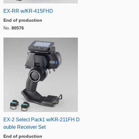
EX-RR w/KR-415FHD
End of production
No.
80576
EX-2 Select Pack1 w/KR-211FH D
ouble Receiver Set
End of production