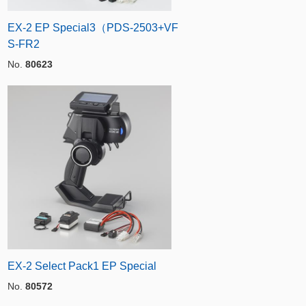
EX-2 EP Special3（PDS-2503+VF
S-FR2
No.
80623
EX-2 Select Pack1 EP Special
No.
80572