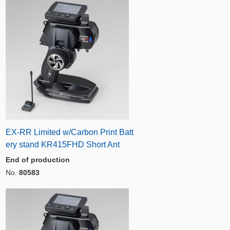
EX-RR Limited w/Carbon Print Batt
ery stand KR415FHD Short Ant
End of production
No.
80583