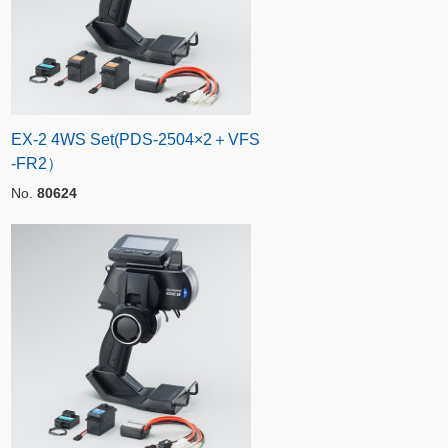
EX-2 4WS Set(PDS-2504×2＋VFS
-FR2）
No.
80624