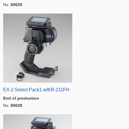
No.
80629
EX-2 Select Pack1 w/KR-211FH
End of production
No.
80628