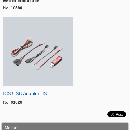
End of production
No.
10580
ICS USB Adapter HS
No.
61028
Manual