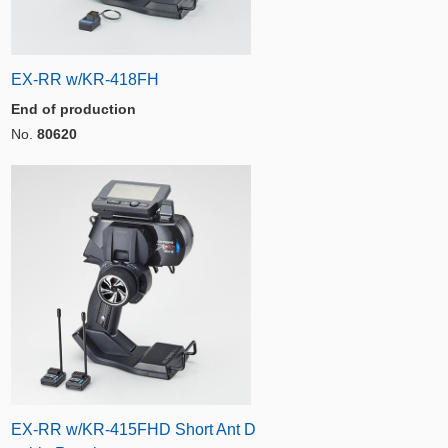
EX-RR w/KR-418FH
End of production
No.
80620
EX-RR w/KR-415FHD Short Ant D