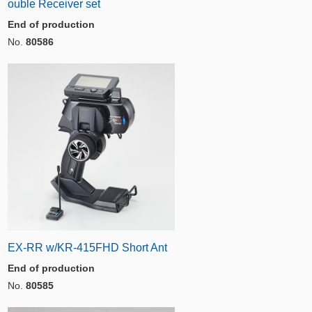
ouble Receiver set
End of production
No.
80586
EX-RR w/KR-415FHD Short Ant
End of production
No.
80585