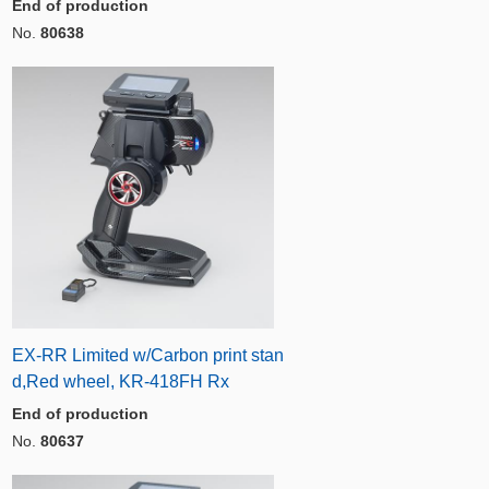
End of production
No.
80638
EX-RR Limited w/Carbon print stan
d,Red wheel, KR-418FH Rx
End of production
No.
80637