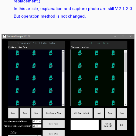
replacement.)
In this article, explanation and capture photo are still V.2.1.2.0.
But operation method is not changed.