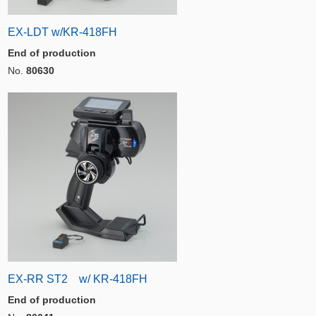
EX-LDT w/KR-418FH
End of production
No.
80630
EX-RR ST2 w/ KR-418FH
End of production