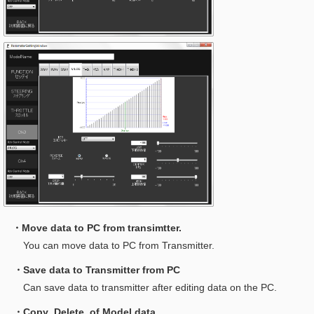
・Move data to PC from transimtter.
You can move data to PC from Transmitter.
・Save data to Transmitter from PC
Can save data to transmitter after editing data on the PC.
・Copy ,Delete of Model data