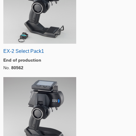
EX-2 Select Pack1
End of production
No.
80562