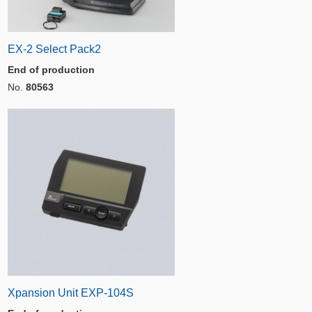
EX-2 Select Pack2
End of production
No.
80563
Xpansion Unit EXP-104S