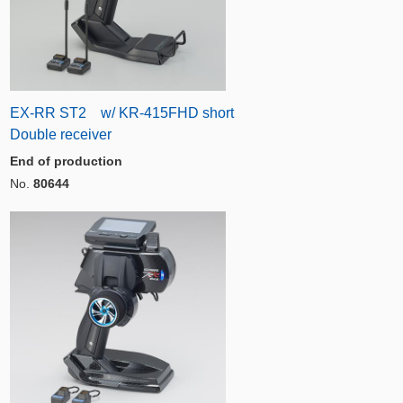
EX-RR ST2 w/ KR-415FHD short
Double receiver
End of production
No.
80644