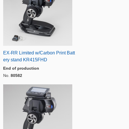
EX-RR Limited w/Carbon Print Batt
ery stand KR415FHD
End of production
No.
80582