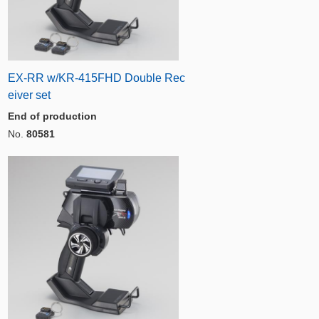
EX-RR w/KR-415FHD Double Rec
eiver set
End of production
No.
80581