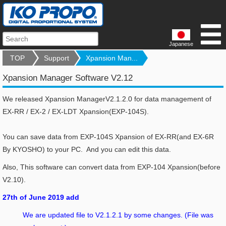
Japanese
TOP
Support
Xpansion Man...
Xpansion Manager Software V2.12
We released Xpansion ManagerV2.1.2.0 for data management of
EX-RR / EX-2 / EX-LDT Xpansion(EXP-104S).
You can save data from EXP-104S Xpansion of EX-RR(and EX-6R
By KYOSHO) to your PC. And you can edit this data.
Also, This software can convert data from EXP-104 Xpansion(before
V2.10).
27th of June 2019 add
We are updated file to V2.1.2.1 by some changes. (File was