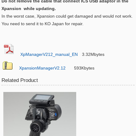
Do not remove the cable that connect ICS USB adaptor in the
Xpansion while updating.​
In the worst case, Xpansion could get damaged and would not work.
You need to send it to KO Japan for repair.
XpManagerV212_manual_EN
3.32Mbytes
XpansionManagerV2.12
593Kbytes
Related Product