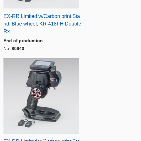
EX-RR Limited w/Carbon print Sta
nd, Blue wheel, KR-418FH Double
Rx
End of production
No.
80640