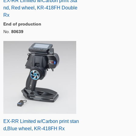
EX-RR Limited w/Carbon print Sta
nd, Red wheel, KR-418FH Double
Rx
End of production
No.
80639
EX-RR Limited w/Carbon print stan
d,Blue wheel, KR-418FH Rx