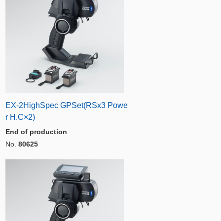
EX-2HighSpec GPSet(RSx3 Powe
r H.C×2)
End of production
No.
80625