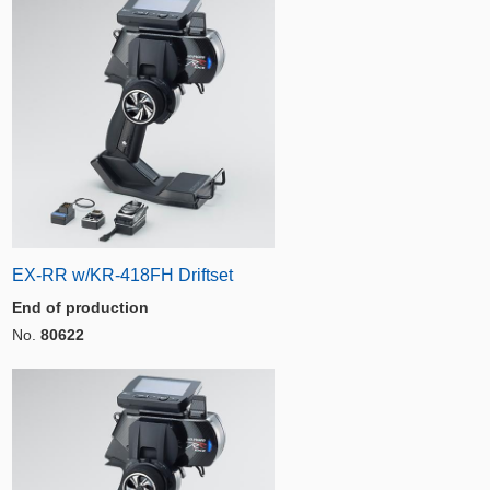
EX-RR w/KR-418FH Driftset
End of production
No.
80622