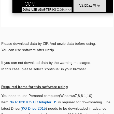
Please download data by ZIP. And unzip data before using.
You can use software after unzip.
If you can not download data by the warning messages.
In this case, please select "continue" in your browser.
Required items for this software using​
You need to use Personal computer(Windows7,8,8.1,10).
Item
No.61028 ICS PC Adapter HS
is required for downloading. The
latest Driver(
KO Driver2015
) needs to be downloaded in advance.