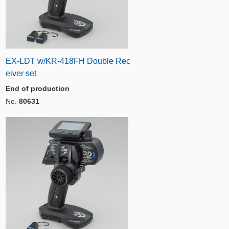
EX-LDT w/KR-418FH Double Rec
eiver set
End of production
No.
80631