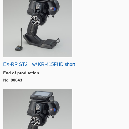
EX-RR ST2 w/ KR-415FHD short
End of production
No.
80643