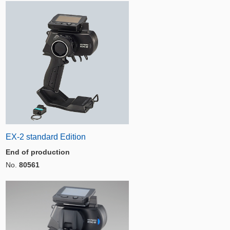
EX-2 standard Edition
End of production
No.
80561