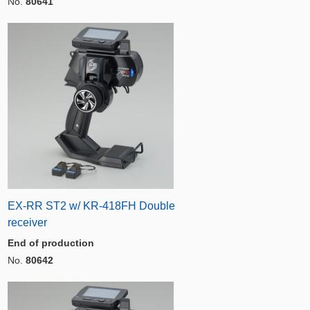
No.
80641
EX-RR ST2 w/ KR-418FH Double
receiver
End of production
No.
80642