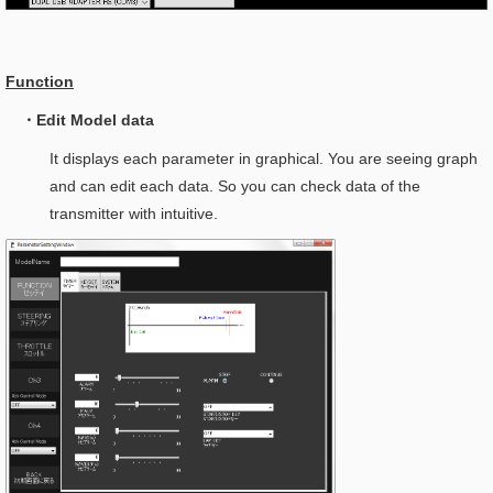
Function
・Edit Model data
It displays each parameter in graphical. You are seeing graph
and can edit each data. So you can check data of the
transmitter with intuitive.