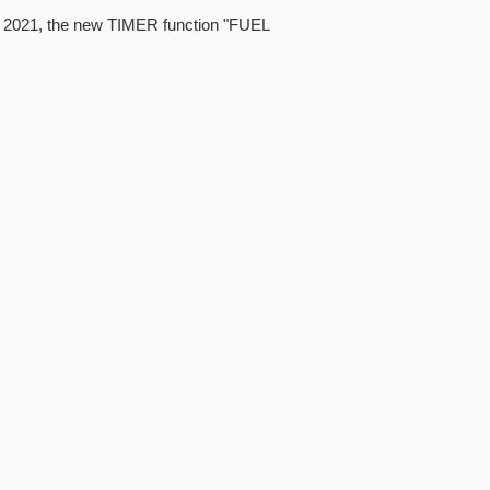
4, 2021, the new TIMER function "FUEL