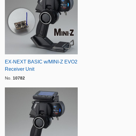
EX-NEXT BASIC w/MINI-Z EVO2
Receiver Unit
No.
10782