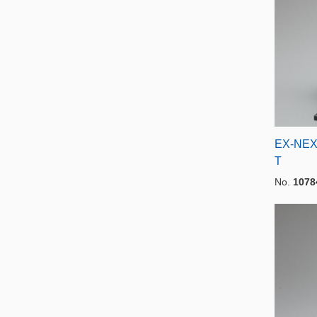
EX-NEX
T
No.
1078