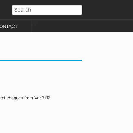
?>
ONTACT
nt changes from Ver.3.02.