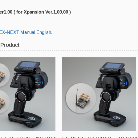
r1.00 ( for Xpansion Ver.1.00.00 )
-NEXT Manual English.
 Product