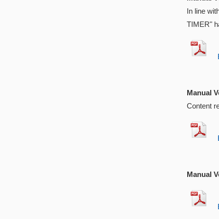
In line w
TIMER" ha
EX
Manual Ve
Content r
EX
Manual Ve
EX