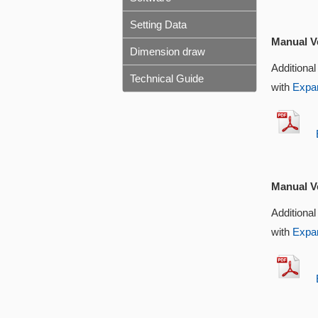
Setting Data
Manual Ve
Dimension draw
Additional
Technical Guide
with
Expan
EX
Manual Ve
Additional
with
Expan
EX