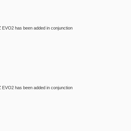
NI-Z EVO2 has been added in conjunction
NI-Z EVO2 has been added in conjunction