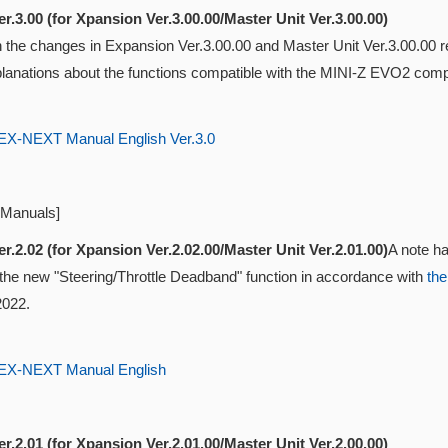
r.3.00 (for Xpansion Ver.3.00.00/Master Unit Ver.3.00.00)
ith the changes in Expansion Ver.3.00.00 and Master Unit Ver.3.00.0
lanations about the functions compatible with the MINI-Z EVO2 compat
-NEXT Manual English Ver.3.0
 Manuals]
r.2.02 (for Xpansion Ver.2.02.00/Master Unit Ver.2.01.00)
A note ha
 the new "Steering/Throttle Deadband" function in accordance with
the
2022.
-NEXT Manual English
r.2.01 (for Xpansion Ver.2.01.00/Master Unit Ver.2.00.00)