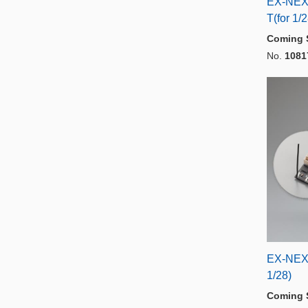
EX-NEX
T(for 1/
Coming 
No.
1081
EX-NEX
1/28)
Coming 