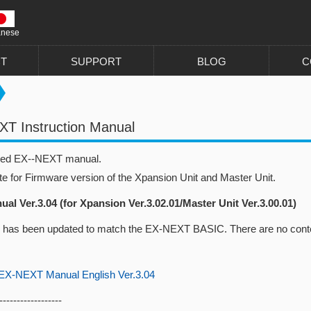
anese
T
SUPPORT
BLOG
C
T Instruction Manual
sed EX--NEXT manual.
te for Firmware version of the Xpansion Unit and Master Unit.
al Ver.3.04 (for Xpansion Ver.3.02.01/Master Unit Ver.3.00.01)
 has been updated to match the EX-NEXT BASIC. There are no conte
-NEXT Manual English Ver.3.04
------------------