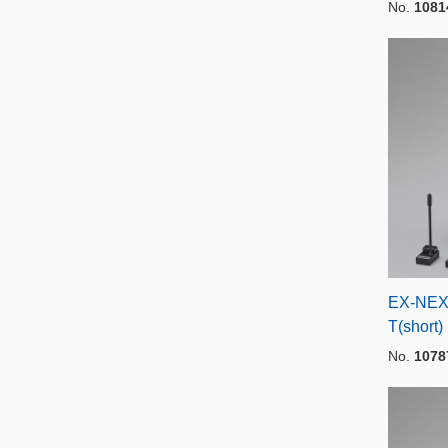
No.
1081
EX-NEX
T(short)
No.
1078