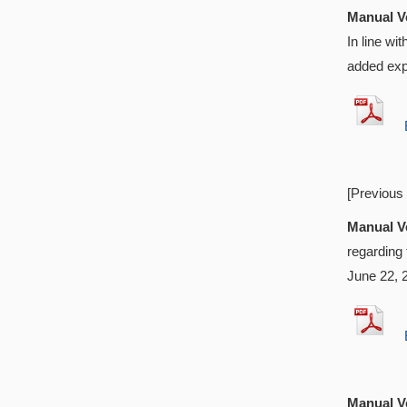
Manual Ve
In line w
added exp
EX
[Previous
Manual Ve
regarding
June 22, 
EX
Manual Ve