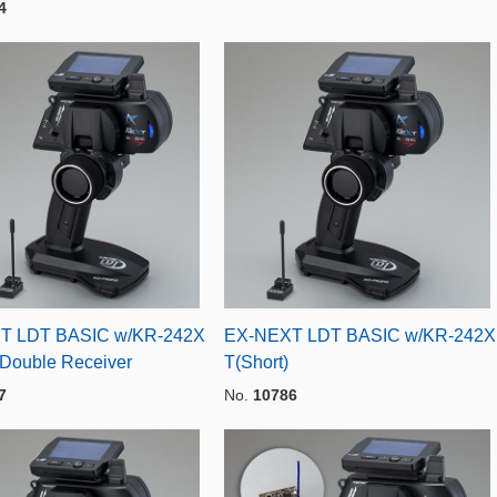
4
T LDT BASIC w/KR-242X
EX-NEXT LDT BASIC w/KR-242X
 Double Receiver
T(Short)
7
No.
10786