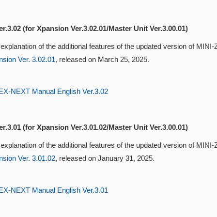
r.3.02 (for Xpansion Ver.3.02.01/Master Unit Ver.3.00.01)
 explanation of the additional features of the updated version of MI
sion Ver. 3.02.01
, released on March 25, 2025.
-NEXT Manual English Ver.3.02
r.3.01 (for Xpansion Ver.3.01.02/Master Unit Ver.3.00.01)
 explanation of the additional features of the updated version of MI
sion Ver. 3.01.02
, released on January 31, 2025.
-NEXT Manual English Ver.3.01