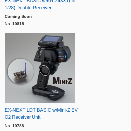
EX-NEXT BASIC w/KR-243XT(for
1/28) Double Receiver
Coming Soon
No.
10815
EX-NEXT LDT BASIC w/Mini-Z EV
O2 Receiver Unit
No.
10788