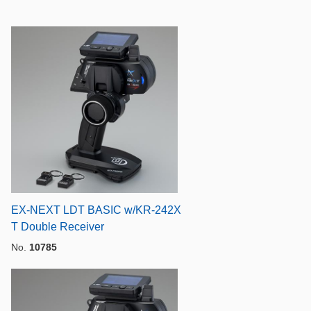
EX-NEXT LDT BASIC w/KR-242X
T Double Receiver
No.
10785