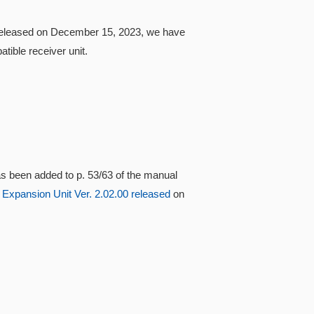
0 released on December 15, 2023, we have
ible receiver unit.
s been added to p. 53/63 of the manual
 Expansion Unit Ver. 2.02.00 released
on