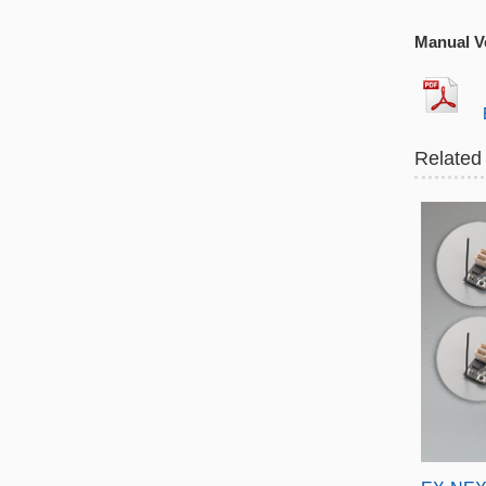
Manual Ve
EX
Related