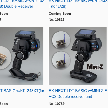
T LDT BASIC w/KR-243X
EX-NEXT LDT BASIC w/KR-243X
28) Double Receiver
T(for 1/28)
Soon
Coming Soon
7
No.
10816
T BASIC w/KR-243XT(for
EX-NEXT LDT BASIC w/MINI-Z E
VO2 Double receiver unit
Soon
No.
10789