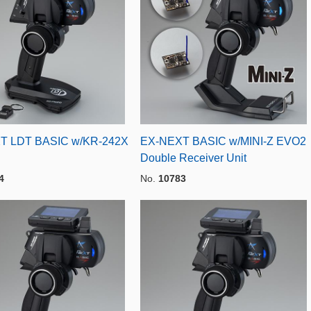
T LDT BASIC w/KR-242X
EX-NEXT BASIC w/MINI-Z EVO2
Double Receiver Unit
4
No.
10783