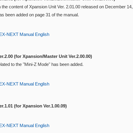
ith the content of Xpansion Unit Ver. 2.01.00 released on December 1
s been added on page 31 of the manual.
-NEXT Manual English
r.2.00 (for Xpansion/Master Unit Ver.2.00.00)
elated to the "Mini-Z Mode" has been added.
-NEXT Manual English
r.1.01 (for Xpansion Ver.1.00.09)
-NEXT Manual English