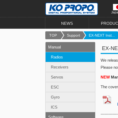
Jap
NEWS
PRODUC
TOP
Support
EX-NEXT Inst...
Manual
EX-NEX
Radios
We relea
Receivers
Please no
Servos
NEW
Manu
The cover
ESC
Gyro
EX
ICS
-------------
Software