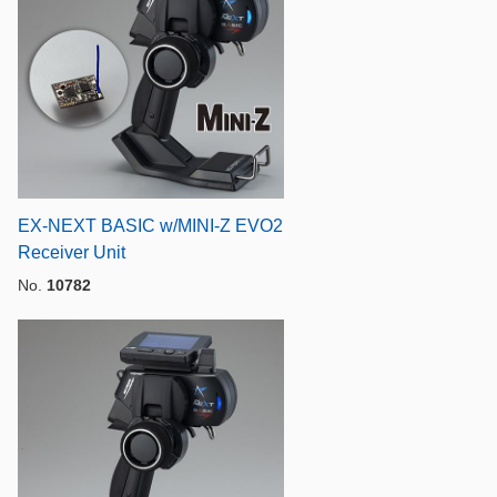
EX-NEXT BASIC w/MINI-Z EVO2
Receiver Unit
No.
10782