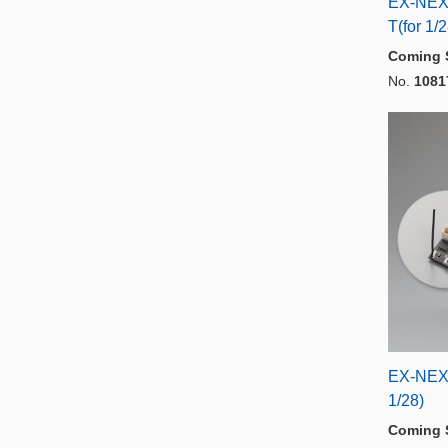
EX-NEX
T(for 1/
Coming 
No.
1081
EX-NEX
1/28)
Coming 