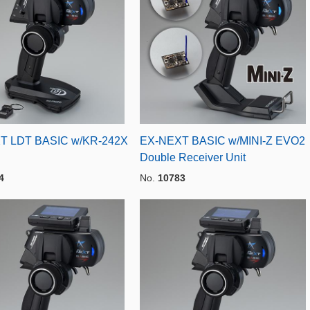
T LDT BASIC w/KR-242X
EX-NEXT BASIC w/MINI-Z EVO2
Double Receiver Unit
4
No.
10783