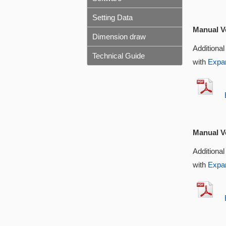
Setting Data
Manual Ve
Dimension draw
Additional
Technical Guide
with
Expan
EX
Manual Ve
Additional
with
Expan
EX