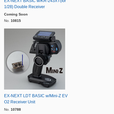
EX-NEXT BASIC w/KR-243XT(for
1/28) Double Receiver
Coming Soon
No.
10815
EX-NEXT LDT BASIC w/Mini-Z EV
O2 Receiver Unit
No.
10788