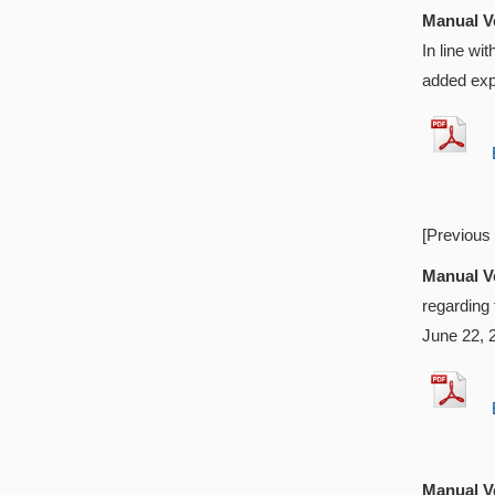
Manual Ve
In line w
added exp
EX
[Previous
Manual Ve
regarding
June 22, 
EX
Manual Ve