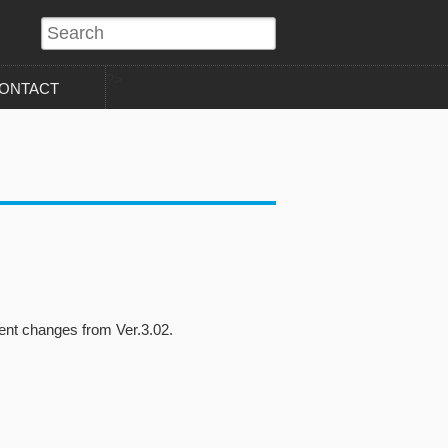
?>
ONTACT
nt changes from Ver.3.02.