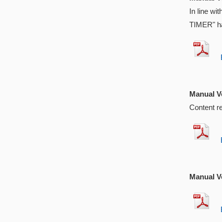
In line w
TIMER" ha
EX
Manual Ve
Content r
EX
Manual Ve
EX