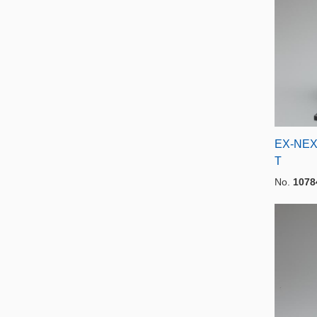
EX-NEX
T
No.
1078