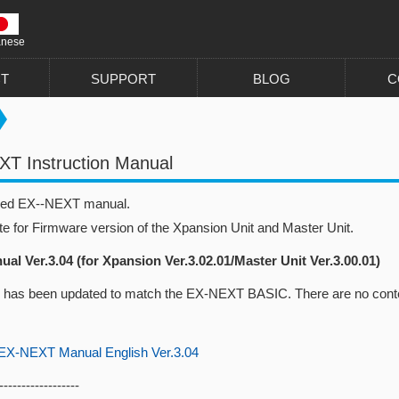
anese
T
SUPPORT
BLOG
C
T Instruction Manual
sed EX--NEXT manual.
te for Firmware version of the Xpansion Unit and Master Unit.
al Ver.3.04 (for Xpansion Ver.3.02.01/Master Unit Ver.3.00.01)
 has been updated to match the EX-NEXT BASIC. There are no conte
-NEXT Manual English Ver.3.04
------------------