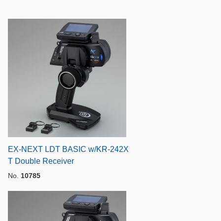
EX-NEXT LDT BASIC w/KR-242X
T Double Receiver
No.
10785