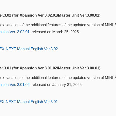
r.3.02 (for Xpansion Ver.3.02.01/Master Unit Ver.3.00.01)
 explanation of the additional features of the updated version of MI
sion Ver. 3.02.01
, released on March 25, 2025.
-NEXT Manual English Ver.3.02
r.3.01 (for Xpansion Ver.3.01.02/Master Unit Ver.3.00.01)
 explanation of the additional features of the updated version of MI
sion Ver. 3.01.02
, released on January 31, 2025.
-NEXT Manual English Ver.3.01