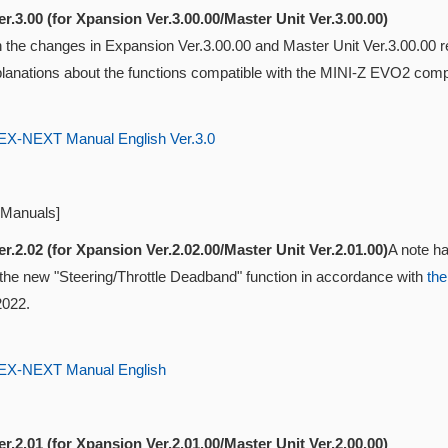
r.3.00 (for Xpansion Ver.3.00.00/Master Unit Ver.3.00.00)
ith the changes in Expansion Ver.3.00.00 and Master Unit Ver.3.00.0
lanations about the functions compatible with the MINI-Z EVO2 compat
-NEXT Manual English Ver.3.0
 Manuals]
r.2.02 (for Xpansion Ver.2.02.00/Master Unit Ver.2.01.00)
A note ha
 the new "Steering/Throttle Deadband" function in accordance with
the
2022.
-NEXT Manual English
r.2.01 (for Xpansion Ver.2.01.00/Master Unit Ver.2.00.00)