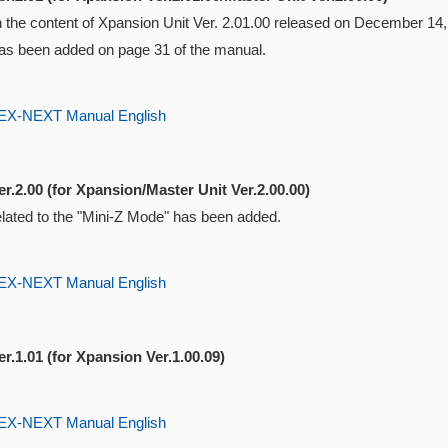
ith the content of Xpansion Unit Ver. 2.01.00 released on December 1
s been added on page 31 of the manual.
-NEXT Manual English
r.2.00 (for Xpansion/Master Unit Ver.2.00.00)
elated to the "Mini-Z Mode" has been added.
-NEXT Manual English
r.1.01 (for Xpansion Ver.1.00.09)
-NEXT Manual English