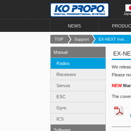
Jap
NEWS
PRODUC
TOP
Support
EX-NEXT Inst...
Manual
EX-NEX
Radios
We relea
Receivers
Please no
Servos
NEW
Manu
The cover
ESC
Gyro
EX
ICS
-------------
Software