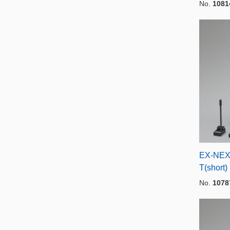
No.
1081
EX-NEX
T(short)
No.
1078