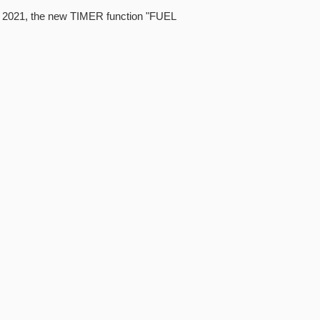
4, 2021, the new TIMER function "FUEL