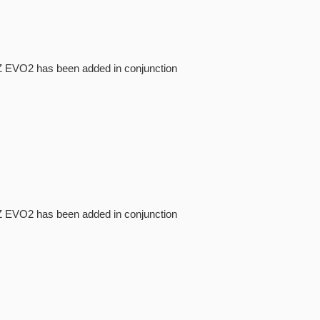
NI-Z EVO2 has been added in conjunction
NI-Z EVO2 has been added in conjunction