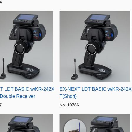
4
T LDT BASIC w/KR-242X
EX-NEXT LDT BASIC w/KR-242X
 Double Receiver
T(Short)
7
No.
10786