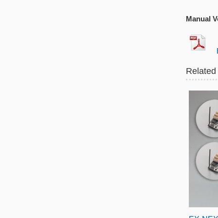
Manual Ve
EX
Related