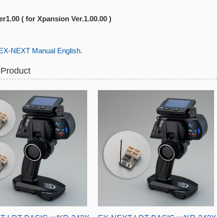
r1.00 ( for Xpansion Ver.1.00.00 )
-NEXT Manual English.
 Product