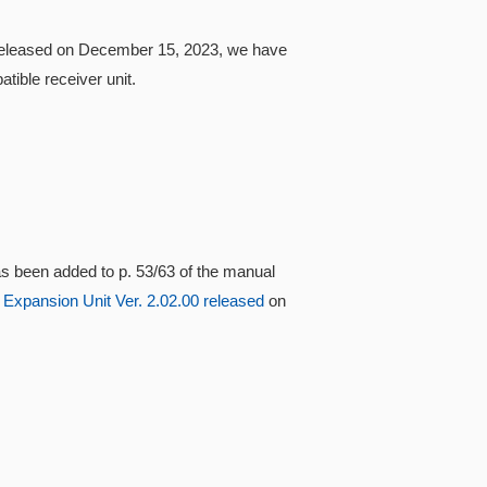
0 released on December 15, 2023, we have
ible receiver unit.
s been added to p. 53/63 of the manual
 Expansion Unit Ver. 2.02.00 released
on