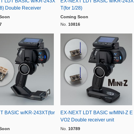
T LDT BASIC w/KR-243X
EX-NEXT LDT BASIC w/KR-243X
28) Double Receiver
T(for 1/28)
Soon
Coming Soon
7
No.
10816
T BASIC w/KR-243XT(for
EX-NEXT LDT BASIC w/MINI-Z E
VO2 Double receiver unit
Soon
No.
10789