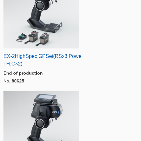
EX-2HighSpec GPSet(RSx3 Powe
r H.C×2)
End of production
No.
80625