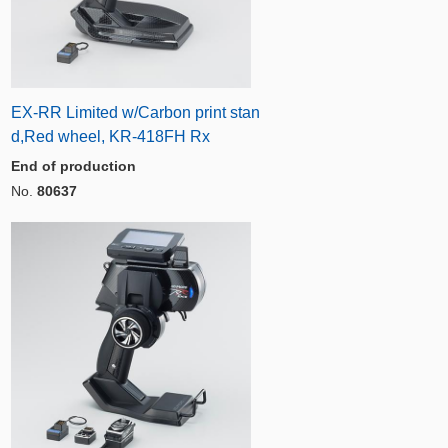
EX-RR Limited w/Carbon print stan
d,Red wheel, KR-418FH Rx
End of production
No.
80637