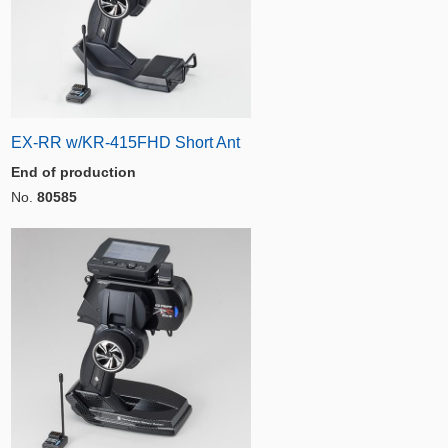
EX-RR w/KR-415FHD Short Ant
End of production
No.
80585