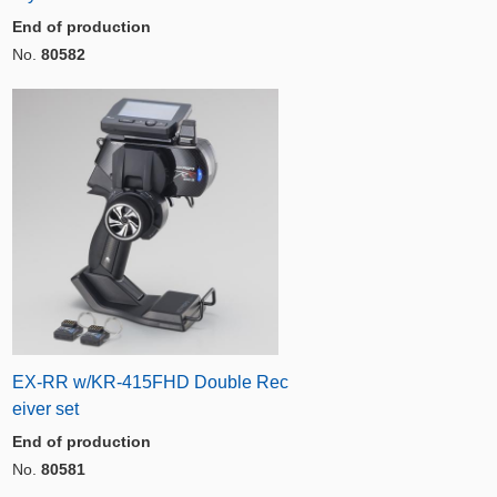
End of production
No.
80582
EX-RR w/KR-415FHD Double Rec
eiver set
End of production
No.
80581