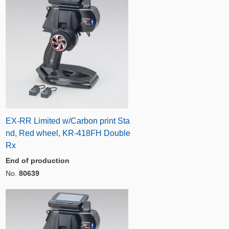
EX-RR Limited w/Carbon print Sta
nd, Red wheel, KR-418FH Double
Rx
End of production
No.
80639