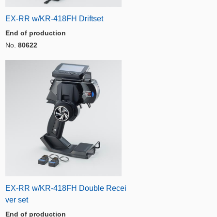
EX-RR w/KR-418FH Driftset
End of production
No.
80622
EX-RR w/KR-418FH Double Recei
ver set
End of production