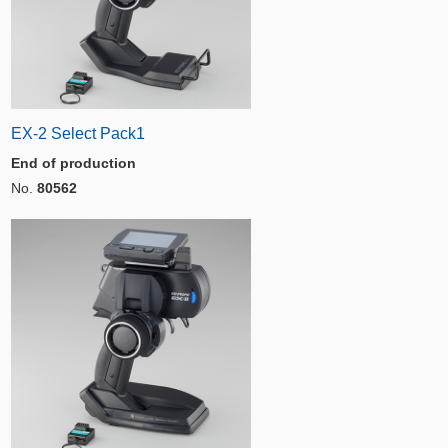
EX-2 Select Pack1
End of production
No.
80562