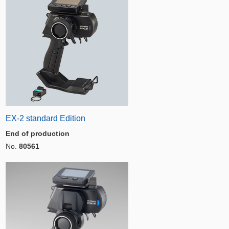
EX-2 standard Edition
End of production
No.
80561