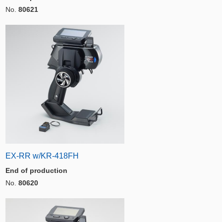
No.
80621
EX-RR w/KR-418FH
End of production
No.
80620