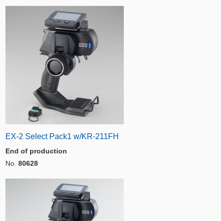
EX-2 Select Pack1 w/KR-211FH
End of production
No.
80628