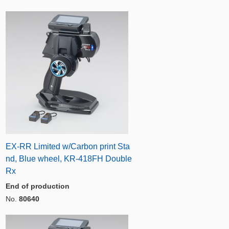
EX-RR Limited w/Carbon print Sta
nd, Blue wheel, KR-418FH Double
Rx
End of production
No.
80640