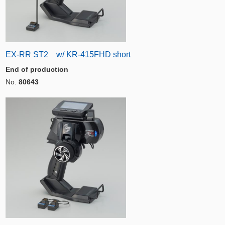
EX-RR ST2 w/ KR-415FHD short
End of production
No.
80643