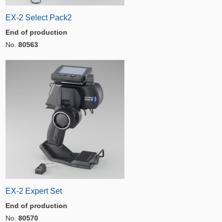
EX-2 Select Pack2
End of production
No.
80563
EX-2 Expert Set
End of production
No.
80570