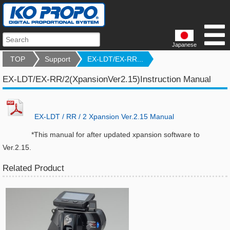
Japanese
TOP
Support
EX-LDT/EX-RR...
EX-LDT/EX-RR/2(XpansionVer2.15)Instruction Manual
EX-LDT / RR / 2 Xpansion Ver.2.15 Manual
*This manual for after updated xpansion software to
Ver.2.15.
Related Product