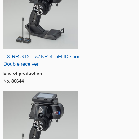
EX-RR ST2 w/ KR-415FHD short
Double receiver
End of production
No.
80644