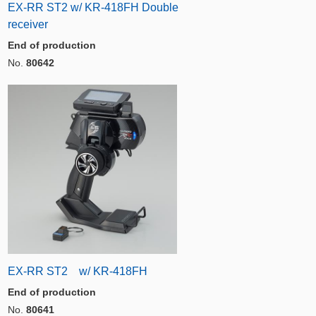
EX-RR ST2 w/ KR-418FH Double
receiver
End of production
No.
80642
EX-RR ST2 w/ KR-418FH
End of production
No.
80641