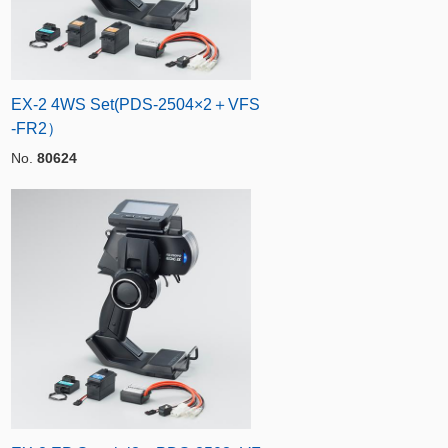
EX-2 4WS Set(PDS-2504×2＋VFS
-FR2）
No.
80624