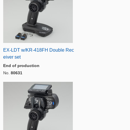
EX-LDT w/KR-418FH Double Rec
eiver set
End of production
No.
80631