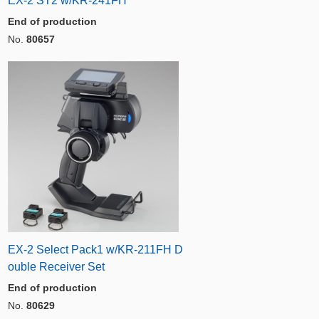
EX-2 ST2 w/KR-241FH
End of production
No.
80657
EX-2 Select Pack1 w/KR-211FH D
ouble Receiver Set
End of production
No.
80629