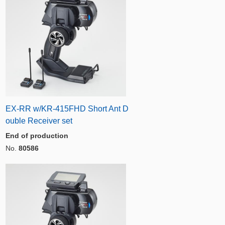
EX-RR w/KR-415FHD Short Ant D
ouble Receiver set
End of production
No.
80586