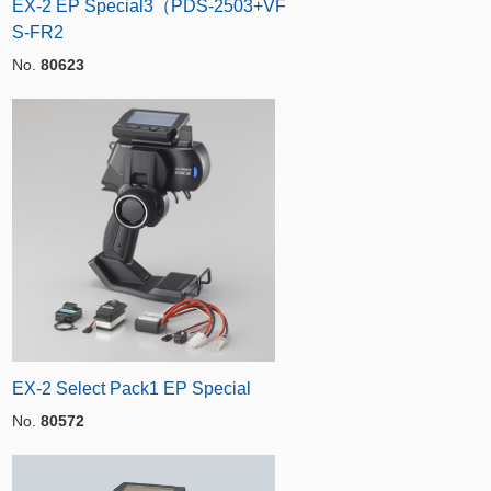
EX-2 EP Special3（PDS-2503+VF
S-FR2
No.
80623
EX-2 Select Pack1 EP Special
No.
80572