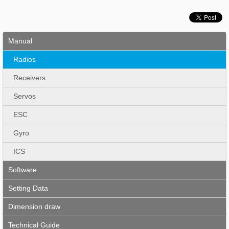
Manual
Radios
Receivers
Servos
ESC
Gyro
ICS
Software
Setting Data
Dimension draw
Technical Guide