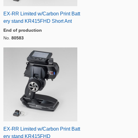
EX-RR Limited w/Carbon Print Batt
ery stand KR415FHD Short Ant
End of production
No.
80583
EX-RR Limited w/Carbon Print Batt
ery stand KR415FHD