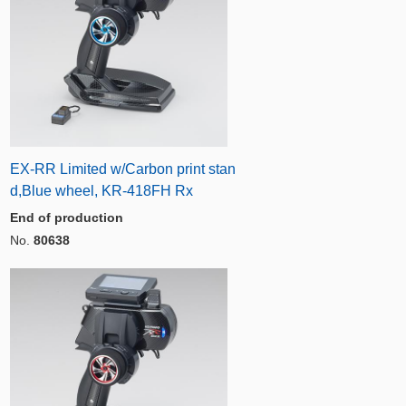
EX-RR Limited w/Carbon print stan
d,Blue wheel, KR-418FH Rx
End of production
No.
80638