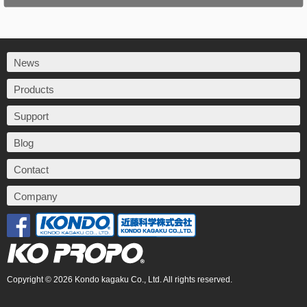
News
Products
Support
Blog
Contact
Company
Copyright © 2026 Kondo kagaku Co., Ltd. All rights reserved.