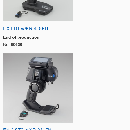
EX-LDT w/KR-418FH
End of production
No.
80630