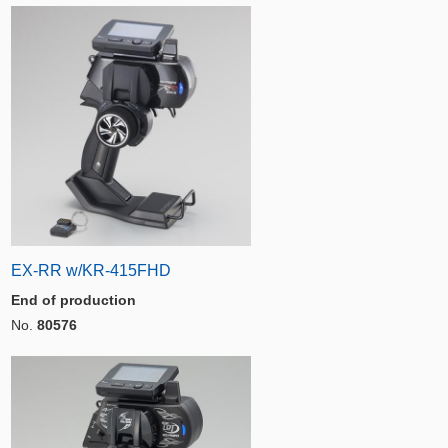
EX-RR w/KR-415FHD
End of production
No.
80576