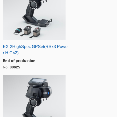
EX-2HighSpec GPSet(RSx3 Powe
r H.C×2)
End of production
No.
80625