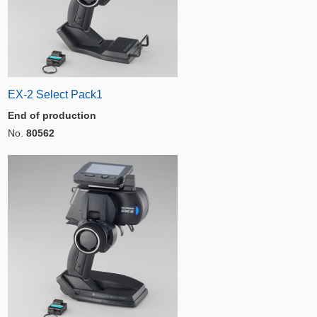
EX-2 Select Pack1
End of production
No.
80562