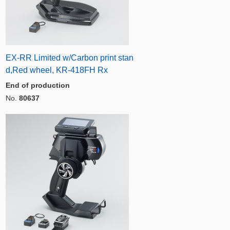
EX-RR Limited w/Carbon print stan
d,Red wheel, KR-418FH Rx
End of production
No.
80637