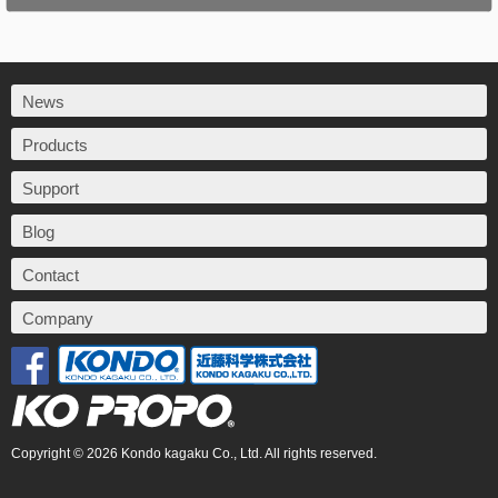
News
Products
Support
Blog
Contact
Company
Copyright © 2026 Kondo kagaku Co., Ltd. All rights reserved.