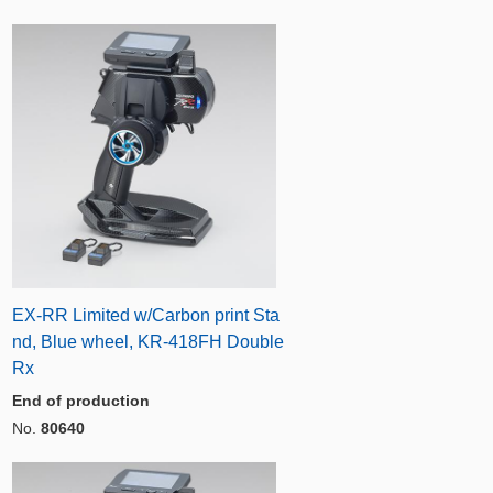
EX-RR Limited w/Carbon print Sta
nd, Blue wheel, KR-418FH Double
Rx
End of production
No.
80640