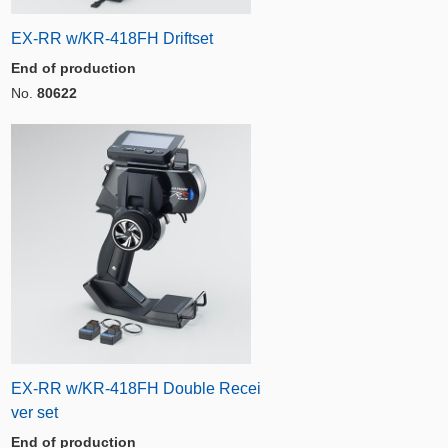
EX-RR w/KR-418FH Driftset
End of production
No.
80622
EX-RR w/KR-418FH Double Recei
ver set
End of production