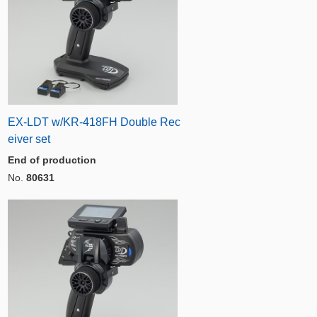
EX-LDT w/KR-418FH Double Rec
eiver set
End of production
No.
80631