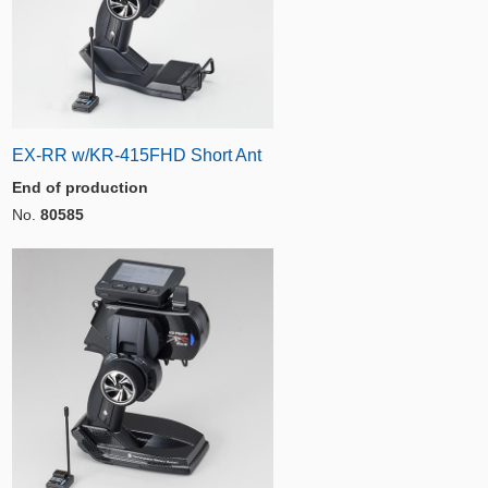
EX-RR w/KR-415FHD Short Ant
End of production
No.
80585