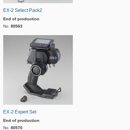
EX-2 Select Pack2
End of production
No.
80563
EX-2 Expert Set
End of production
No.
80570