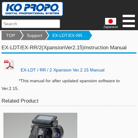
Japanese
TOP
Support
EX-LDT/EX-RR...
EX-LDT/EX-RR/2(XpansionVer2.15)Instruction Manual
EX-LDT / RR / 2 Xpansion Ver.2.15 Manual
*This manual for after updated xpansion software to
Ver.2.15.
Related Product