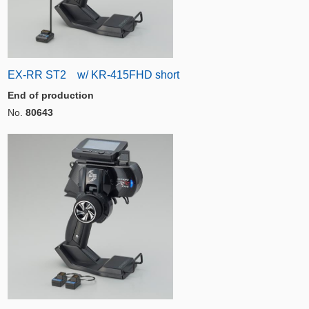
EX-RR ST2 w/ KR-415FHD short
End of production
No.
80643