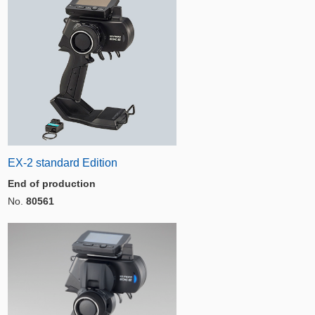
EX-2 standard Edition
End of production
No.
80561