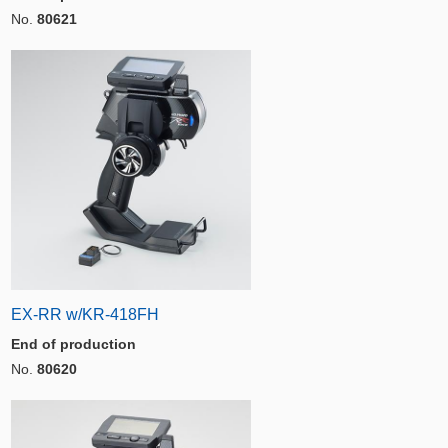
No.
80621
EX-RR w/KR-418FH
End of production
No.
80620