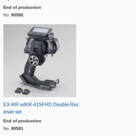
End of production
No.
80582
EX-RR w/KR-415FHD Double Rec
eiver set
End of production
No.
80581