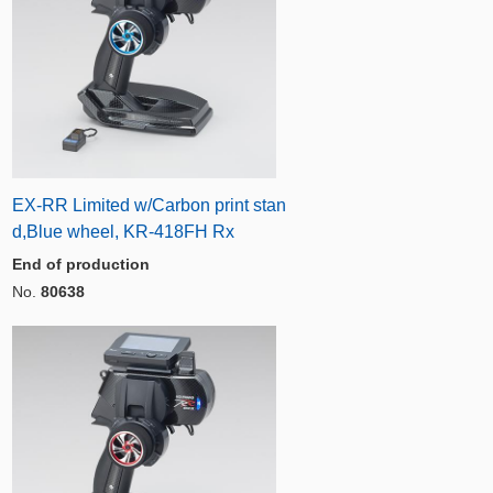
EX-RR Limited w/Carbon print stan
d,Blue wheel, KR-418FH Rx
End of production
No.
80638