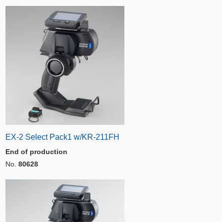
EX-2 Select Pack1 w/KR-211FH
End of production
No.
80628