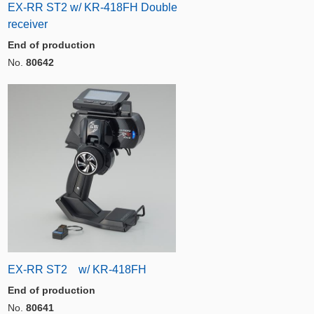
EX-RR ST2 w/ KR-418FH Double
receiver
End of production
No.
80642
EX-RR ST2 w/ KR-418FH
End of production
No.
80641