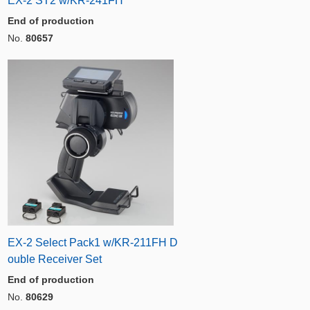
EX-2 ST2 w/KR-241FH
End of production
No.
80657
EX-2 Select Pack1 w/KR-211FH D
ouble Receiver Set
End of production
No.
80629