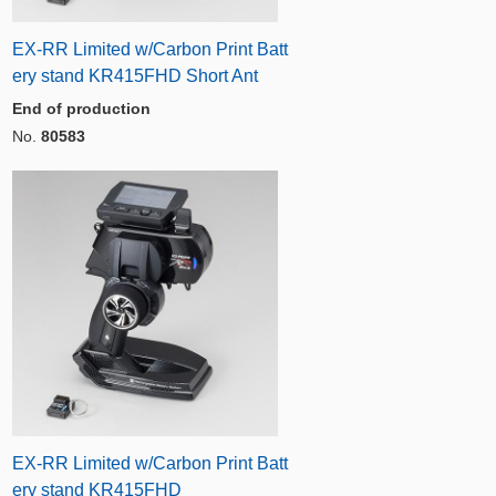
EX-RR Limited w/Carbon Print Batt
ery stand KR415FHD Short Ant
End of production
No.
80583
EX-RR Limited w/Carbon Print Batt
ery stand KR415FHD