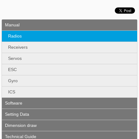
Manual
Radios
Receivers
Servos
ESC
Gyro
ICS
Software
Setting Data
Dimension draw
Technical Guide