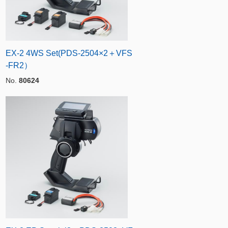
EX-2 4WS Set(PDS-2504×2＋VFS
-FR2）
No.
80624