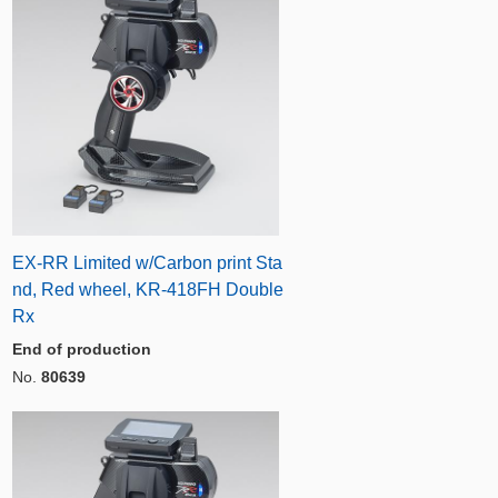
EX-RR Limited w/Carbon print Sta
nd, Red wheel, KR-418FH Double
Rx
End of production
No.
80639