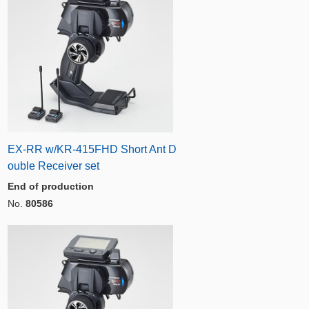
EX-RR w/KR-415FHD Short Ant D
ouble Receiver set
End of production
No.
80586