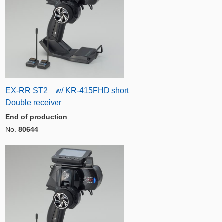
EX-RR ST2 w/ KR-415FHD short
Double receiver
End of production
No.
80644