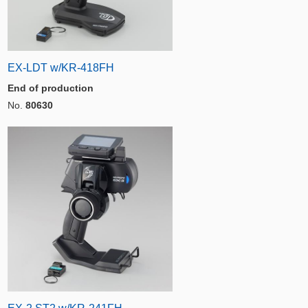
EX-LDT w/KR-418FH
End of production
No.
80630