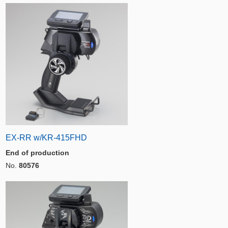
EX-RR w/KR-415FHD
End of production
No.
80576