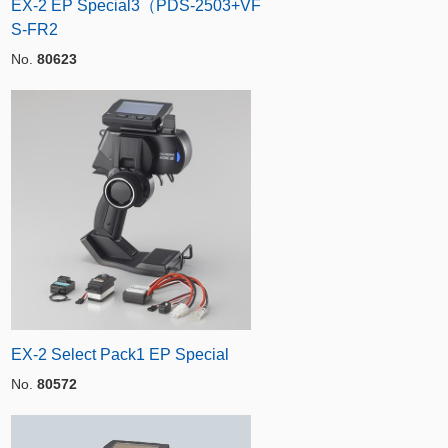
EX-2 EP Special3（PDS-2503+VF
S-FR2
No.
80623
EX-2 Select Pack1 EP Special
No.
80572