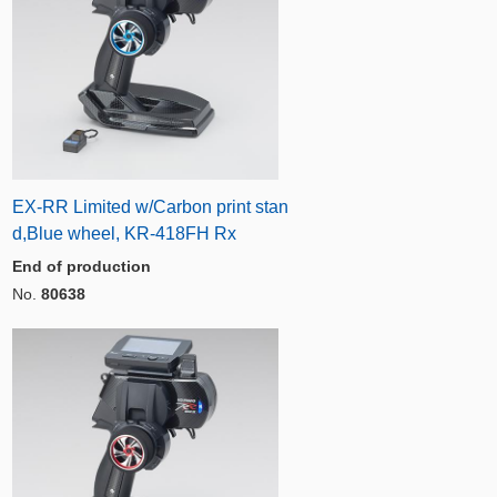
EX-RR Limited w/Carbon print stan
d,Blue wheel, KR-418FH Rx
End of production
No.
80638