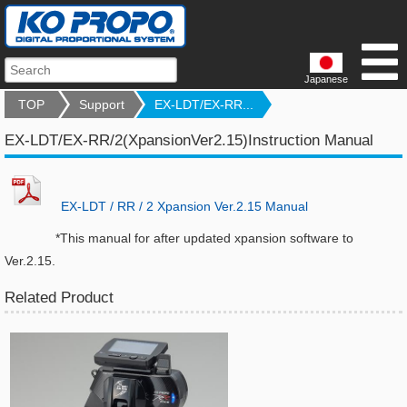
Japanese
TOP
Support
EX-LDT/EX-RR...
EX-LDT/EX-RR/2(XpansionVer2.15)Instruction Manual
EX-LDT / RR / 2 Xpansion Ver.2.15 Manual
*This manual for after updated xpansion software to
Ver.2.15.
Related Product