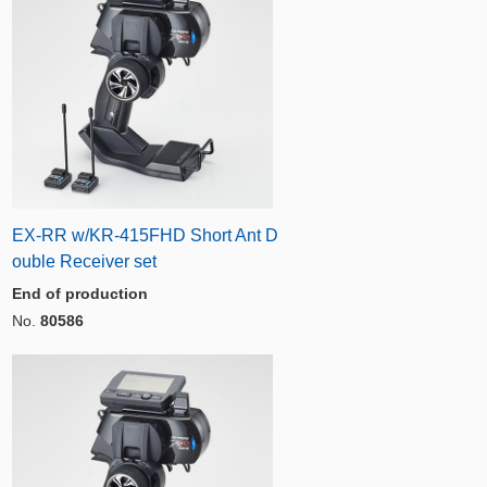
EX-RR w/KR-415FHD Short Ant D
ouble Receiver set
End of production
No.
80586