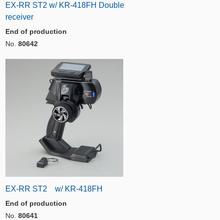
EX-RR ST2 w/ KR-418FH Double
receiver
End of production
No.
80642
EX-RR ST2 w/ KR-418FH
End of production
No.
80641