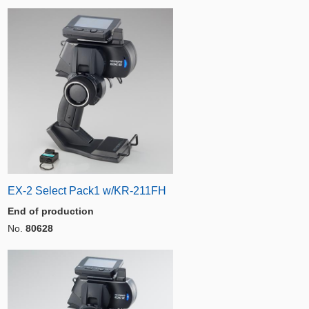
EX-2 Select Pack1 w/KR-211FH
End of production
No.
80628