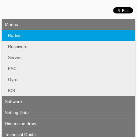
Manual
Radios
Receivers
Servos
ESC
Gyro
ICS
Software
Setting Data
Dimension draw
Technical Guide