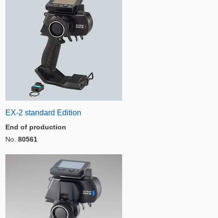
EX-2 standard Edition
End of production
No.
80561