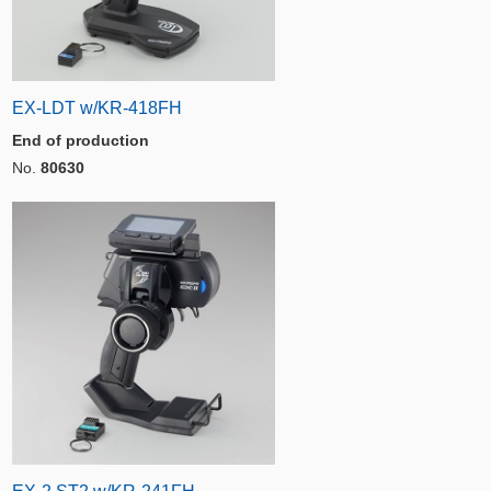
EX-LDT w/KR-418FH
End of production
No.
80630