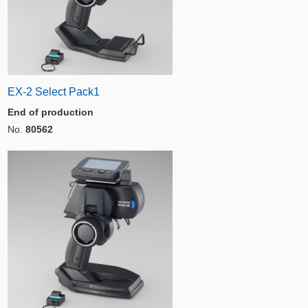
EX-2 Select Pack1
End of production
No.
80562