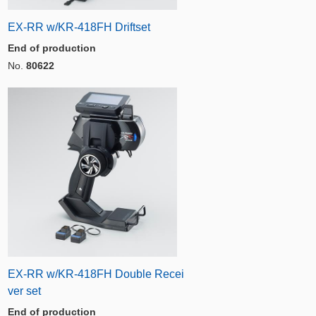
EX-RR w/KR-418FH Driftset
End of production
No.
80622
EX-RR w/KR-418FH Double Recei
ver set
End of production