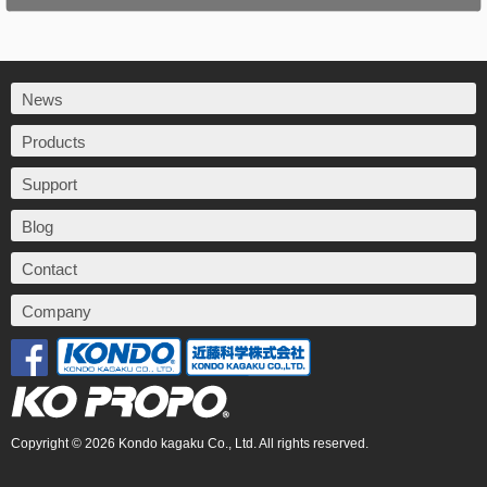
News
Products
Support
Blog
Contact
Company
Copyright © 2026 Kondo kagaku Co., Ltd. All rights reserved.