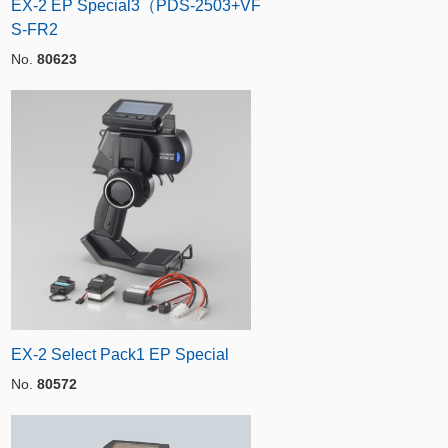
EX-2 EP Special3（PDS-2503+VF
S-FR2
No.
80623
EX-2 Select Pack1 EP Special
No.
80572