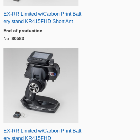
EX-RR Limited w/Carbon Print Batt
ery stand KR415FHD Short Ant
End of production
No.
80583
EX-RR Limited w/Carbon Print Batt
ery stand KR415FHD