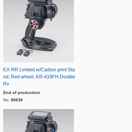
EX-RR Limited w/Carbon print Sta
nd, Red wheel, KR-418FH Double
Rx
End of production
No.
80639