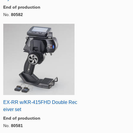
End of production
No.
80582
EX-RR w/KR-415FHD Double Rec
eiver set
End of production
No.
80581