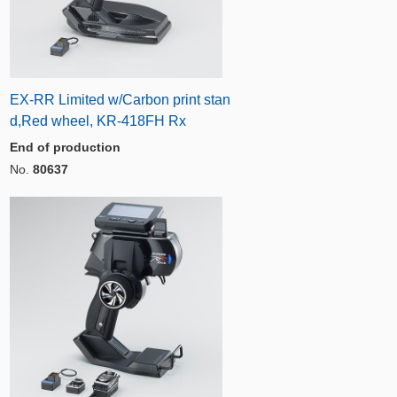
EX-RR Limited w/Carbon print stan
d,Red wheel, KR-418FH Rx
End of production
No.
80637