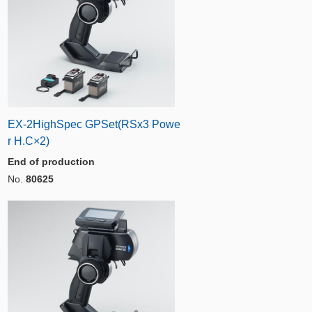
EX-2HighSpec GPSet(RSx3 Powe
r H.C×2)
End of production
No.
80625