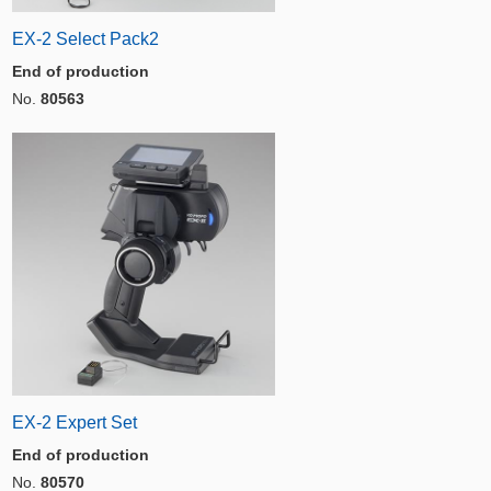
EX-2 Select Pack2
End of production
No.
80563
EX-2 Expert Set
End of production
No.
80570