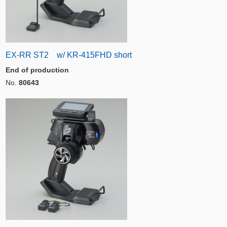
EX-RR ST2 w/ KR-415FHD short
End of production
No.
80643