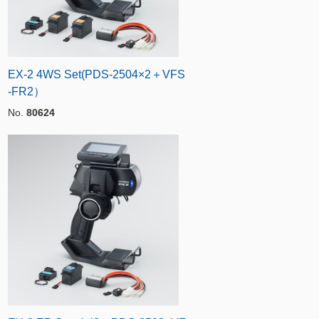
EX-2 4WS Set(PDS-2504×2＋VFS
-FR2）
No.
80624