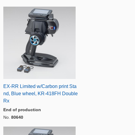
EX-RR Limited w/Carbon print Sta
nd, Blue wheel, KR-418FH Double
Rx
End of production
No.
80640