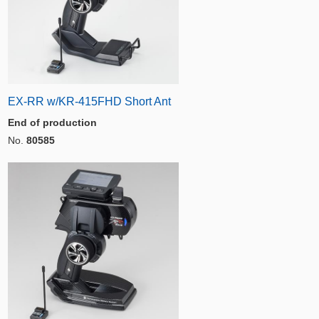
EX-RR w/KR-415FHD Short Ant
End of production
No.
80585