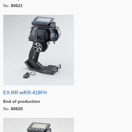
No.
80621
EX-RR w/KR-418FH
End of production
No.
80620