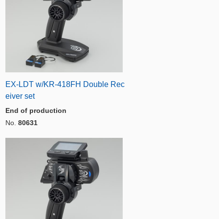
EX-LDT w/KR-418FH Double Rec
eiver set
End of production
No.
80631