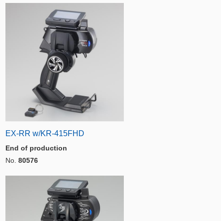
EX-RR w/KR-415FHD
End of production
No.
80576