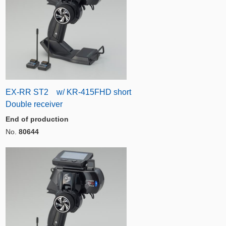
EX-RR ST2 w/ KR-415FHD short
Double receiver
End of production
No.
80644