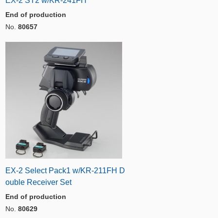
EX-2 ST2 w/KR-241FH
End of production
No.
80657
EX-2 Select Pack1 w/KR-211FH D
ouble Receiver Set
End of production
No.
80629