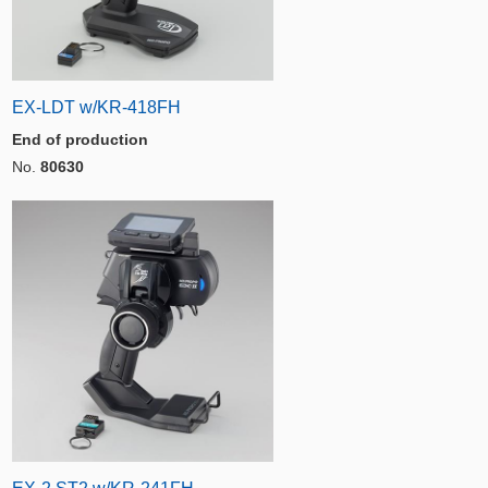
EX-LDT w/KR-418FH
End of production
No.
80630