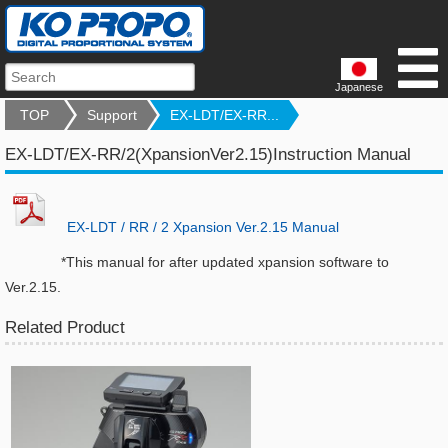
Japanese
TOP
Support
EX-LDT/EX-RR...
EX-LDT/EX-RR/2(XpansionVer2.15)Instruction Manual
EX-LDT / RR / 2 Xpansion Ver.2.15 Manual
*This manual for after updated xpansion software to
Ver.2.15.
Related Product