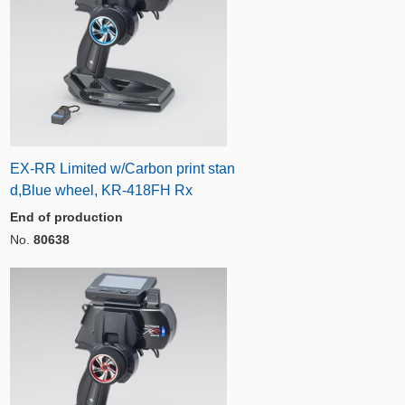
EX-RR Limited w/Carbon print stan
d,Blue wheel, KR-418FH Rx
End of production
No.
80638