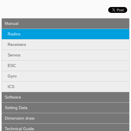
Manual
Radios
Receivers
Servos
ESC
Gyro
ICS
Software
Setting Data
Dimension draw
Technical Guide