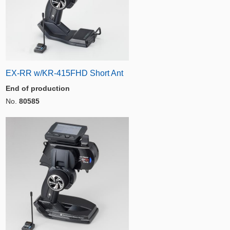
EX-RR w/KR-415FHD Short Ant
End of production
No.
80585