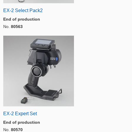
EX-2 Select Pack2
End of production
No.
80563
EX-2 Expert Set
End of production
No.
80570