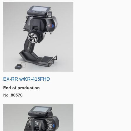
EX-RR w/KR-415FHD
End of production
No.
80576