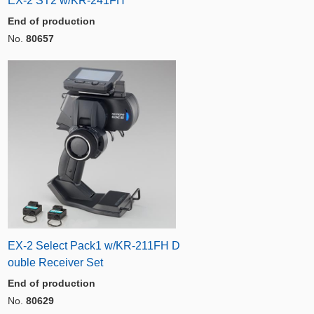
EX-2 ST2 w/KR-241FH
End of production
No.
80657
EX-2 Select Pack1 w/KR-211FH D
ouble Receiver Set
End of production
No.
80629