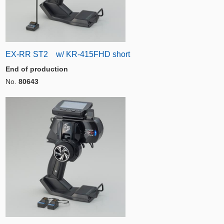
EX-RR ST2 w/ KR-415FHD short
End of production
No.
80643