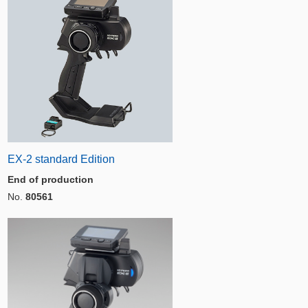
EX-2 standard Edition
End of production
No.
80561