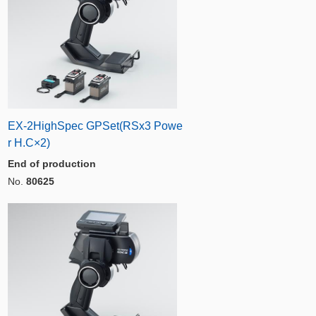
EX-2HighSpec GPSet(RSx3 Powe
r H.C×2)
End of production
No.
80625