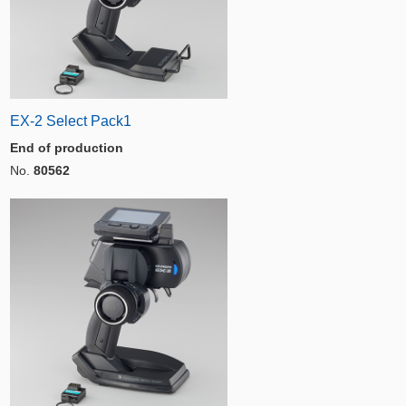
EX-2 Select Pack1
End of production
No.
80562