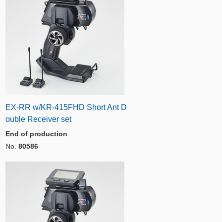
EX-RR w/KR-415FHD Short Ant D
ouble Receiver set
End of production
No.
80586