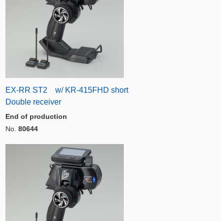
EX-RR ST2 w/ KR-415FHD short
Double receiver
End of production
No.
80644