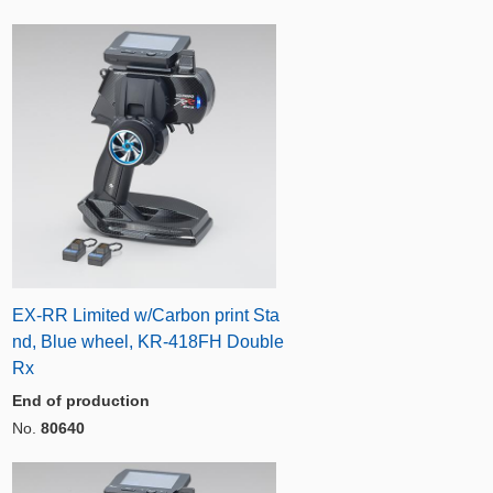
EX-RR Limited w/Carbon print Sta
nd, Blue wheel, KR-418FH Double
Rx
End of production
No.
80640