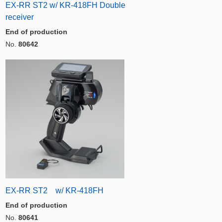
EX-RR ST2 w/ KR-418FH Double
receiver
End of production
No.
80642
EX-RR ST2 w/ KR-418FH
End of production
No.
80641