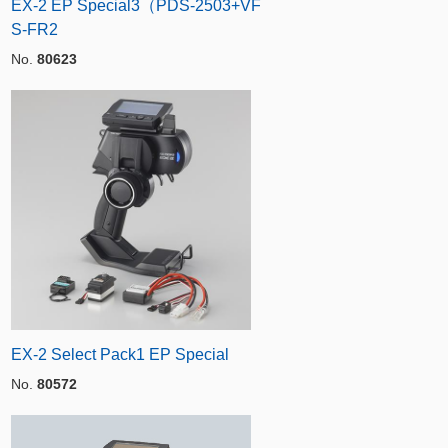
EX-2 EP Special3（PDS-2503+VF
S-FR2
No.
80623
EX-2 Select Pack1 EP Special
No.
80572