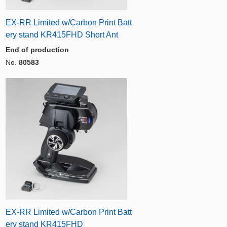
EX-RR Limited w/Carbon Print Batt
ery stand KR415FHD Short Ant
End of production
No.
80583
EX-RR Limited w/Carbon Print Batt
ery stand KR415FHD