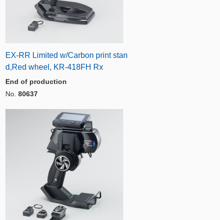
EX-RR Limited w/Carbon print stan
d,Red wheel, KR-418FH Rx
End of production
No.
80637