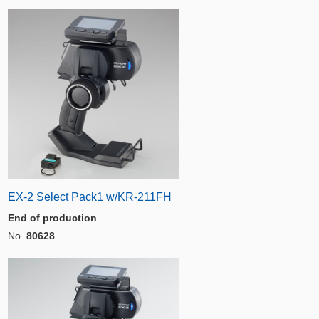
EX-2 Select Pack1 w/KR-211FH
End of production
No.
80628