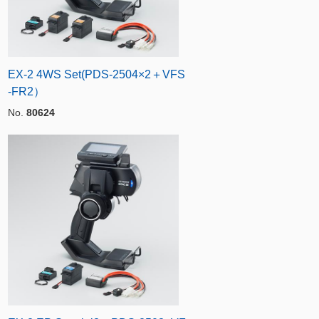
EX-2 4WS Set(PDS-2504×2＋VFS
-FR2）
No.
80624