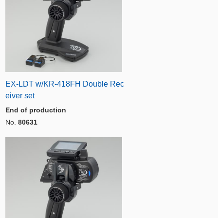
EX-LDT w/KR-418FH Double Rec
eiver set
End of production
No.
80631