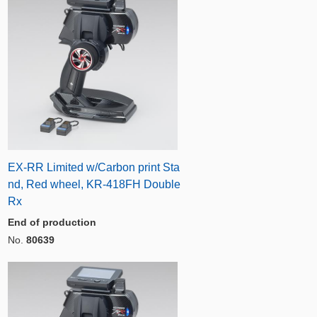
EX-RR Limited w/Carbon print Sta
nd, Red wheel, KR-418FH Double
Rx
End of production
No.
80639