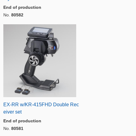
End of production
No.
80582
EX-RR w/KR-415FHD Double Rec
eiver set
End of production
No.
80581