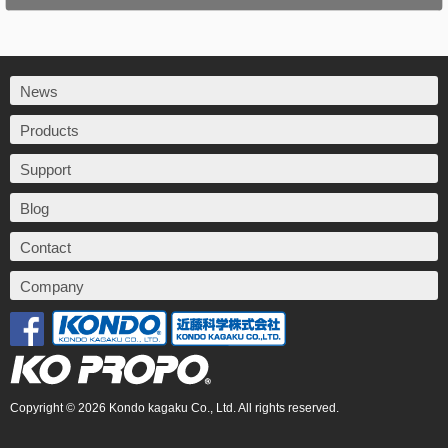
News
Products
Support
Blog
Contact
Company
Copyright © 2026 Kondo kagaku Co., Ltd. All rights reserved.