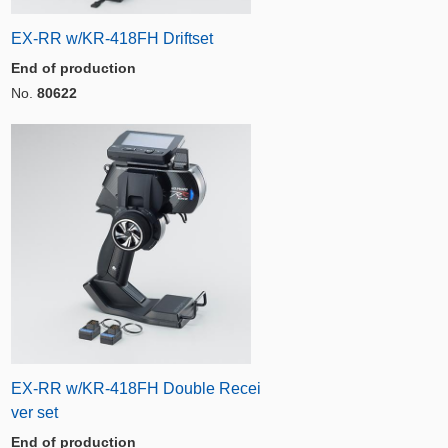
EX-RR w/KR-418FH Driftset
End of production
No.
80622
EX-RR w/KR-418FH Double Recei
ver set
End of production