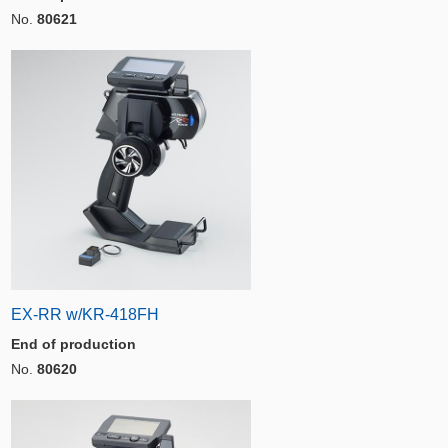
No.
80621
EX-RR w/KR-418FH
End of production
No.
80620