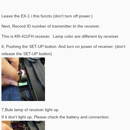
Leave the EX-1 i this functo.(don't turn off power.)
Next, Record ID number of transmitter to the receiver.
This is KR-411FH receiver. Lamp color are different by receiver.
6, Pushing the SET-UP button. And turn on power of receiver. (don't
release the SET-UP button)
7,Bule lamp of receiver light up.
If it don't light up, Please check the battery and connection.