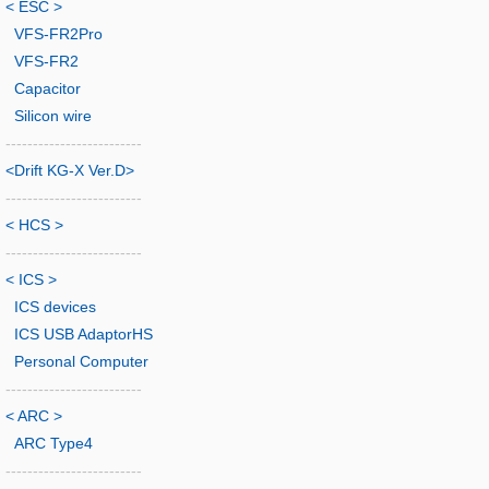
< ESC >
VFS-FR2Pro
VFS-FR2
Capacitor
Silicon wire
-------------------------
<Drift KG-X Ver.D>
-------------------------
< HCS >
-------------------------
< ICS >
ICS devices
ICS USB AdaptorHS
Personal Computer
-------------------------
< ARC >
ARC Type4
-------------------------