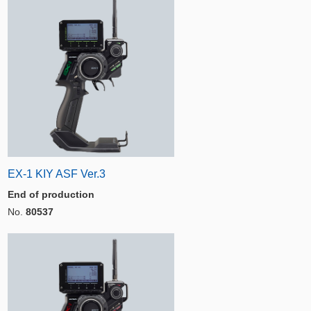
EX-1 KIY ASF Ver.3
End of production
No.
80537