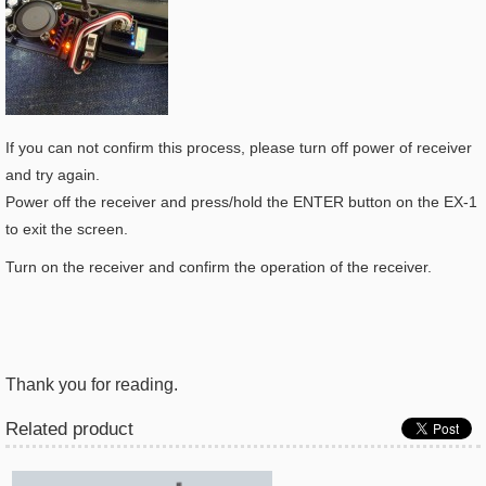
If you can not confirm this process, please turn off power of receiver
and try again.
Power off the receiver and press/hold the ENTER button on the EX-1
to exit the screen.
Turn on the receiver and confirm the operation of the receiver.
Thank you for reading.
Related product