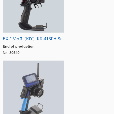
EX-1 Ver.3（KIY）KR-413FH Set
End of production
No.
80540