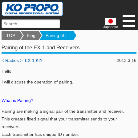
Japanese
TOP
Blog
Pairing of t...
Pairing of the EX-1 and Receivers
< Radios >
,
EX-1 KIY
2013.3.16
Hello
I will discuss the operation of pairing.
What is Pairing?
Pairing are making a signal pair of the transmitter and receiver.
This creates fixed signal that your transmitter sends to your
receivers.
Each transmitter has unique ID number.