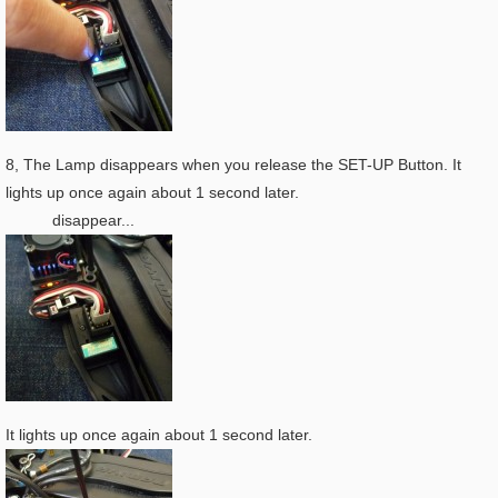
8, The Lamp disappears when you release the SET-UP Button. It
lights up once again about 1 second later.
disappear...
It lights up once again about 1 second later.