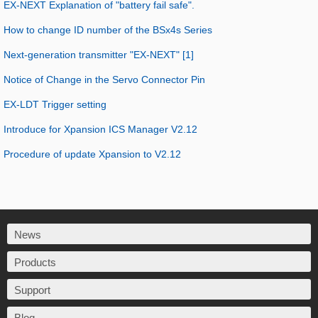
EX-NEXT Explanation of "battery fail safe".
How to change ID number of the BSx4s Series
Next-generation transmitter "EX-NEXT" [1]
Notice of Change in the Servo Connector Pin
EX-LDT Trigger setting
Introduce for Xpansion ICS Manager V2.12
Procedure of update Xpansion to V2.12
News
Products
Support
Blog