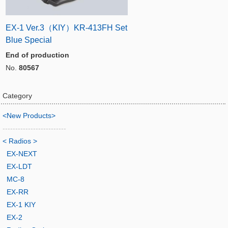
EX-1 Ver.3（KIY）KR-413FH Set
Blue Special
End of production
No.
80567
Category
<New Products>
-------------------------
< Radios >
EX-NEXT
EX-LDT
MC-8
EX-RR
EX-1 KIY
EX-2