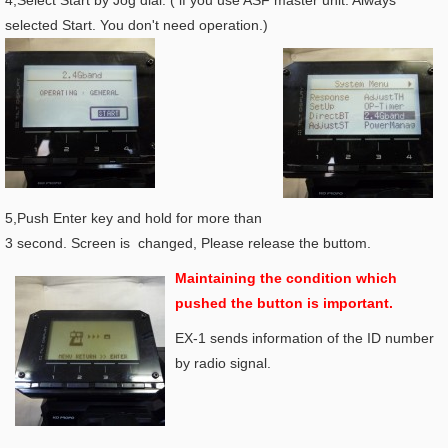
4,Select Start by Jog dial. ( if you use ASF master unit. Always
selected Start. You don't need operation.)
5,Push Enter key and hold for more than
3 second. Screen is changed, Please release the buttom.
Maintaining the condition which
pushed the button is important.
EX-1 sends information of the ID number
by radio signal.