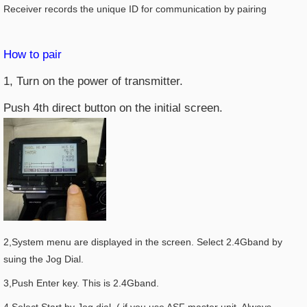
Receiver records the unique ID for communication by pairing
How to pair
1, Turn on the power of transmitter.
Push 4th direct button on the initial screen.
2,System menu are displayed in the screen. Select 2.4Gband by
suing the Jog Dial.
3,Push Enter key. This is 2.4Gband.