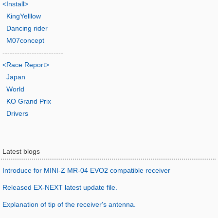
<Install>
KingYelllow
Dancing rider
M07concept
-------------------------
<Race Report>
Japan
World
KO Grand Prix
Drivers
Latest blogs
Introduce for MINI-Z MR-04 EVO2 compatible receiver
Released EX-NEXT latest update file.
Explanation of tip of the receiver's antenna.