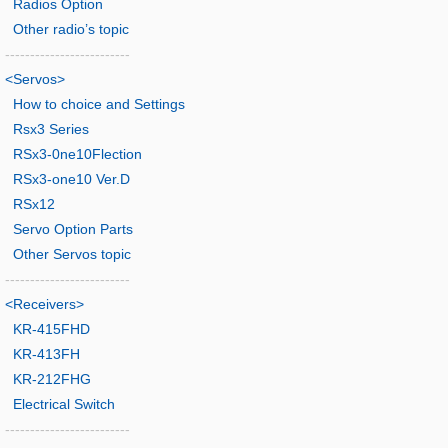
Radios Option
Other radio’s topic
-------------------------
<Servos>
How to choice and Settings
Rsx3 Series
RSx3-0ne10Flection
RSx3-one10 Ver.D
RSx12
Servo Option Parts
Other Servos topic
-------------------------
<Receivers>
KR-415FHD
KR-413FH
KR-212FHG
Electrical Switch
-------------------------