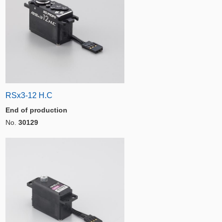
RSx3-12 H.C
End of production
No.
30129