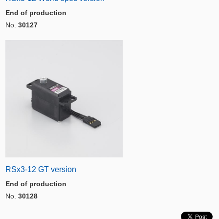
End of production
No.
30127
RSx3-12 GT version
End of production
No.
30128