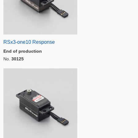
RSx3-one10 Response
End of production
No.
30125