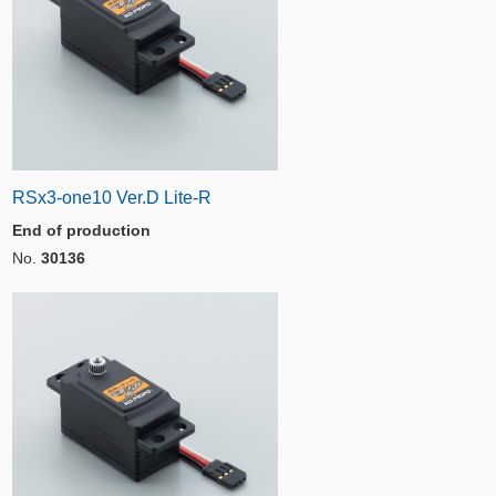
RSx3-one10 Ver.D Lite-R
End of production
No.
30136