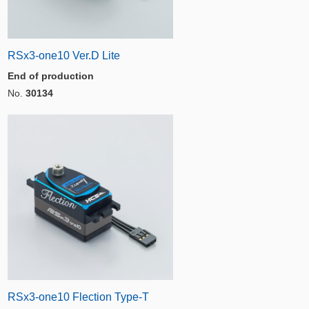
RSx3-one10 Ver.D Lite
End of production
No.
30134
RSx3-one10 Flection Type-T