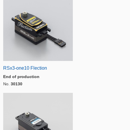
RSx3-one10 Flection
End of production
No.
30130