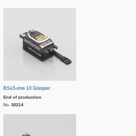
BSx3-one 10 Grasper
End of production
No.
30214