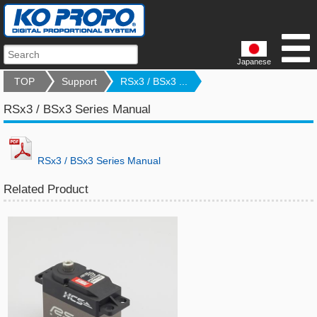
Japanese
TOP
Support
RSx3 / BSx3 ...
RSx3 / BSx3 Series Manual
RSx3 / BSx3 Series Manual
Related Product