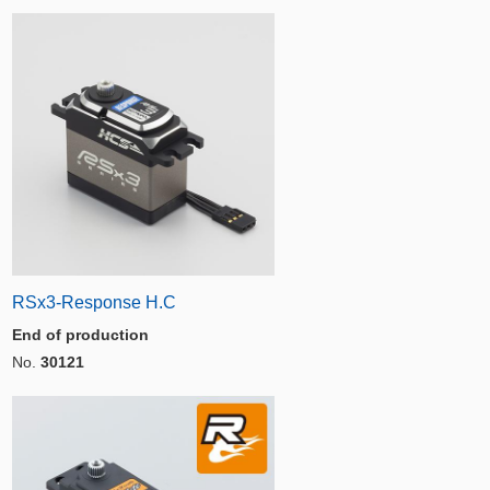
RSx3-Response H.C
End of production
No.
30121