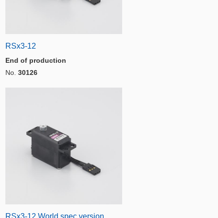
RSx3-12
End of production
No.
30126
RSx3-12 World spec version