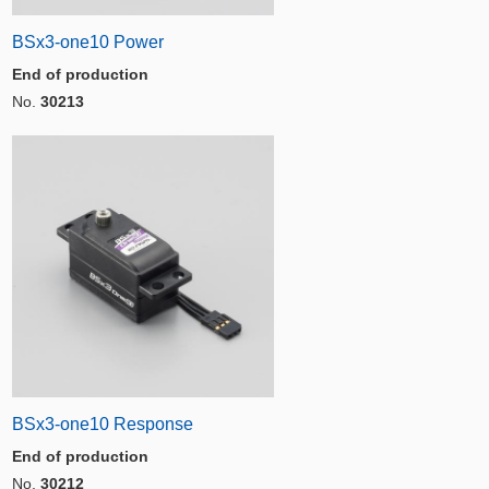
BSx3-one10 Power
End of production
No.
30213
BSx3-one10 Response
End of production
No.
30212