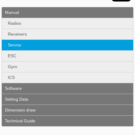
Manual
Radios
Receivers
Servos
ESC
Gyro
ICS
Software
Setting Data
Dimension draw
Technical Guide