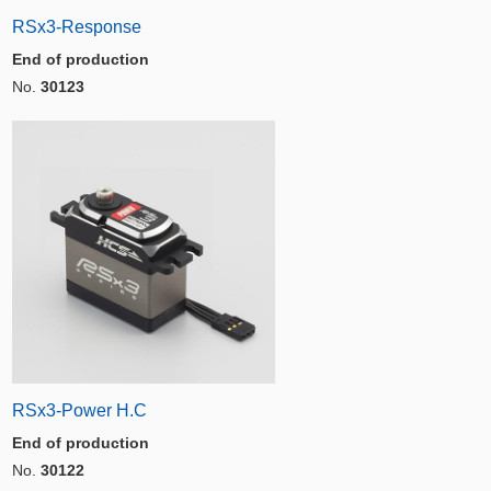
RSx3-Response
End of production
No.
30123
RSx3-Power H.C
End of production
No.
30122