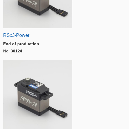
RSx3-Power
End of production
No.
30124