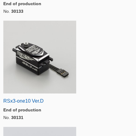
End of production
No.
30133
RSx3-one10 Ver.D
End of production
No.
30131