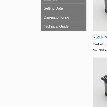
Setting Data
Dimension draw
Technical Guide
RSx3-P
End of p
No.
3012