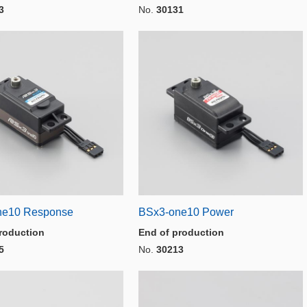
3
No.
30131
ne10 Response
BSx3-one10 Power
roduction
End of production
5
No.
30213