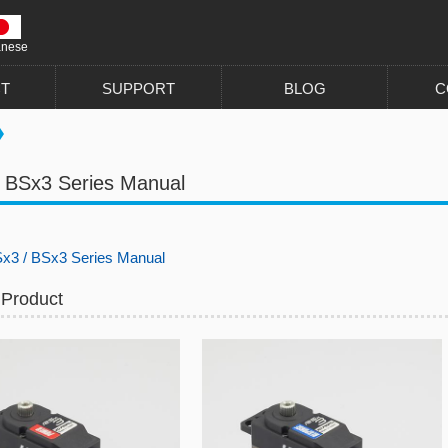
anese
T
SUPPORT
BLOG
C
 BSx3 Series Manual
x3 / BSx3 Series Manual
 Product