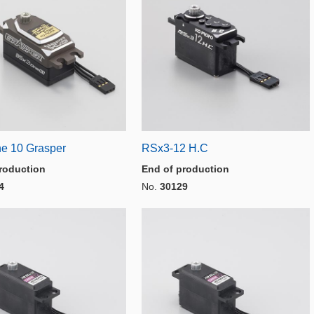
e 10 Grasper
RSx3-12 H.C
roduction
End of production
4
No.
30129