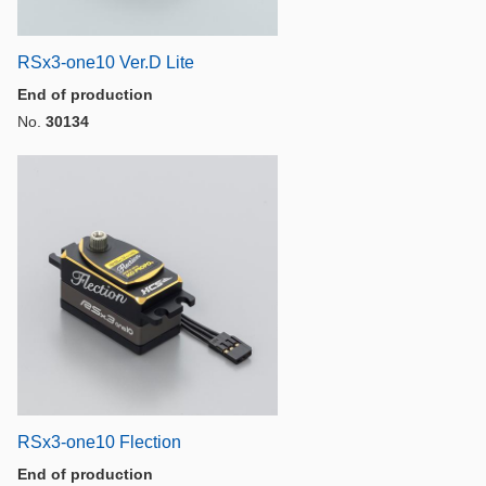
RSx3-one10 Ver.D Lite
End of production
No.
30134
RSx3-one10 Flection
End of production