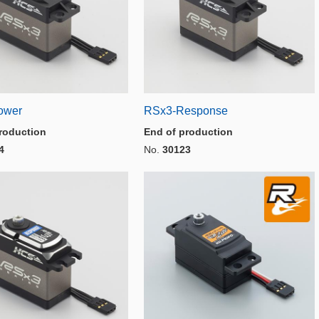
ower
RSx3-Response
roduction
End of production
4
No.
30123