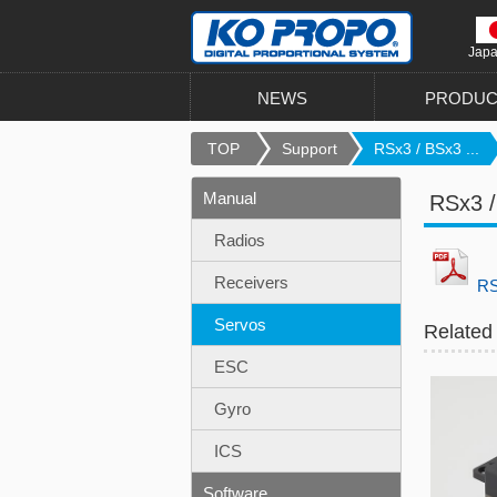
Jap
NEWS
PRODUC
TOP
Support
RSx3 / BSx3 ...
Manual
RSx3 /
Radios
Receivers
RS
Servos
Related
ESC
Gyro
ICS
Software