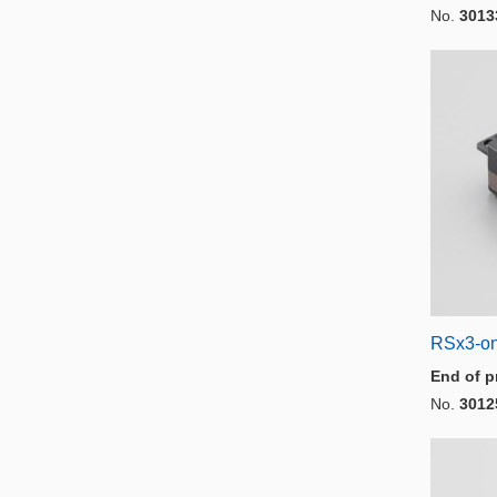
No.
3013
RSx3-o
End of p
No.
3012