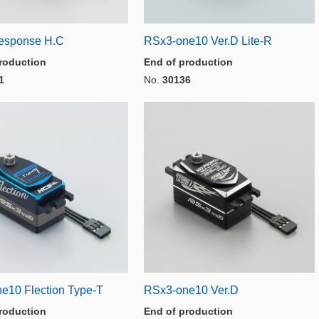
esponse H.C
RSx3-one10 Ver.D Lite-R
roduction
End of production
1
No.
30136
e10 Flection Type-T
RSx3-one10 Ver.D
roduction
End of production