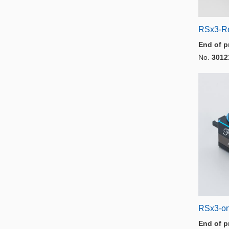
RSx3-R
End of p
No.
3012
RSx3-on
End of p