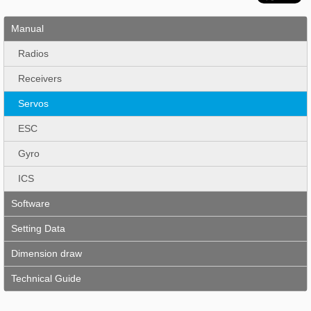
Manual
Radios
Receivers
Servos
ESC
Gyro
ICS
Software
Setting Data
Dimension draw
Technical Guide