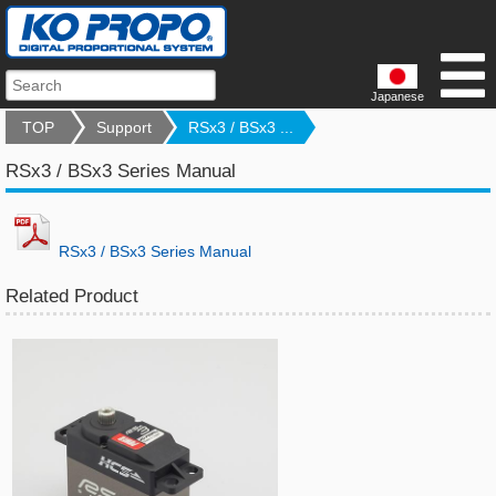
Japanese
TOP
Support
RSx3 / BSx3 ...
RSx3 / BSx3 Series Manual
RSx3 / BSx3 Series Manual
Related Product