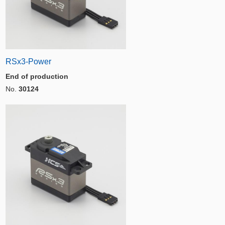
RSx3-Power
End of production
No.
30124