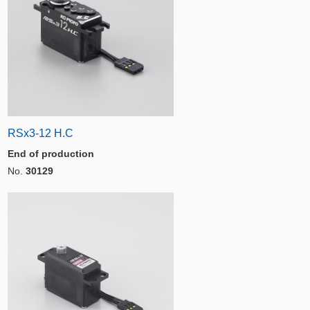
RSx3-12 H.C
End of production
No.
30129