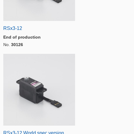
RSx3-12
End of production
No.
30126
RSx3-12 World spec version