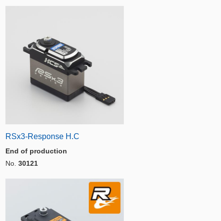
RSx3-Response H.C
End of production
No.
30121