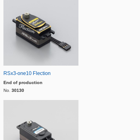
RSx3-one10 Flection
End of production
No.
30130