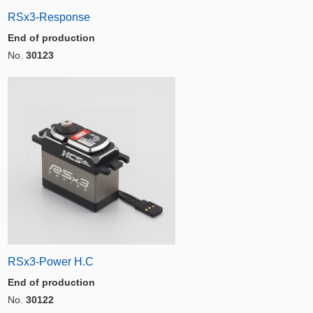
RSx3-Response
End of production
No.
30123
RSx3-Power H.C
End of production
No.
30122