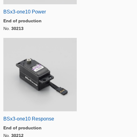
BSx3-one10 Power
End of production
No.
30213
BSx3-one10 Response
End of production
No.
30212