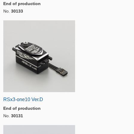
End of production
No.
30133
RSx3-one10 Ver.D
End of production
No.
30131