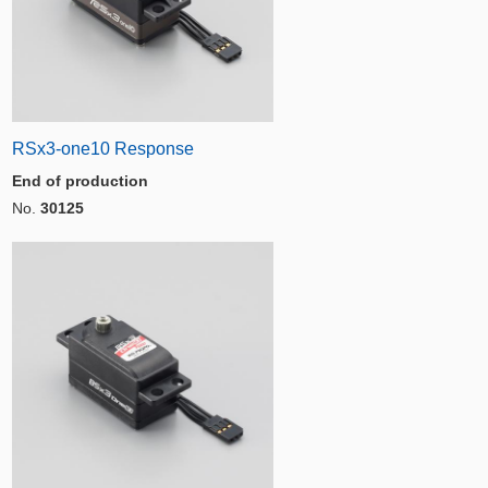
RSx3-one10 Response
End of production
No.
30125