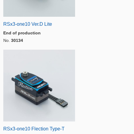
RSx3-one10 Ver.D Lite
End of production
No.
30134
RSx3-one10 Flection Type-T