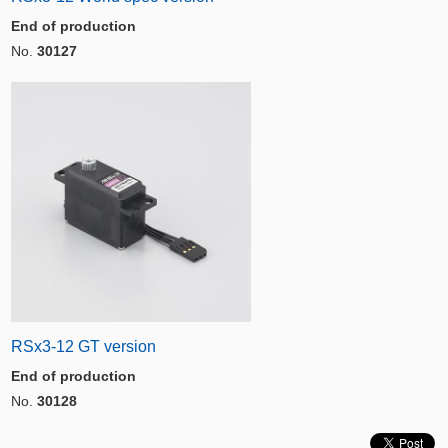
End of production
No.
30127
RSx3-12 GT version
End of production
No.
30128