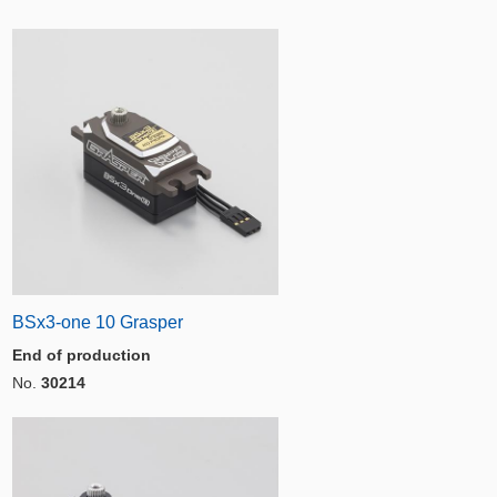
BSx3-one 10 Grasper
End of production
No.
30214