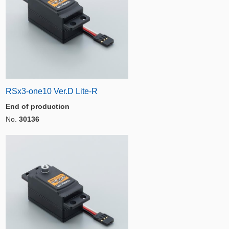
RSx3-one10 Ver.D Lite-R
End of production
No.
30136