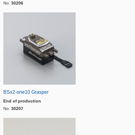
No.
30206
BSx2-one10 Grasper
End of production
No.
30207