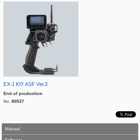
EX-1 KIY ASF Ver.3
End of production
No.
80537
Manual