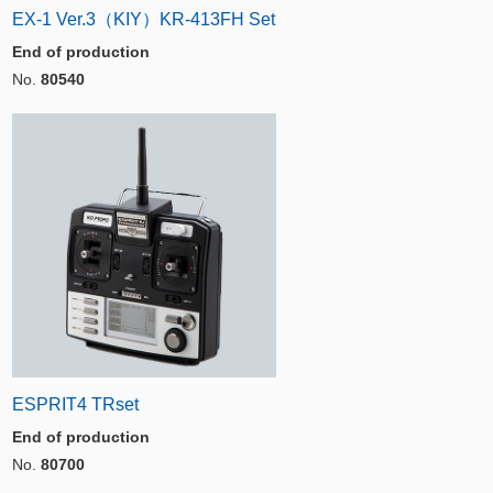
EX-1 Ver.3（KIY）KR-413FH Set
End of production
No.
80540
ESPRIT4 TRset
End of production
No.
80700