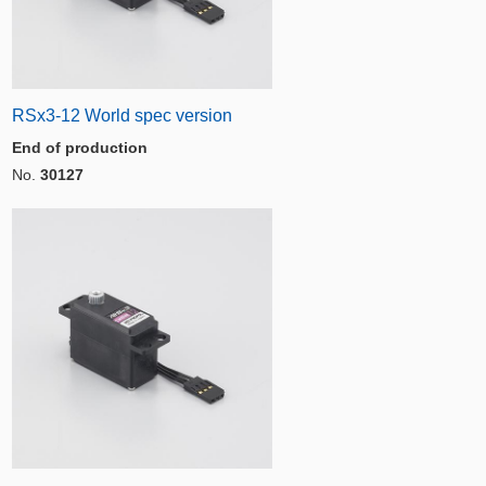
RSx3-12 World spec version
End of production
No.
30127