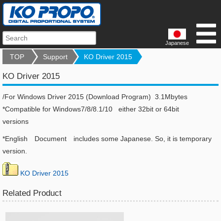
Japanese
TOP
Support
KO Driver 2015
KO Driver 2015
/For Windows Driver 2015 (Download Program) 3.1Mbytes
*Compatible for Windows7/8/8.1/10 either 32bit or 64bit
versions
*English Document includes some Japanese. So, it is temporary
version.
KO Driver 2015
Related Product