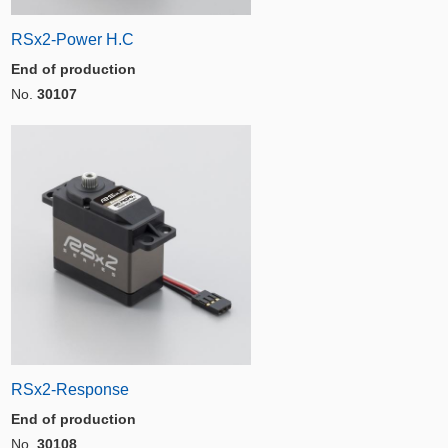
RSx2-Power H.C
End of production
No.
30107
RSx2-Response
End of production
No.
30108