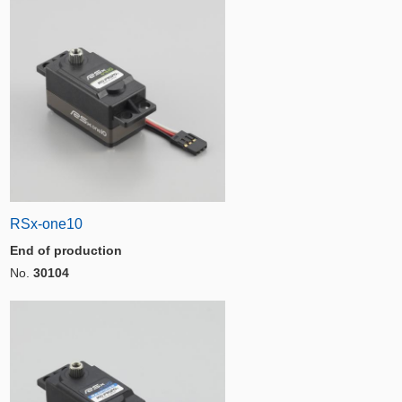
RSx-one10
End of production
No.
30104