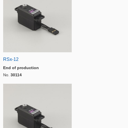
RSx-12
End of production
No.
30114