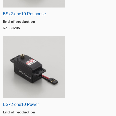
BSx2-one10 Response
End of production
No.
30205
BSx2-one10 Power
End of production