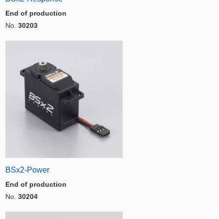
End of production
No.
30203
BSx2-Power
End of production
No.
30204