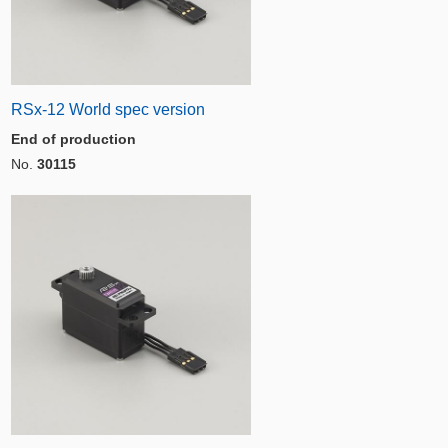
RSx-12 World spec version
End of production
No.
30115