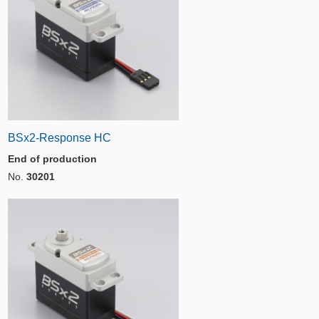
BSx2-Response HC
End of production
No.
30201