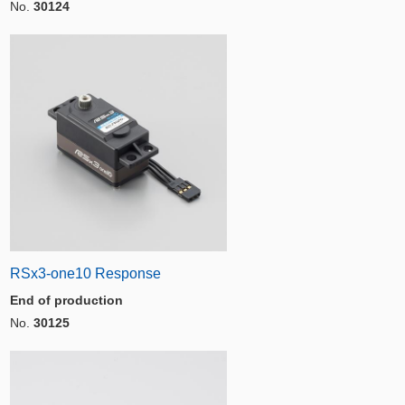
No.
30124
RSx3-one10 Response
End of production
No.
30125