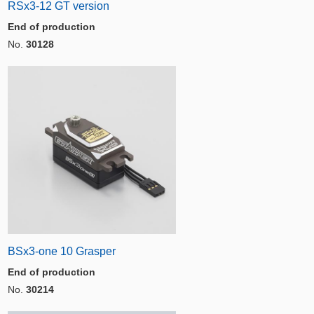
RSx3-12 GT version
End of production
No.
30128
BSx3-one 10 Grasper
End of production
No.
30214