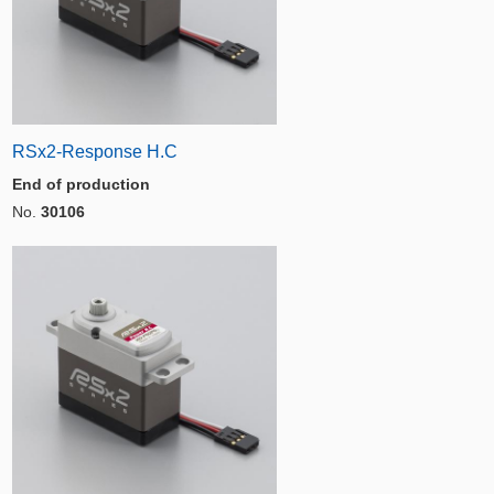
RSx2-Response H.C
End of production
No.
30106