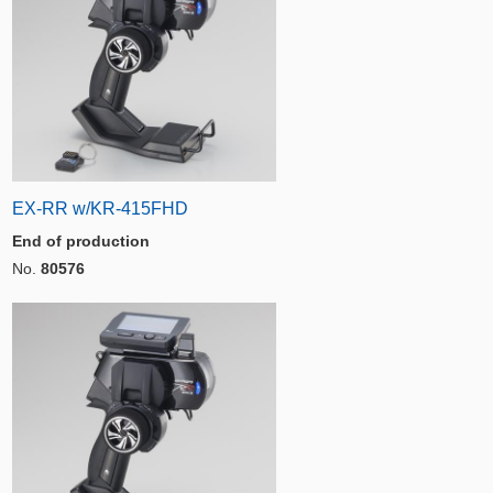
EX-RR w/KR-415FHD
End of production
No.
80576