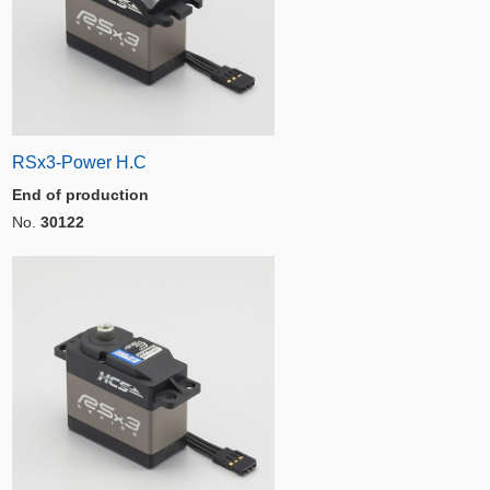
RSx3-Power H.C
End of production
No.
30122