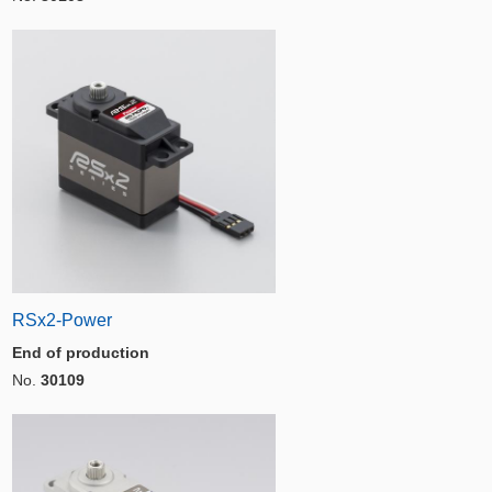
RSx2-Power
End of production
No.
30109