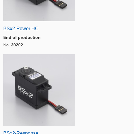
BSx2-Power HC
End of production
No.
30202
BSx2-Response