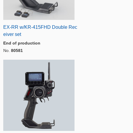
EX-RR w/KR-415FHD Double Rec
eiver set
End of production
No.
80581