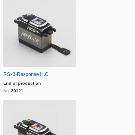
RSx3-Response H.C
End of production
No.
30121