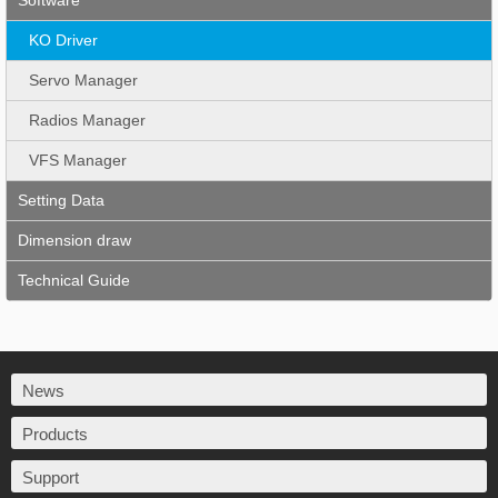
Software
KO Driver
Servo Manager
Radios Manager
VFS Manager
Setting Data
Dimension draw
Technical Guide
News
Products
Support