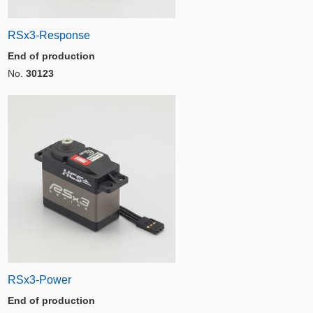
RSx3-Response
End of production
No.
30123
RSx3-Power
End of production