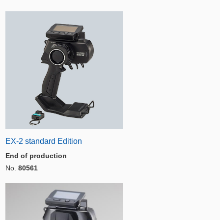
EX-2 standard Edition
End of production
No.
80561