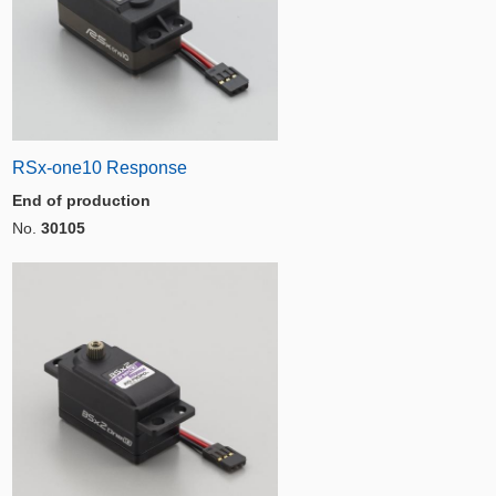
RSx-one10 Response
End of production
No.
30105