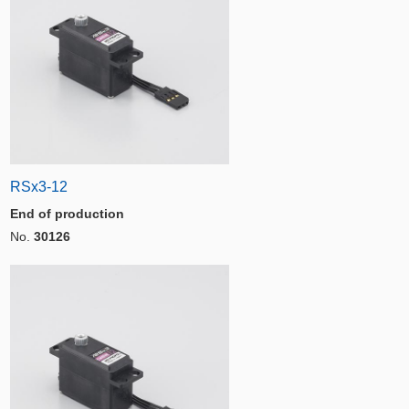
RSx3-12
End of production
No.
30126