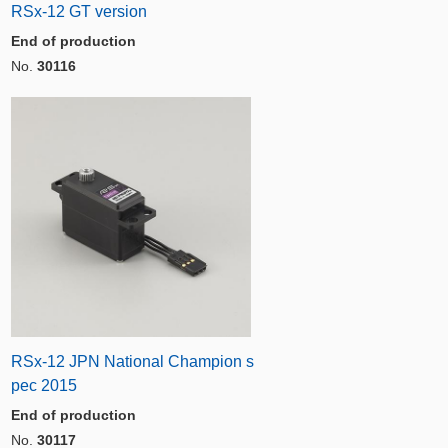
RSx-12 GT version
End of production
No.
30116
RSx-12 JPN National Champion s
pec 2015
End of production
No.
30117