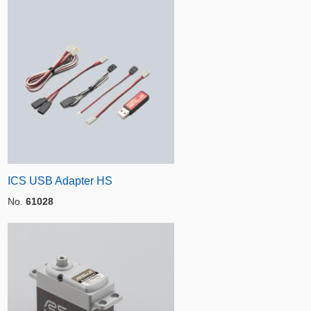
ICS USB Adapter HS
No.
61028