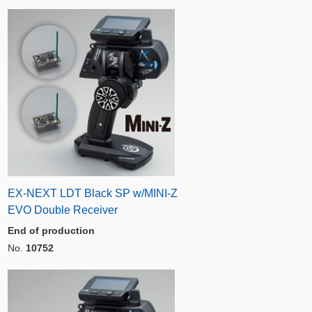
EX-NEXT LDT Black SP w/MINI-Z
EVO Double Receiver
End of production
No.
10752