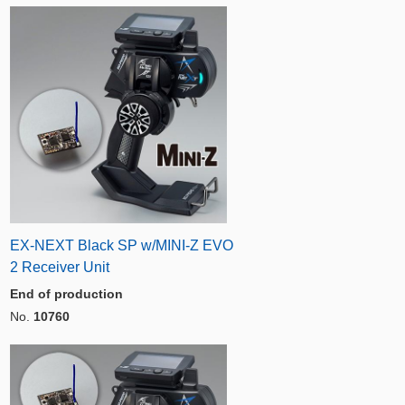
EX-NEXT Black SP w/MINI-Z EVO
2 Receiver Unit
End of production
No.
10760