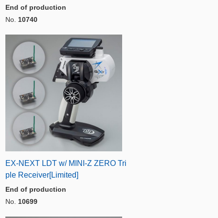
End of production
No.
10740
EX-NEXT LDT w/ MINI-Z ZERO Tri
ple Receiver[Limited]
End of production
No.
10699