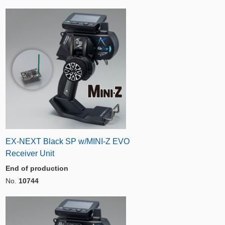
EX-NEXT Black SP w/MINI-Z EVO
Receiver Unit
End of production
No.
10744