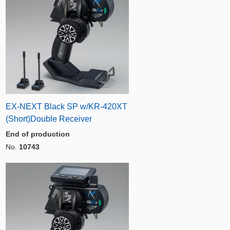
EX-NEXT Black SP w/KR-420XT
(Short)Double Receiver
End of production
No.
10743