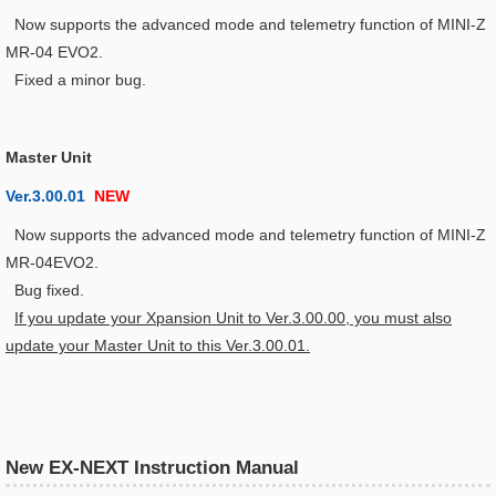
Now supports the advanced mode and telemetry function of MINI-Z
MR-04 EVO2.
Fixed a minor bug.
Master Unit
Ver.3.00.01
NEW
Now supports the advanced mode and telemetry function of MINI-Z
MR-04EVO2.
Bug fixed.
If you update your Xpansion Unit to Ver.3.00.00, you must also
update your Master Unit to this Ver.3.00.01.
New EX-NEXT Instruction Manual