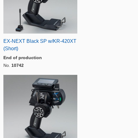
EX-NEXT Black SP w/KR-420XT
(Short)
End of production
No.
10742