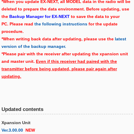
*When you update EX-NEXT, all MODEL data in the radio will be
deleted to prepare the data environment. Before updating, use
the
Backup Manager for EX-NEXT
to save the data to your
PC. Please read
the following instructions
for the update
procedure.
*When writing back data after updating, please use the
latest
version of the backup manager.
*Please pair with the receiver after updating the xpansion unit
and master unit.
Even if this receiver had paired with the
transmitter before being updated, please pair again after
updating.
Updated contents
Xpansion Unit
Ver.3.00.00
NEW