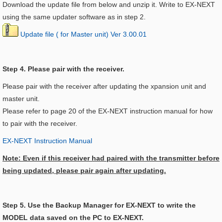
Download the update file from below and unzip it. Write to EX-NEXT
using the same updater software as in step 2.
Update file ( for Master unit) Ver 3.00.01
Step 4. Please pair with the receiver.
Please pair with the receiver after updating the xpansion unit and
master unit.
Please refer to page 20 of the EX-NEXT instruction manual for how
to pair with the receiver.
EX-NEXT Instruction Manual
Note: Even if this receiver had paired with the transmitter before
being updated, please pair again after updating.
Step 5. Use the Backup Manager for EX-NEXT to write the
MODEL data saved on the PC to EX-NEXT.