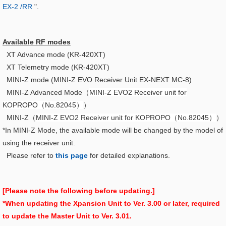
EX-2 /RR
".
Available RF modes
XT Advance mode (KR-420XT)
XT Telemetry mode (KR-420XT)
MINI-Z mode (MINI-Z EVO Receiver Unit EX-NEXT MC-8)
MINI-Z Advanced Mode（
MINI-Z EVO2 Receiver unit for
KOPROPO（No.82045）
）
MINI-Z（
MINI-Z EVO2 Receiver unit for KOPROPO（No.82045）
）
*In MINI-Z Mode, the available mode will be changed by the model of
using the receiver unit.
Please refer to
this page
for detailed explanations.
[Please note the following before updating.]
*When updating the Xpansion Unit to Ver. 3.00 or later, required
to update the Master Unit to Ver. 3.01.