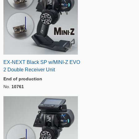
EX-NEXT Black SP w/MINI-Z EVO
2 Double Receiver Unit
End of production
No.
10761