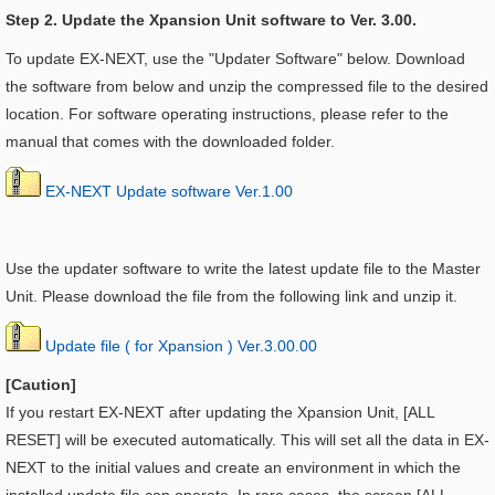
Step 2. Update the Xpansion Unit software to Ver. 3.00.
To update EX-NEXT, use the "Updater Software" below. Download
the software from below and unzip the compressed file to the desired
location. For software operating instructions, please refer to the
manual that comes with the downloaded folder.
EX-NEXT Update software Ver.1.00
Use the updater software to write the latest update file to the Master
Unit. Please download the file from the following link and unzip it.
Update file ( for Xpansion ) Ver.3.00.00
[Caution]
If you restart EX-NEXT after updating the
Xpansion Unit, [ALL
RESET] will be executed automatically. This will set all the data in EX-
NEXT to the initial values and create an environment in which the