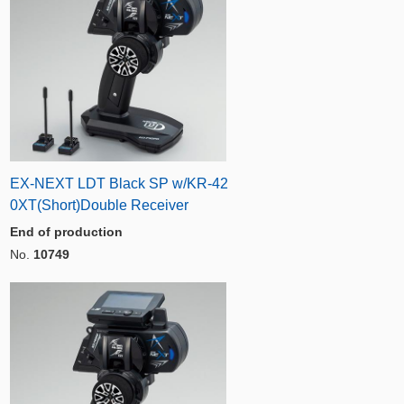
EX-NEXT LDT Black SP w/KR-42
0XT(Short)Double Receiver
End of production
No.
10749