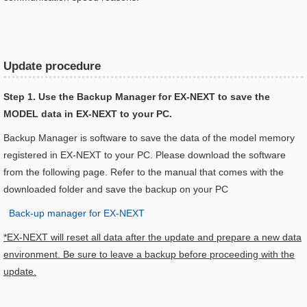
Update procedure
Step 1. Use the Backup Manager for EX-NEXT to save the
MODEL data in EX-NEXT to your PC.
Backup Manager is software to save the data of the model memory
registered in EX-NEXT to your PC. Please download the software
from the following page. Refer to the manual that comes with the
downloaded folder and save the backup on your PC
Back-up manager for EX-NEXT
*EX-NEXT will reset all data after the update and prepare a new data
environment. Be sure to leave a backup before proceeding with the
update.