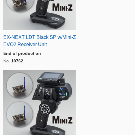
EX-NEXT LDT Black SP w/Mini-Z
EVO2 Receiver Unit
End of production
No.
10762