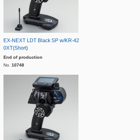
EX-NEXT LDT Black SP w/KR-42
0XT(Short)
End of production
No.
10748