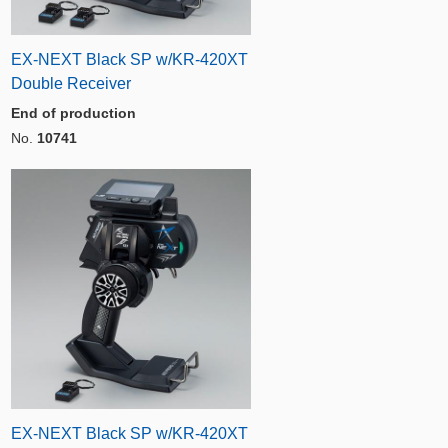
EX-NEXT Black SP w/KR-420XT
Double Receiver
End of production
No.
10741
EX-NEXT Black SP w/KR-420XT