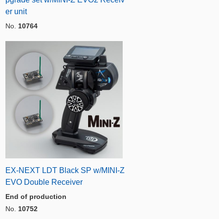
er unit
No.
10764
EX-NEXT LDT Black SP w/MINI-Z
EVO Double Receiver
End of production
No.
10752