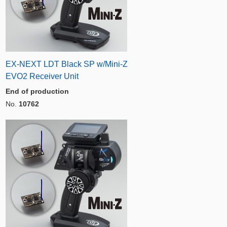
EX-NEXT LDT Black SP w/Mini-Z
EVO2 Receiver Unit
End of production
No.
10762