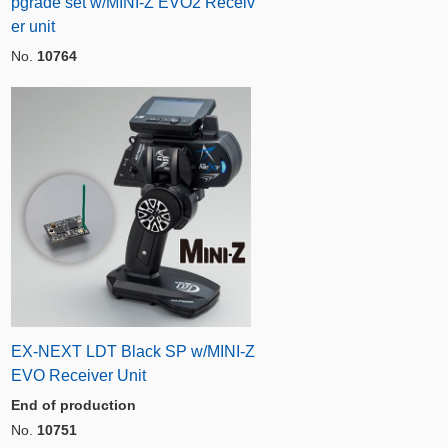
pgrade set w/MINI-Z EVO2 Receiv
er unit
No.
10764
EX-NEXT LDT Black SP w/MINI-Z
EVO Receiver Unit
End of production
No.
10751