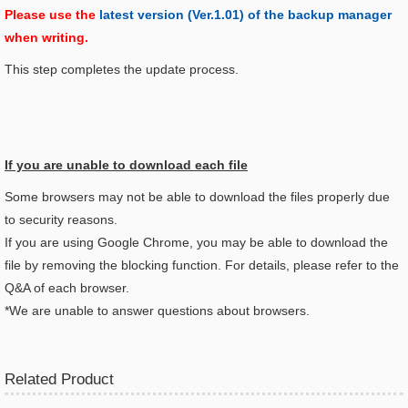
Please use the
latest version (Ver.1.01) of the backup manager
when writing.
This step completes the update process.
If you are unable to download each file
Some browsers may not be able to download the files properly due
to security reasons.
If you are using Google Chrome, you may be able to download the
file by removing the blocking function. For details, please refer to the
Q&A of each browser.
*We are unable to answer questions about browsers.
Related Product