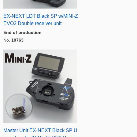
EX-NEXT LDT Black SP w/MINI-Z
EVO2 Double receiver unit
End of production
No.
10763
Master Unit EX-NEXT Black SP U