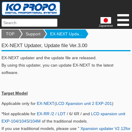
Japanese
TOP
Support
EX-NEXT Upda...
EX-NEXT Updater, Update file Ver.3.00
EX-NEXT updater and the update file are released.
By using this updater, you can update EX-NEXT to the latest
software.
Target Model
Applicable only for
EX-NEXT
(
LCD Xpansion unit 2 EXP-201
)
*Not applicable for
EX-RR /2 / LDT
/ 6/ 6R / and
LCD xpansion unit
EXP-104
/
104S
/
104M
of the traditional models.
If you use traditional models, please use "
Xpansion updater V2.12for