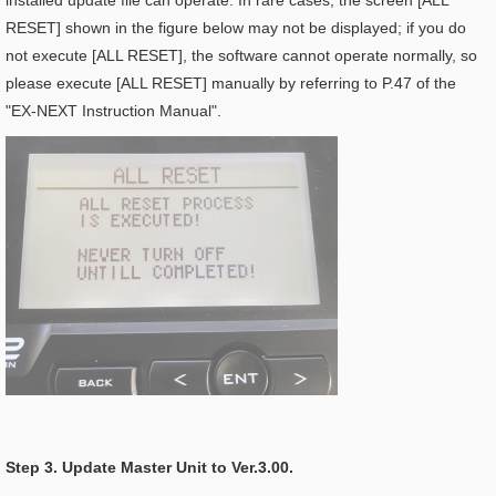
installed update file can operate. In rare cases, the screen [ALL
RESET] shown in the figure below may not be displayed; if you do
not execute [ALL RESET], the software cannot operate normally, so
please execute [ALL RESET] manually by referring to P.47 of the
"EX-NEXT Instruction Manual".
Step 3. Update Master Unit to Ver.3.00.