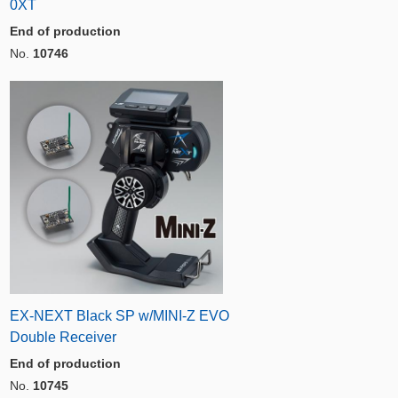
0XT
End of production
No.
10746
EX-NEXT Black SP w/MINI-Z EVO
Double Receiver
End of production
No.
10745