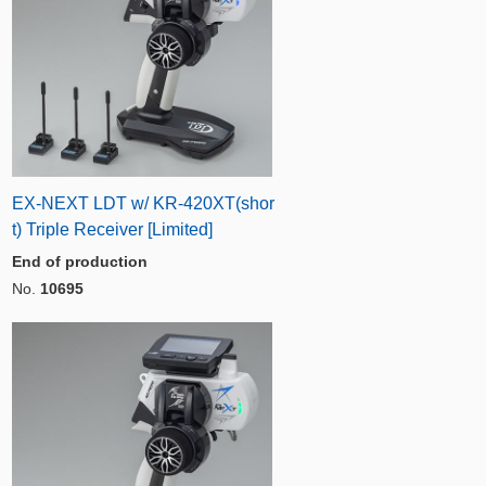
EX-NEXT LDT w/ KR-420XT(shor
t) Triple Receiver [Limited]
End of production
No.
10695