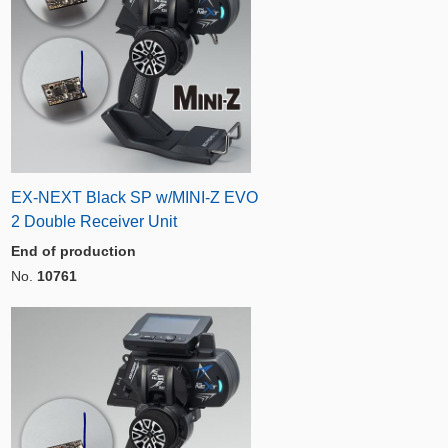
EX-NEXT Black SP w/MINI-Z EVO
2 Double Receiver Unit
End of production
No.
10761