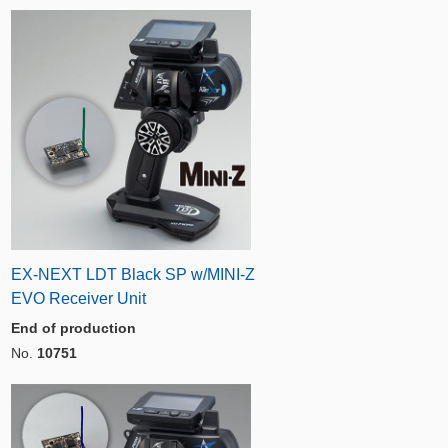
EX-NEXT LDT Black SP w/MINI-Z
EVO Receiver Unit
End of production
No.
10751