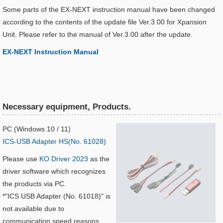
Some parts of the EX-NEXT instruction manual have been changed
according to the contents of the update file Ver.3.00 for Xpansion
Unit. Please refer to the manual of Ver.3.00 after the update.
EX-NEXT Instruction Manual​
Necessary equipment, Products.
PC (Windows 10 / 11)
ICS-USB Adapter HS(No. 61028)
Please use
KO Driver 2023
as the
driver software which recognizes
the products via PC.
*"ICS USB Adapter (No. 61018)" is
not available due to
communication speed reasons.