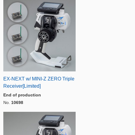
EX-NEXT w/ MINI-Z ZERO Triple
Receiver[Limited]
End of production
No.
10698