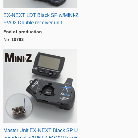
EX-NEXT LDT Black SP w/MINI-Z
EVO2 Double receiver unit
End of production
No.
10763
Master Unit EX-NEXT Black SP U
pgrade set w/MINI-Z EVO2 Receiv