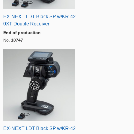
EX-NEXT LDT Black SP w/KR-42
0XT Double Receiver
End of production
No.
10747
EX-NEXT LDT Black SP w/KR-42