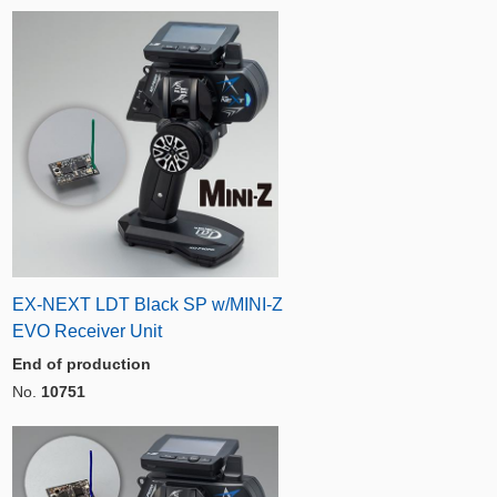
EX-NEXT LDT Black SP w/MINI-Z
EVO Receiver Unit
End of production
No.
10751