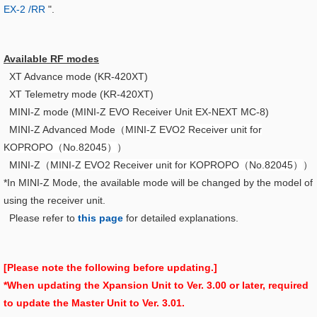
EX-2 /RR
".
Available RF modes
XT Advance mode (KR-420XT)
XT Telemetry mode (KR-420XT)
MINI-Z mode (MINI-Z EVO Receiver Unit EX-NEXT MC-8)
MINI-Z Advanced Mode（
MINI-Z EVO2 Receiver unit for
KOPROPO（No.82045）
）
MINI-Z（
MINI-Z EVO2 Receiver unit for KOPROPO（No.82045）
）
*In MINI-Z Mode, the available mode will be changed by the model of
using the receiver unit.
Please refer to
this page
for detailed explanations.
[Please note the following before updating.]
*When updating the Xpansion Unit to Ver. 3.00 or later, required
to update the Master Unit to Ver. 3.01.