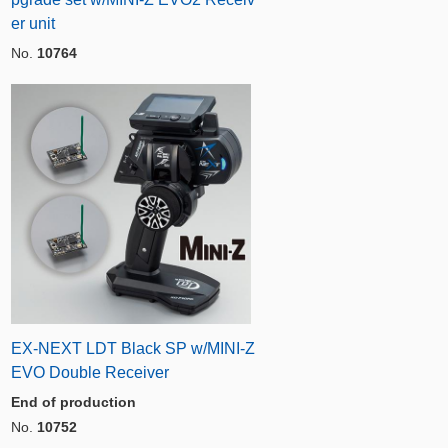
er unit
No.
10764
EX-NEXT LDT Black SP w/MINI-Z
EVO Double Receiver
End of production
No.
10752