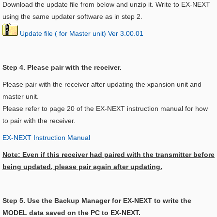
Download the update file from below and unzip it. Write to EX-NEXT
using the same updater software as in step 2.
Update file ( for Master unit) Ver 3.00.01
Step 4. Please pair with the receiver.
Please pair with the receiver after updating the xpansion unit and
master unit.
Please refer to page 20 of the EX-NEXT instruction manual for how
to pair with the receiver.
EX-NEXT Instruction Manual
Note: Even if this receiver had paired with the transmitter before
being updated, please pair again after updating.
Step 5. Use the Backup Manager for EX-NEXT to write the
MODEL data saved on the PC to EX-NEXT.