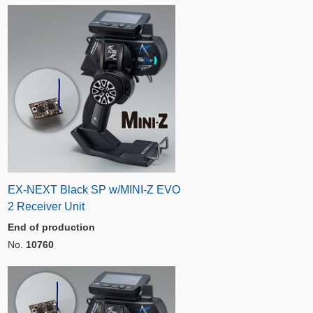
EX-NEXT Black SP w/MINI-Z EVO
2 Receiver Unit
End of production
No.
10760