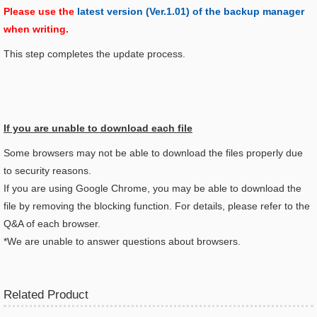
Please use the
latest version (Ver.1.01) of the backup manager
when writing.
This step completes the update process.
If you are unable to download each file
Some browsers may not be able to download the files properly due
to security reasons.
If you are using Google Chrome, you may be able to download the
file by removing the blocking function. For details, please refer to the
Q&A of each browser.
*We are unable to answer questions about browsers.
Related Product