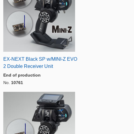
EX-NEXT Black SP w/MINI-Z EVO
2 Double Receiver Unit
End of production
No.
10761