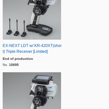
EX-NEXT LDT w/ KR-420XT(shor
t) Triple Receiver [Limited]
End of production
No.
10695