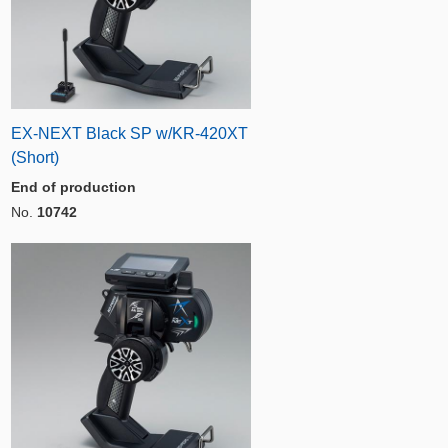
EX-NEXT Black SP w/KR-420XT
(Short)
End of production
No.
10742