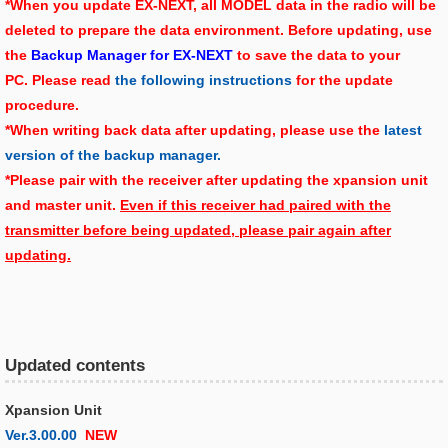
*When you update EX-NEXT, all MODEL data in the radio will be
deleted to prepare the data environment. Before updating, use
the
Backup Manager for EX-NEXT
to save the data to your
PC. Please read
the following instructions
for the update
procedure.
*When writing back data after updating, please use the
latest
version of the backup manager.
*Please pair with the receiver after updating the xpansion unit
and master unit.
Even if this receiver had paired with the
transmitter before being updated, please pair again after
updating.
Updated contents
Xpansion Unit
Ver.3.00.00
NEW