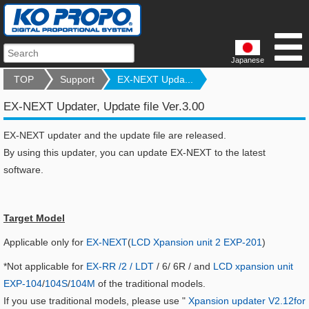
Japanese
TOP
Support
EX-NEXT Upda...
EX-NEXT Updater, Update file Ver.3.00
EX-NEXT updater and the update file are released.
By using this updater, you can update EX-NEXT to the latest
software.
Target Model
Applicable only for
EX-NEXT
(
LCD Xpansion unit 2 EXP-201
)
*Not applicable for
EX-RR /2 / LDT
/ 6/ 6R / and
LCD xpansion unit
EXP-104
/
104S
/
104M
of the traditional models.
If you use traditional models, please use "
Xpansion updater V2.12for