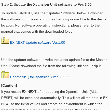
Step 2. Update the Xpansion Unit software to Ver. 3.00.
To update EX-NEXT, use the "Updater Software" below. Download
the software from below and unzip the compressed file to the desired
location. For software operating instructions, please refer to the
manual that comes with the downloaded folder.
EX-NEXT Update software Ver.1.00
Use the updater software to write the latest update file to the Master
Unit. Please download the file from the following link and unzip it.
Update file ( for Xpansion ) Ver.3.00.00
[Caution]
If you restart EX-NEXT after updating the
Xpansion Unit, [ALL
RESET] will be executed automatically. This will set all the data in EX-
NEXT to the initial values and create an environment in which the