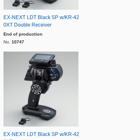
EX-NEXT LDT Black SP w/KR-42
0XT Double Receiver
End of production
No.
10747
EX-NEXT LDT Black SP w/KR-42