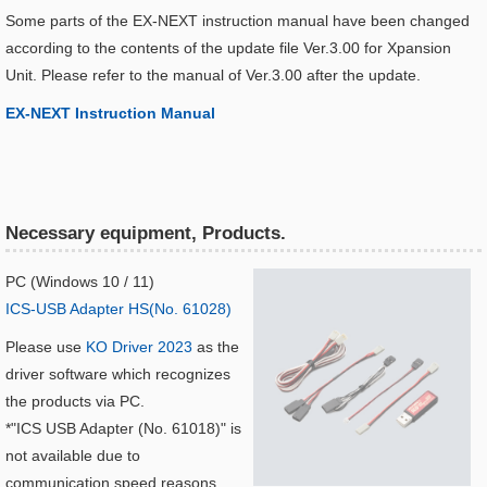
Some parts of the EX-NEXT instruction manual have been changed
according to the contents of the update file Ver.3.00 for Xpansion
Unit. Please refer to the manual of Ver.3.00 after the update.
EX-NEXT Instruction Manual​
Necessary equipment, Products.
PC (Windows 10 / 11)
ICS-USB Adapter HS(No. 61028)
Please use
KO Driver 2023
as the
driver software which recognizes
the products via PC.
*"ICS USB Adapter (No. 61018)" is
not available due to
communication speed reasons.