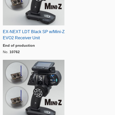
EX-NEXT LDT Black SP w/Mini-Z
EVO2 Receiver Unit
End of production
No.
10762