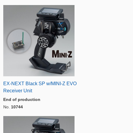
EX-NEXT Black SP w/MINI-Z EVO
Receiver Unit
End of production
No.
10744