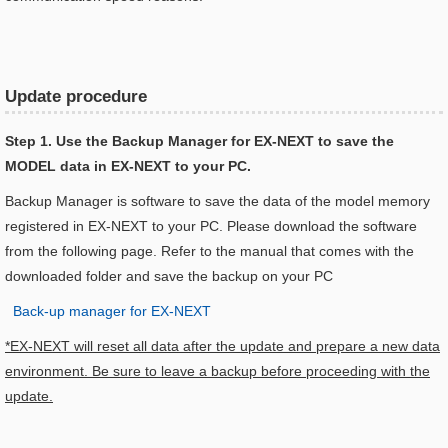
Update procedure
Step 1. Use the Backup Manager for EX-NEXT to save the
MODEL data in EX-NEXT to your PC.
Backup Manager is software to save the data of the model memory
registered in EX-NEXT to your PC. Please download the software
from the following page. Refer to the manual that comes with the
downloaded folder and save the backup on your PC
Back-up manager for EX-NEXT
*EX-NEXT will reset all data after the update and prepare a new data
environment. Be sure to leave a backup before proceeding with the
update.