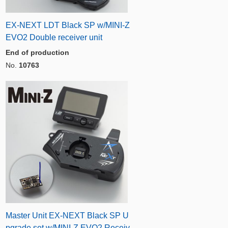
EX-NEXT LDT Black SP w/MINI-Z
EVO2 Double receiver unit
End of production
No.
10763
Master Unit EX-NEXT Black SP U
pgrade set w/MINI-Z EVO2 Receiv