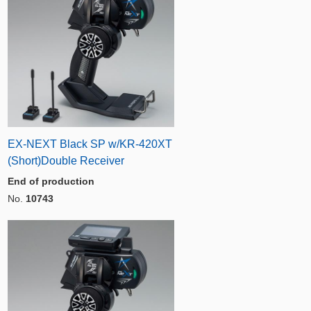
EX-NEXT Black SP w/KR-420XT
(Short)Double Receiver
End of production
No.
10743