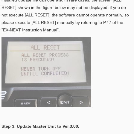
installed update file can operate. In rare cases, the screen [ALL
RESET] shown in the figure below may not be displayed; if you do
not execute [ALL RESET], the software cannot operate normally, so
please execute [ALL RESET] manually by referring to P.47 of the
"EX-NEXT Instruction Manual".
Step 3. Update Master Unit to Ver.3.00.