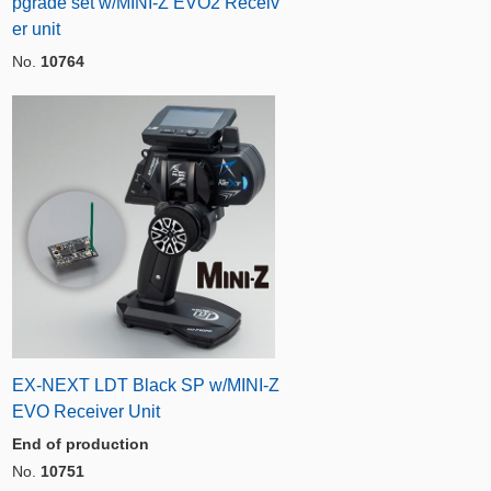
pgrade set w/MINI-Z EVO2 Receiv
er unit
No.
10764
EX-NEXT LDT Black SP w/MINI-Z
EVO Receiver Unit
End of production
No.
10751