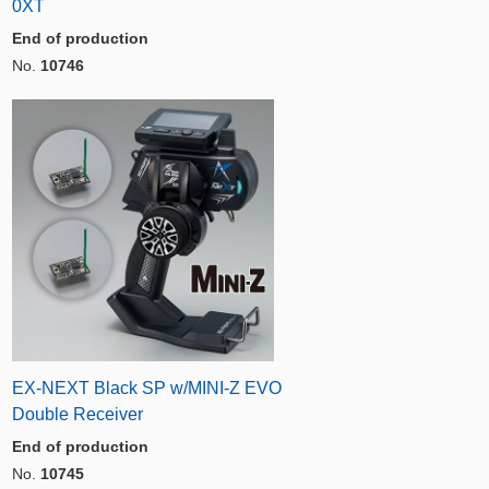
0XT
End of production
No.
10746
EX-NEXT Black SP w/MINI-Z EVO
Double Receiver
End of production
No.
10745