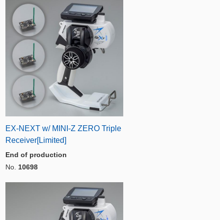
EX-NEXT w/ MINI-Z ZERO Triple
Receiver[Limited]
End of production
No.
10698