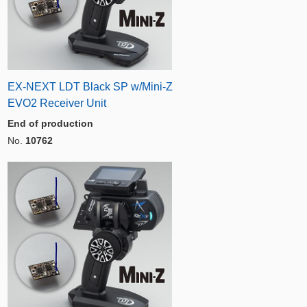
EX-NEXT LDT Black SP w/Mini-Z
EVO2 Receiver Unit
End of production
No.
10762