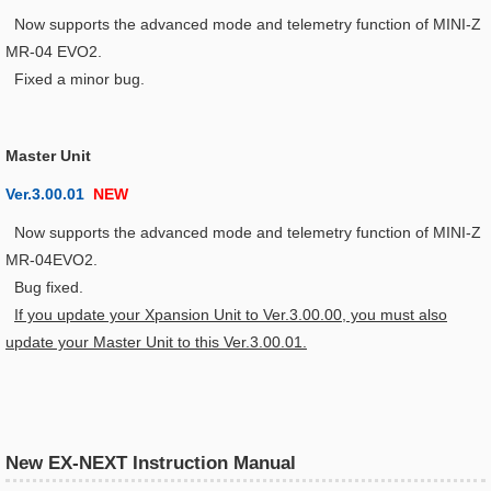
Now supports the advanced mode and telemetry function of MINI-Z
MR-04 EVO2.
Fixed a minor bug.
Master Unit
Ver.3.00.01
NEW
Now supports the advanced mode and telemetry function of MINI-Z
MR-04EVO2.
Bug fixed.
If you update your Xpansion Unit to Ver.3.00.00, you must also
update your Master Unit to this Ver.3.00.01.
New EX-NEXT Instruction Manual