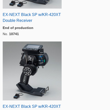
EX-NEXT Black SP w/KR-420XT
Double Receiver
End of production
No.
10741
EX-NEXT Black SP w/KR-420XT