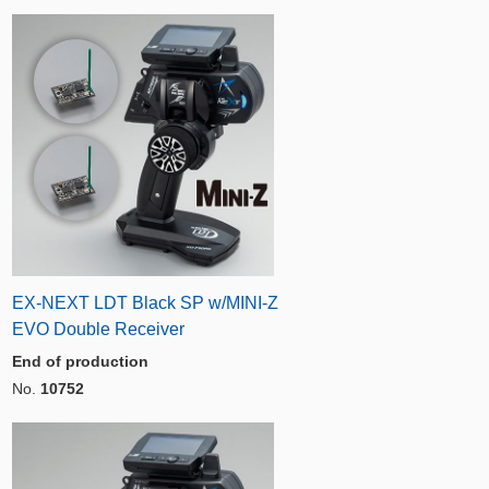
EX-NEXT LDT Black SP w/MINI-Z
EVO Double Receiver
End of production
No.
10752