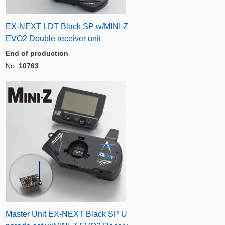
EX-NEXT LDT Black SP w/MINI-Z
EVO2 Double receiver unit
End of production
No.
10763
Master Unit EX-NEXT Black SP U