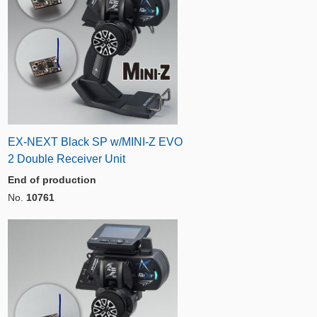
EX-NEXT Black SP w/MINI-Z EVO
2 Double Receiver Unit
End of production
No.
10761