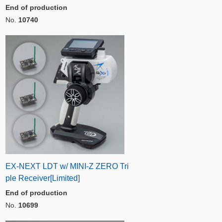
End of production
No.
10740
EX-NEXT LDT w/ MINI-Z ZERO Tri
ple Receiver[Limited]
End of production
No.
10699