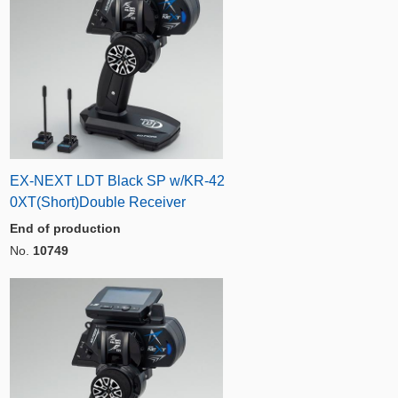
EX-NEXT LDT Black SP w/KR-42
0XT(Short)Double Receiver
End of production
No.
10749