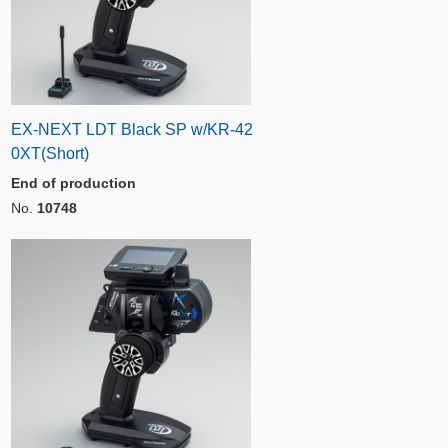
EX-NEXT LDT Black SP w/KR-42
0XT(Short)
End of production
No.
10748