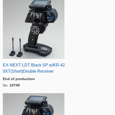
EX-NEXT LDT Black SP w/KR-42
0XT(Short)Double Receiver
End of production
No.
10749