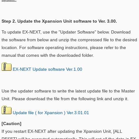
Step 2. Update the Xpansion Unit software to Ver. 3.00.
To update EX-NEXT, use the "Updater Software" below. Download
the software from below and unzip the compressed file to the desired
location. For software operating instructions, please refer to the
manual that comes with the downloaded folder.
EX-NEXT Update software Ver.1.00
Use the updater software to write the latest update file to the Master
Unit. Please download the file from the following link and unzip it.
Update file ( for Xpansion ) Ver.3.01.01
[Caution]
If you restart EX-NEXT after updating the
Xpansion Unit, [ALL