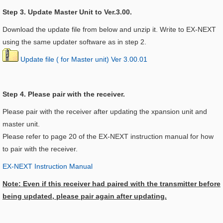
Step 3. Update Master Unit to Ver.3.00.
Download the update file from below and unzip it. Write to EX-NEXT
using the same updater software as in step 2.
Update file ( for Master unit) Ver 3.00.01
Step 4. Please pair with the receiver.
Please pair with the receiver after updating the xpansion unit and
master unit.
Please refer to page 20 of the EX-NEXT instruction manual for how
to pair with the receiver.
EX-NEXT Instruction Manual
Note: Even if this receiver had paired with the transmitter before
being updated, please pair again after updating.