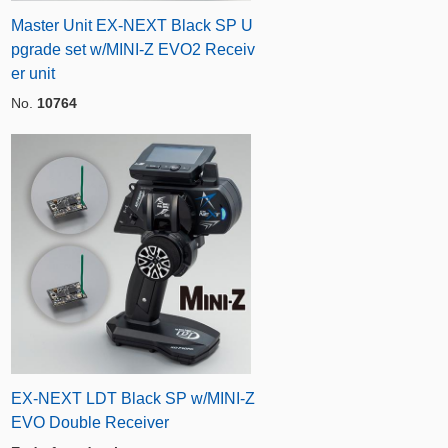
Master Unit EX-NEXT Black SP U
pgrade set w/MINI-Z EVO2 Receiv
er unit
No.
10764
EX-NEXT LDT Black SP w/MINI-Z
EVO Double Receiver