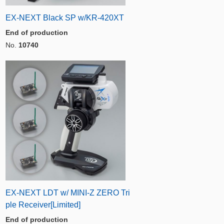
EX-NEXT Black SP w/KR-420XT
End of production
No.
10740
EX-NEXT LDT w/ MINI-Z ZERO Tri
ple Receiver[Limited]
End of production