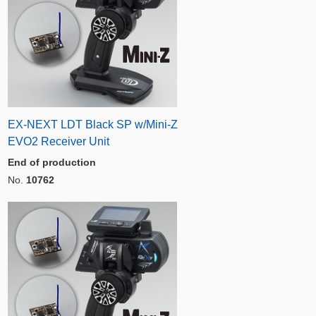
EX-NEXT LDT Black SP w/Mini-Z
EVO2 Receiver Unit
End of production
No.
10762