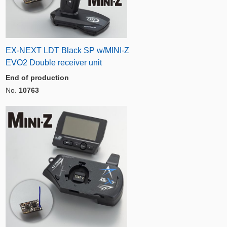
EX-NEXT LDT Black SP w/MINI-Z
EVO2 Double receiver unit
End of production
No.
10763