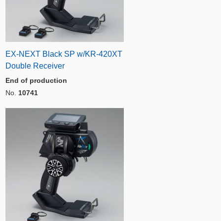
EX-NEXT Black SP w/KR-420XT
Double Receiver
End of production
No.
10741