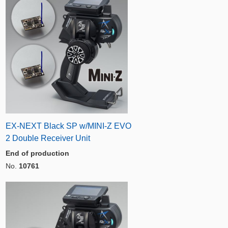
EX-NEXT Black SP w/MINI-Z EVO
2 Double Receiver Unit
End of production
No.
10761