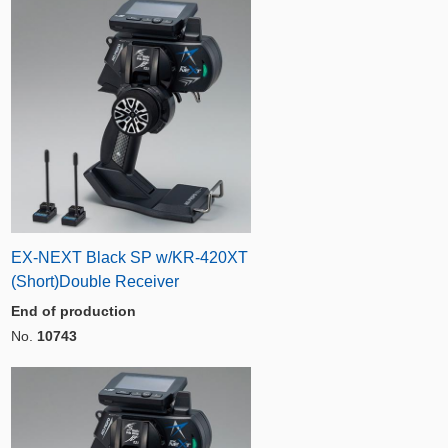
EX-NEXT Black SP w/KR-420XT
(Short)Double Receiver
End of production
No.
10743