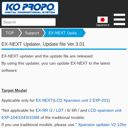
Japanese
TOP
Support
EX-NEXT Upda...
EX-NEXT Updater, Update file Ver.3.01
EX-NEXT updater and the update file are released.
By using this updater, you can update EX-NEXT to the latest
software.
Target Model
Applicable only for
EX-NEXT
(
LCD Xpansion unit 2 EXP-201
)
*Not applicable for
EX-RR /2 / LDT
/ 6/ 6R / and
LCD xpansion unit
EXP-104
/
104S
/
104M
of the traditional models.
If you use traditional models, please use "
Xpansion updater V2.12for