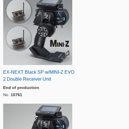
EX-NEXT Black SP w/MINI-Z EVO
2 Double Receiver Unit
End of production
No.
10761