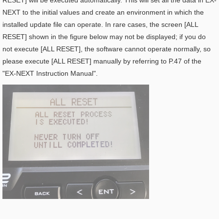
RESET] will be executed automatically. This will set all the data in EX-
NEXT to the initial values and create an environment in which the
installed update file can operate. In rare cases, the screen [ALL
RESET] shown in the figure below may not be displayed; if you do
not execute [ALL RESET], the software cannot operate normally, so
please execute [ALL RESET] manually by referring to P.47 of the
"EX-NEXT Instruction Manual".