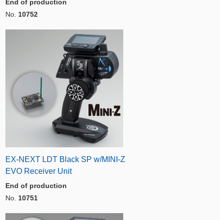
End of production
No.
10752
EX-NEXT LDT Black SP w/MINI-Z
EVO Receiver Unit
End of production
No.
10751