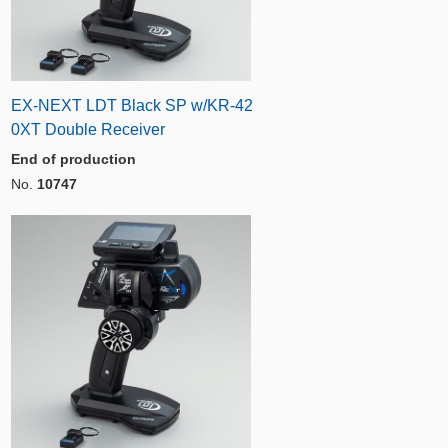
EX-NEXT LDT Black SP w/KR-42
0XT Double Receiver
End of production
No.
10747