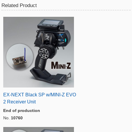
Related Product
EX-NEXT Black SP w/MINI-Z EVO
2 Receiver Unit
End of production
No.
10760