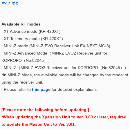
EX-2 /RR
".
Available RF modes
XT Advance mode (KR-420XT)
XT Telemetry mode (KR-420XT)
MINI-Z mode (MINI-Z EVO Receiver Unit EX-NEXT MC-8)
MINI-Z Advanced Mode（
MINI-Z EVO2 Receiver unit for
KOPROPO（No.82045）
）
MINI-Z（
MINI-Z EVO2 Receiver unit for KOPROPO（No.82045）
）
*In MINI-Z Mode, the available mode will be changed by the model of
using the receiver unit.
Please refer to
this page
for detailed explanations.
[Please note the following before updating.]
*When updating the Xpansion Unit to Ver. 3.00 or later, required
to update the Master Unit to Ver. 3.01.