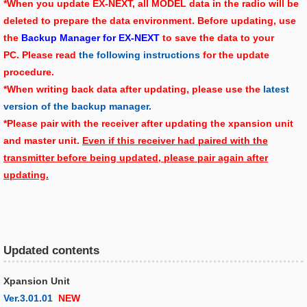
*When you update EX-NEXT, all MODEL data in the radio will be
deleted to prepare the data environment. Before updating, use
the
Backup Manager for EX-NEXT
to save the data to your
PC. Please read
the following instructions
for the update
procedure.
*When writing back data after updating, please use the
latest
version of the backup manager.
*Please pair with the receiver after updating the xpansion unit
and master unit.
Even if this receiver had paired with the
transmitter before being updated, please pair again after
updating.
Updated contents
Xpansion Unit
Ver.3.01.01
NEW