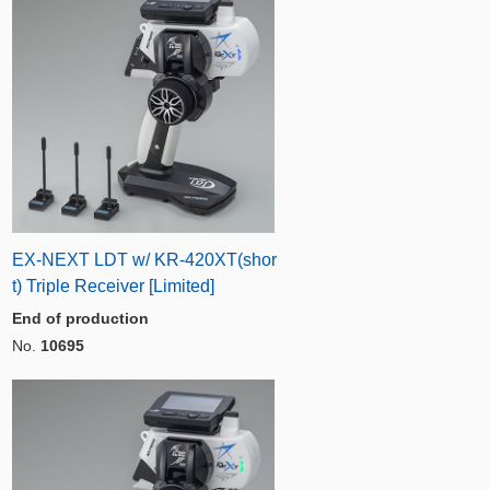
EX-NEXT LDT w/ KR-420XT(shor
t) Triple Receiver [Limited]
End of production
No.
10695