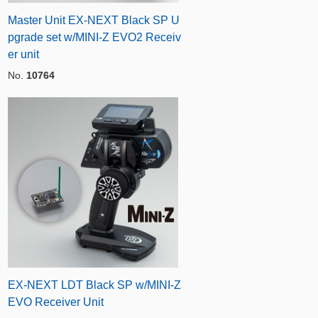
Master Unit EX-NEXT Black SP U
pgrade set w/MINI-Z EVO2 Receiv
er unit
No.
10764
EX-NEXT LDT Black SP w/MINI-Z
EVO Receiver Unit