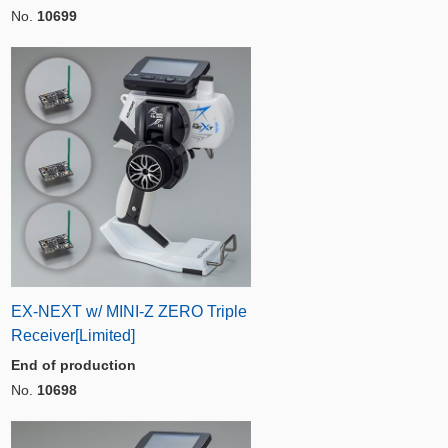
No.
10699
EX-NEXT w/ MINI-Z ZERO Triple
Receiver[Limited]
End of production
No.
10698