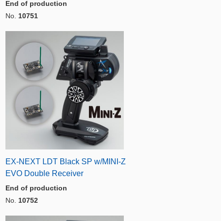
End of production
No.
10751
EX-NEXT LDT Black SP w/MINI-Z
EVO Double Receiver
End of production
No.
10752