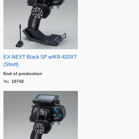
EX-NEXT Black SP w/KR-420XT
(Short)
End of production
No.
10742