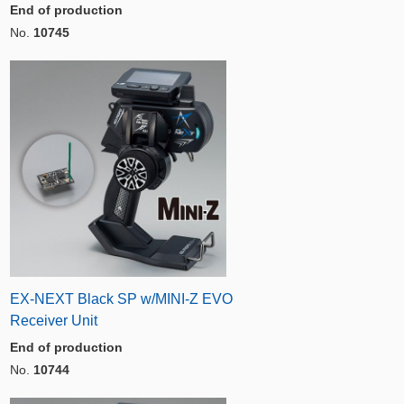
End of production
No.
10745
EX-NEXT Black SP w/MINI-Z EVO
Receiver Unit
End of production
No.
10744