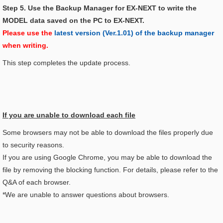
Step 5. Use the Backup Manager for EX-NEXT to write the
MODEL data saved on the PC to EX-NEXT.
Please use the
latest version (Ver.1.01) of the backup manager
when writing.
This step completes the update process.
If you are unable to download each file
Some browsers may not be able to download the files properly due
to security reasons.
If you are using Google Chrome, you may be able to download the
file by removing the blocking function. For details, please refer to the
Q&A of each browser.
*We are unable to answer questions about browsers.