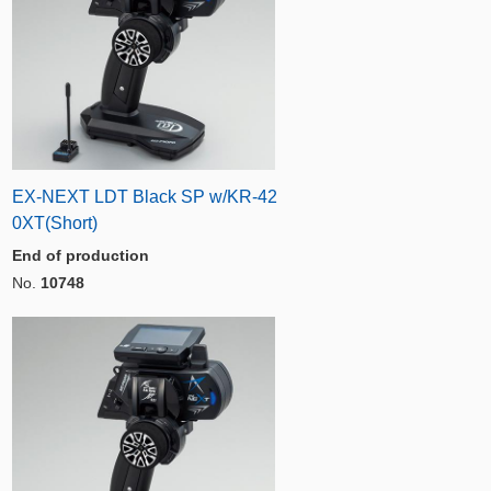
EX-NEXT LDT Black SP w/KR-42
0XT(Short)
End of production
No.
10748