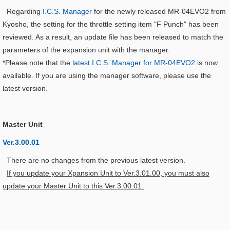
Regarding
I.C.S. Manager
for the newly released MR-04EVO2 from
Kyosho, the setting for the throttle setting item "F Punch" has been
reviewed. As a result, an update file has been released to match the
parameters of the expansion unit with the manager.
*Please note that the
latest I.C.S. Manager for MR-04EVO2
is now
available. If you are using the manager software, please use the
latest version.
Master Unit
Ver.3.00.01
There are no changes from the previous latest version.
If you update your Xpansion Unit to Ver.3.01.00, you must also
update your Master Unit to this Ver.3.00.01.