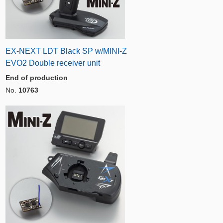
EX-NEXT LDT Black SP w/MINI-Z
EVO2 Double receiver unit
End of production
No.
10763