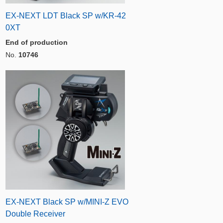
EX-NEXT LDT Black SP w/KR-42
0XT
End of production
No.
10746
EX-NEXT Black SP w/MINI-Z EVO
Double Receiver