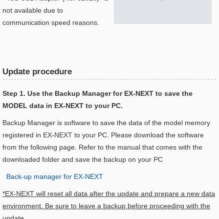
not available due to
communication speed reasons.
Update procedure
Step 1. Use the Backup Manager for EX-NEXT to save the
MODEL data in EX-NEXT to your PC.
Backup Manager is software to save the data of the model memory
registered in EX-NEXT to your PC. Please download the software
from the following page. Refer to the manual that comes with the
downloaded folder and save the backup on your PC
Back-up manager for EX-NEXT
*EX-NEXT will reset all data after the update and prepare a new data
environment. Be sure to leave a backup before proceeding with the
update.