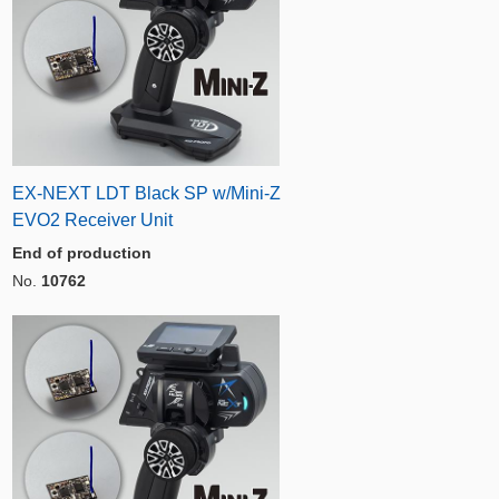
EX-NEXT LDT Black SP w/Mini-Z
EVO2 Receiver Unit
End of production
No.
10762