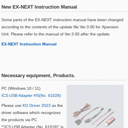
New EX-NEXT Instruction Manual
Some parts of the EX-NEXT instruction manual have been changed
according to the contents of the update file Ver.3.00 for Xpansion
Unit. Please refer to the manual of Ver.3.00 after the update.
EX-NEXT Instruction Manual​
Necessary equipment, Products.
PC (Windows 10 / 11)
ICS-USB Adapter HS(No. 61028)
Please use
KO Driver 2023
as the
driver software which recognizes
the products via PC.
*"ICS USB Adapter (No. 61018)" is