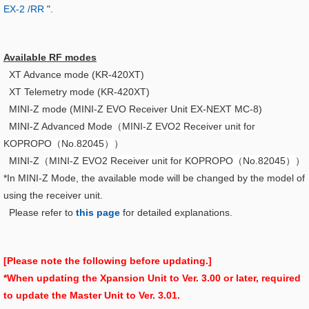
EX-2 /RR
".
Available RF modes
XT Advance mode (KR-420XT)
XT Telemetry mode (KR-420XT)
MINI-Z mode (MINI-Z EVO Receiver Unit EX-NEXT MC-8)
MINI-Z Advanced Mode（
MINI-Z EVO2 Receiver unit for
KOPROPO（No.82045）
）
MINI-Z（
MINI-Z EVO2 Receiver unit for KOPROPO（No.82045）
）
*In MINI-Z Mode, the available mode will be changed by the model of
using the receiver unit.
Please refer to
this page
for detailed explanations.
[Please note the following before updating.]
*When updating the Xpansion Unit to Ver. 3.00 or later, required
to update the Master Unit to Ver. 3.01.