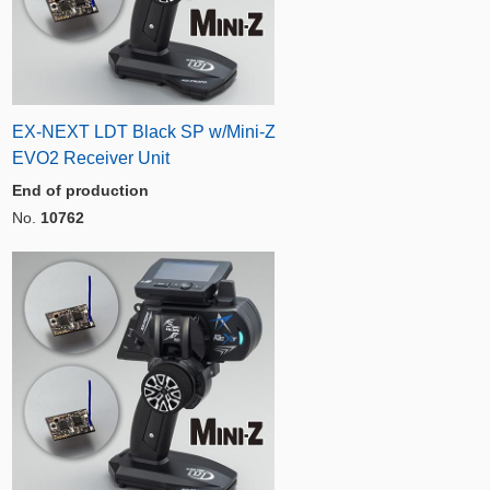
EX-NEXT LDT Black SP w/Mini-Z
EVO2 Receiver Unit
End of production
No.
10762