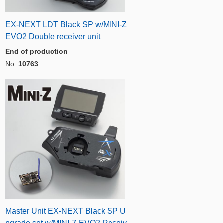
EX-NEXT LDT Black SP w/MINI-Z
EVO2 Double receiver unit
End of production
No.
10763
Master Unit EX-NEXT Black SP U
pgrade set w/MINI-Z EVO2 Receiv