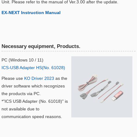
Unit. Please refer to the manual of Ver.3.00 after the update.
EX-NEXT Instruction Manual​
Necessary equipment, Products.
PC (Windows 10 / 11)
ICS-USB Adapter HS(No. 61028)
Please use
KO Driver 2023
as the
driver software which recognizes
the products via PC.
*"ICS USB Adapter (No. 61018)" is
not available due to
communication speed reasons.