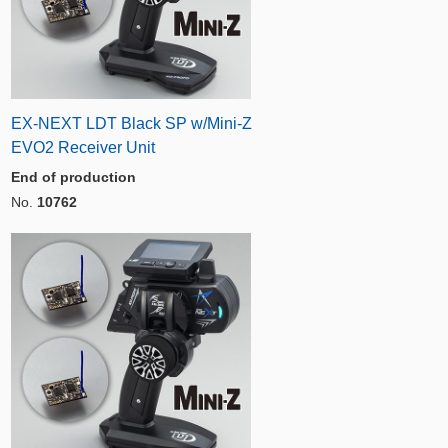
EX-NEXT LDT Black SP w/Mini-Z
EVO2 Receiver Unit
End of production
No.
10762