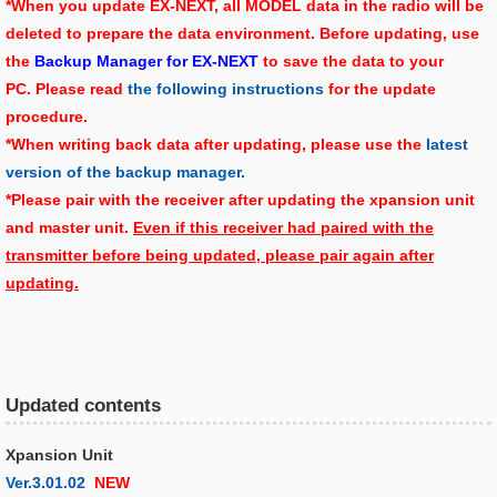
*When you update EX-NEXT, all MODEL data in the radio will be
deleted to prepare the data environment. Before updating, use
the
Backup Manager for EX-NEXT
to save the data to your
PC. Please read
the following instructions
for the update
procedure.
*When writing back data after updating, please use the
latest
version of the backup manager.
*Please pair with the receiver after updating the xpansion unit
and master unit.
Even if this receiver had paired with the
transmitter before being updated, please pair again after
updating.
Updated contents
Xpansion Unit
Ver.3.01.02
NEW