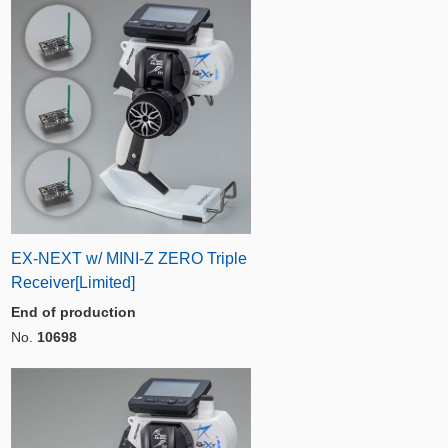
EX-NEXT w/ MINI-Z ZERO Triple
Receiver[Limited]
End of production
No.
10698