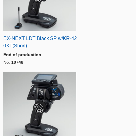
EX-NEXT LDT Black SP w/KR-42
0XT(Short)
End of production
No.
10748