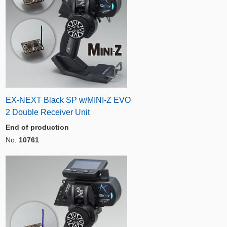
EX-NEXT Black SP w/MINI-Z EVO
2 Double Receiver Unit
End of production
No.
10761