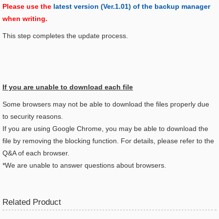
Please use the
latest version (Ver.1.01) of the backup manager
when writing.
This step completes the update process.
If you are unable to download each file
Some browsers may not be able to download the files properly due
to security reasons.
If you are using Google Chrome, you may be able to download the
file by removing the blocking function. For details, please refer to the
Q&A of each browser.
*We are unable to answer questions about browsers.
Related Product