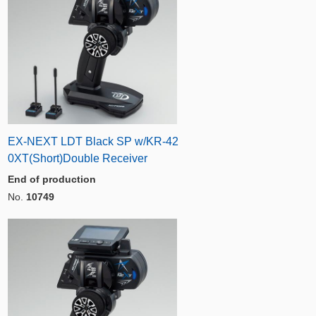
EX-NEXT LDT Black SP w/KR-42
0XT(Short)Double Receiver
End of production
No.
10749