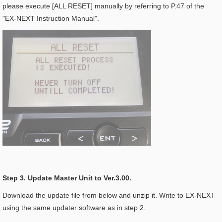
please execute [ALL RESET] manually by referring to P.47 of the
"EX-NEXT Instruction Manual".
Step 3. Update Master Unit to Ver.3.00.
Download the update file from below and unzip it. Write to EX-NEXT
using the same updater software as in step 2.