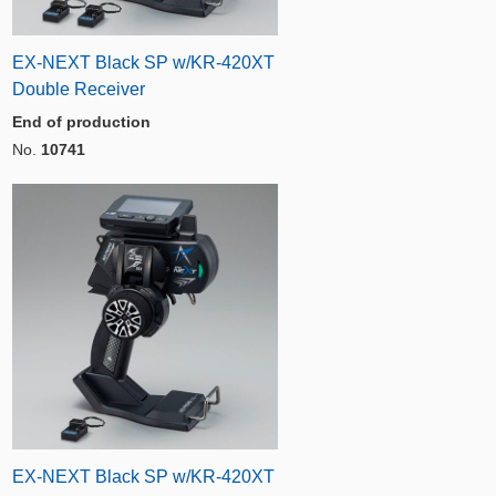
EX-NEXT Black SP w/KR-420XT
Double Receiver
End of production
No.
10741
EX-NEXT Black SP w/KR-420XT