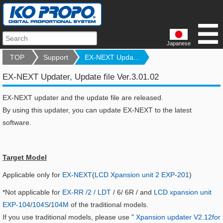
Japanese
TOP
Support
EX-NEXT Upda...
EX-NEXT Updater, Update file Ver.3.01.02
EX-NEXT updater and the update file are released.
By using this updater, you can update EX-NEXT to the latest
software.
Target Model
Applicable only for
EX-NEXT
(
LCD Xpansion unit 2 EXP-201
)
*Not applicable for
EX-RR /2 / LDT
/ 6/ 6R / and
LCD xpansion unit
EXP-104
/
104S
/
104M
of the traditional models.
If you use traditional models, please use "
Xpansion updater V2.12for