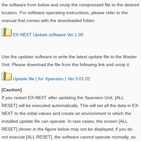
the software from below and unzip the compressed file to the desired
location. For software operating instructions, please refer to the
manual that comes with the downloaded folder.
EX-NEXT Update software Ver.1.00
Use the updater software to write the latest update file to the Master
Unit. Please download the file from the following link and unzip it.
Update file ( for Xpansion ) Ver.3.01.02
[Caution]
If you restart EX-NEXT after updating the
Xpansion Unit, [ALL
RESET] will be executed automatically. This will set all the data in EX-
NEXT to the initial values and create an environment in which the
installed update file can operate. In rare cases, the screen [ALL
RESET] shown in the figure below may not be displayed; if you do
not execute [ALL RESET], the software cannot operate normally, so