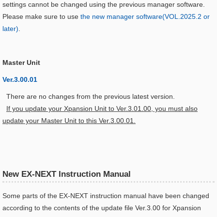
settings cannot be changed using the previous manager software.
Please make sure to use
the new manager software(VOL.2025.2 or
later)
.
Master Unit
Ver.3.00.01
There are no changes from the previous latest version.
If you update your Xpansion Unit to Ver.3.01.00, you must also
update your Master Unit to this Ver.3.00.01.
New EX-NEXT Instruction Manual
Some parts of the EX-NEXT instruction manual have been changed
according to the contents of the update file Ver.3.00 for Xpansion