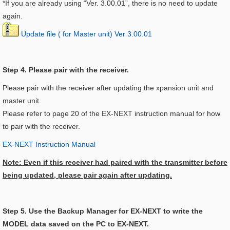
*If you are already using “Ver. 3.00.01”, there is no need to update
again.
Update file ( for Master unit) Ver 3.00.01
Step 4. Please pair with the receiver.
Please pair with the receiver after updating the xpansion unit and
master unit.
Please refer to page 20 of the EX-NEXT instruction manual for how
to pair with the receiver.
EX-NEXT Instruction Manual
Note: Even if this receiver had paired with the transmitter before
being updated, please pair again after updating.
Step 5. Use the Backup Manager for EX-NEXT to write the
MODEL data saved on the PC to EX-NEXT.