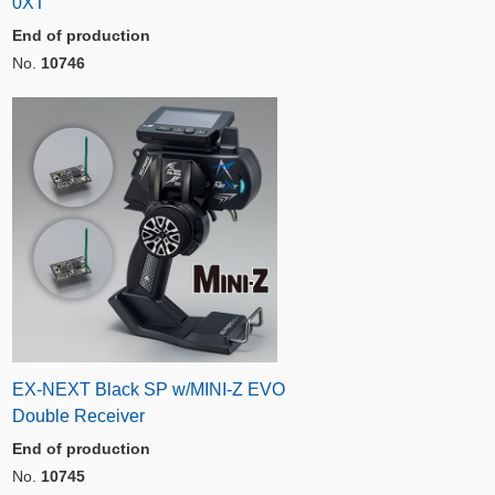
0XT
End of production
No.
10746
EX-NEXT Black SP w/MINI-Z EVO
Double Receiver
End of production
No.
10745