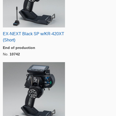
EX-NEXT Black SP w/KR-420XT
(Short)
End of production
No.
10742