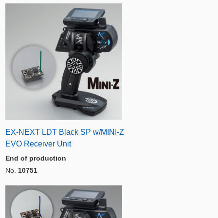
EX-NEXT LDT Black SP w/MINI-Z
EVO Receiver Unit
End of production
No.
10751