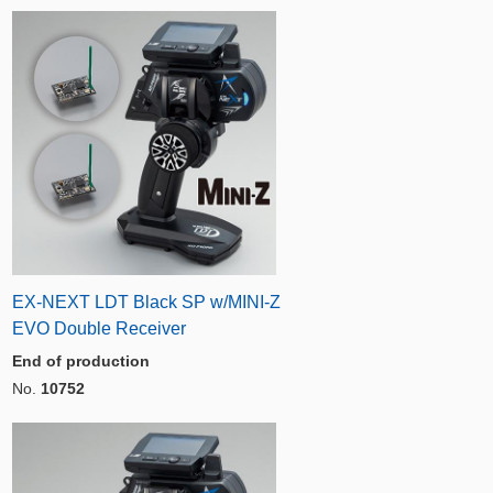
EX-NEXT LDT Black SP w/MINI-Z
EVO Double Receiver
End of production
No.
10752