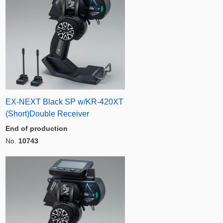
EX-NEXT Black SP w/KR-420XT
(Short)Double Receiver
End of production
No.
10743