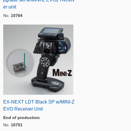
er unit
No.
10764
EX-NEXT LDT Black SP w/MINI-Z
EVO Receiver Unit
End of production
No.
10751