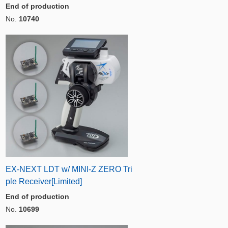
End of production
No.
10740
EX-NEXT LDT w/ MINI-Z ZERO Tri
ple Receiver[Limited]
End of production
No.
10699