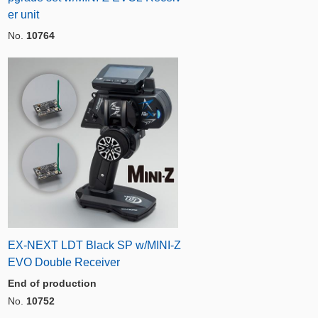
er unit
No.
10764
EX-NEXT LDT Black SP w/MINI-Z
EVO Double Receiver
End of production
No.
10752