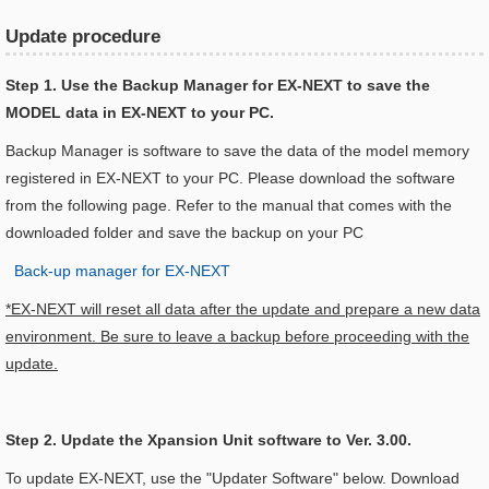
Update procedure
Step 1. Use the Backup Manager for EX-NEXT to save the
MODEL data in EX-NEXT to your PC.
Backup Manager is software to save the data of the model memory
registered in EX-NEXT to your PC. Please download the software
from the following page. Refer to the manual that comes with the
downloaded folder and save the backup on your PC
Back-up manager for EX-NEXT
*EX-NEXT will reset all data after the update and prepare a new data
environment. Be sure to leave a backup before proceeding with the
update.
Step 2. Update the Xpansion Unit software to Ver. 3.00.
To update EX-NEXT, use the "Updater Software" below. Download