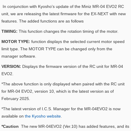
In conjunction with Kyosho's update of the Miniz MR-04 EVO2 RC
unit, we are releasing the latest firmware for the EX-NEXT with new
features. The added functions are as follows
TIMING:
This function changes the rotation timing of the motor.
MOTOR TYPE:
function displays the selected current motor speed
limit type. The MOTOR TYPE can be changed only from the
manager software.
VERSION:
Displays the firmware version of the RC unit for MR-04
EVO2.
*The above function is only displayed when paired with the RC unit
for MR-04 EVO2, version 10, which is the latest version as of
February 2025.
*The latest version of I.C.S. Manager for the MR-04EVO2 is now
available on
the Kyosho website
.
*Caution
The new MR-04EVO2 (Ver.10) has added features, and its