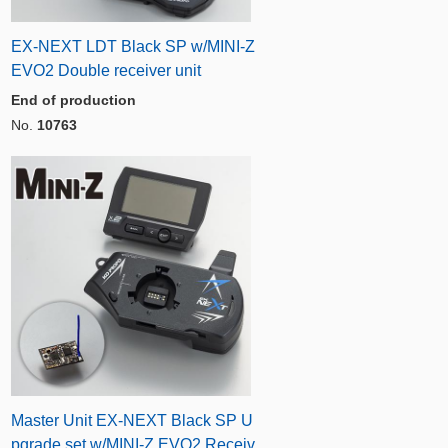
EX-NEXT LDT Black SP w/MINI-Z
EVO2 Double receiver unit
End of production
No.
10763
Master Unit EX-NEXT Black SP U
pgrade set w/MINI-Z EVO2 Receiv