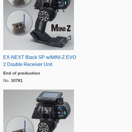
EX-NEXT Black SP w/MINI-Z EVO
2 Double Receiver Unit
End of production
No.
10761