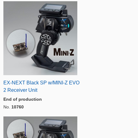
EX-NEXT Black SP w/MINI-Z EVO
2 Receiver Unit
End of production
No.
10760