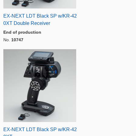
EX-NEXT LDT Black SP w/KR-42
0XT Double Receiver
End of production
No.
10747
EX-NEXT LDT Black SP w/KR-42