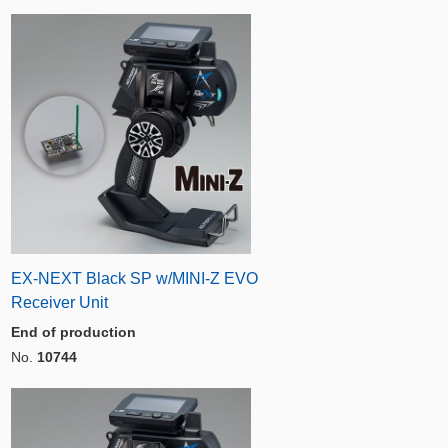
EX-NEXT Black SP w/MINI-Z EVO
Receiver Unit
End of production
No.
10744