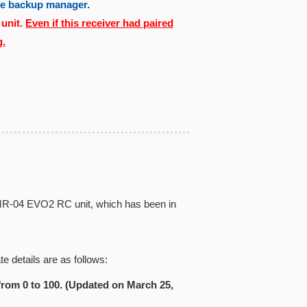
the backup manager.
 unit.
Even if this receiver had paired
g.
iz MR-04 EVO2 RC unit, which has been in
e details are as follows:
from 0 to 100. (Updated on March 25,