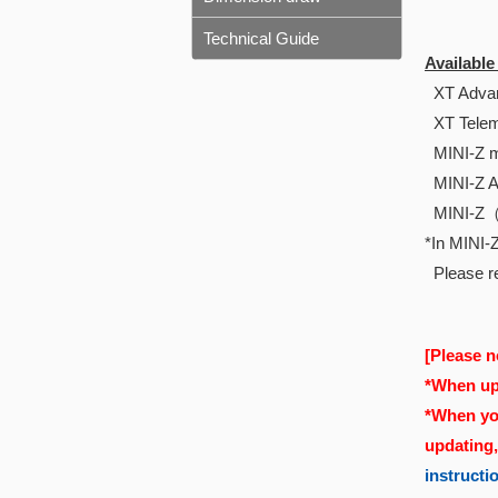
Technical Guide
Availabl
XT Advan
XT Telem
MINI-Z m
MINI-Z 
MINI-Z
*In MINI-Z
Please re
[Please n
*When upd
*When you
updating
instructi