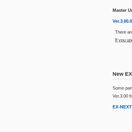
Master U
Ver.3.00.
There are
If you u
New EX
Some part
Ver.3.00 f
EX-NEXT 