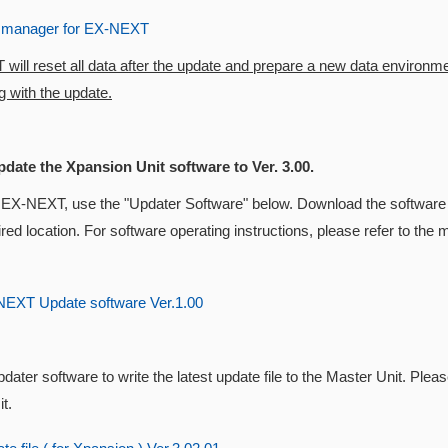
 manager for EX-NEXT
ill reset all data after the update and prepare a new data environm
 with the update.
pdate the Xpansion Unit software to Ver. 3.00.
 EX-NEXT, use the "Updater Software" below. Download the software 
ired location. For software operating instructions, please refer to t
EXT Update software Ver.1.00
dater software to write the latest update file to the Master Unit. Pleas
t.