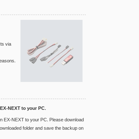
ts via
reasons.
 EX-NEXT to your PC.
 in EX-NEXT to your PC. Please download
 downloaded folder and save the backup on