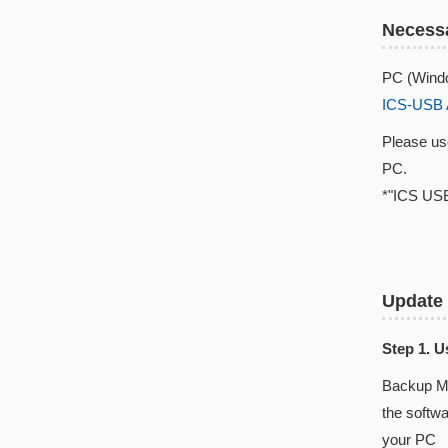
Necessa
PC (Windo
ICS-USB 
Please u
PC.
*"ICS USB
Update
Step 1. 
Backup Ma
the softw
your PC