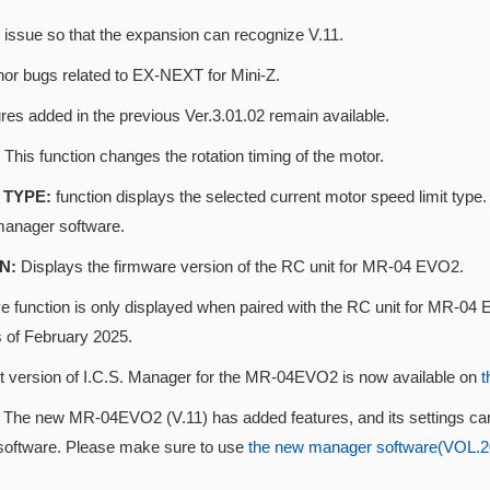
 issue so that the expansion can recognize V.11.
nor bugs related to EX-NEXT for Mini-Z.
res added in the previous Ver.3.01.02 remain available.
This function changes the rotation timing of the motor.
TYPE:
function displays the selected current motor speed limit t
manager software.
N:
Displays the firmware version of the RC unit for MR-04 EVO2.
 function is only displayed when paired with the RC unit for MR-04 E
s of February 2025.
st version of I.C.S. Manager for the MR-04EVO2 is now available on
t
n
The new MR-04EVO2 (V.11) has added features, and its settings ca
oftware. Please make sure to use
the new manager software(VOL.202