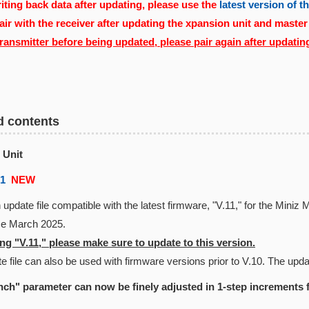
ting back data after updating, please use the
latest version of 
air with the receiver after updating the xpansion unit and master
transmitter before being updated, please pair again after updatin
d contents
 Unit
01
NEW
 update file compatible with the latest firmware, "V.11," for the Min
nce March 2025.
g "V.11," please make sure to update to this version.
e file can also be used with firmware versions prior to V.10. The updat
ch" parameter can now be finely adjusted in 1-step increments 