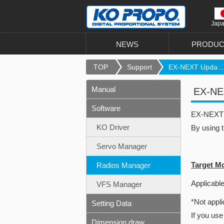
Jap
NEWS
PRODUC
TOP
Support
EX-NEXT Upda...
Manual
EX-NEX
Software
EX-NEXT u
KO Driver
By using 
Servo Manager
Target M
Radios Manager
Applicable
VFS Manager
*Not appli
Setting Data
If you use
Dimension draw