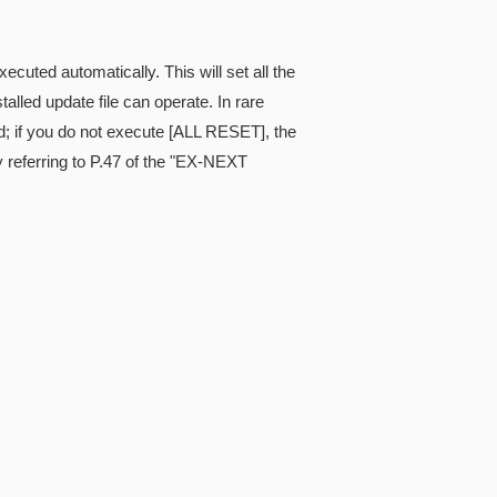
cuted automatically. This will set all the
alled update file can operate. In rare
; if you do not execute [ALL RESET], the
referring to P.47 of the "EX-NEXT