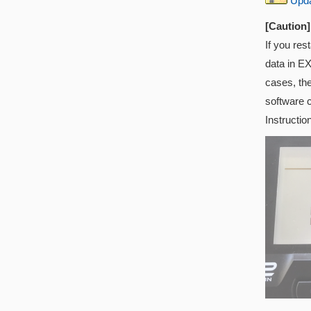
Updat
[Caution]
If you res
data in EX
cases, th
software 
Instructio