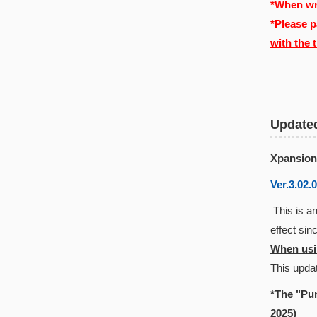
*When wri
*Please p
with the 
Update
Xpansion
Ver.3.02.
This is an
effect si
When usin
This updat
*The "Pun
2025)