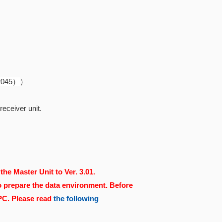
82045）
）
eceiver unit.
the Master Unit to Ver. 3.01.
o prepare the data environment. Before
 PC. Please read
the following