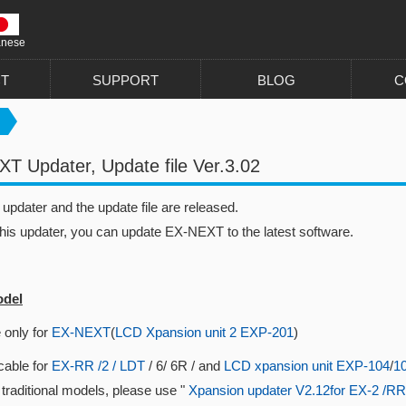
anese
T
SUPPORT
BLOG
C
T Updater, Update file Ver.3.02
pdater and the update file are released.
this updater, you can update EX-NEXT to the latest software.
odel
 only for
EX-NEXT
(
LCD Xpansion unit 2 EXP-201
)
cable for
EX-RR /2 / LDT
/ 6/ 6R / and
LCD xpansion unit EXP-104
/
1
 traditional models, please use "
Xpansion updater V2.12for EX-2 /RR