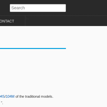
?>
ONTACT
04S
/
104M
of the traditional models.
".