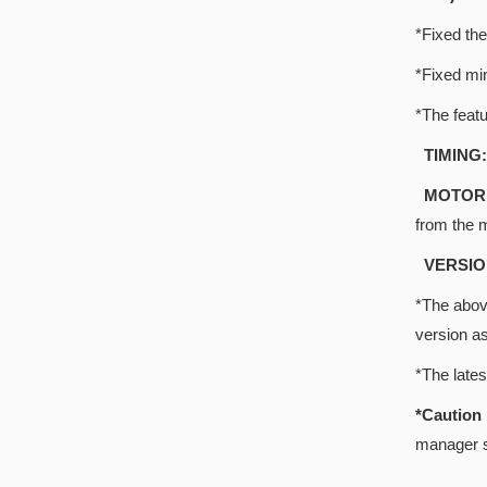
*Fixed the
*Fixed mi
*The featu
TIMING:
MOTOR 
from the 
VERSIO
*The above
version a
*The late
*Cautio
manager s