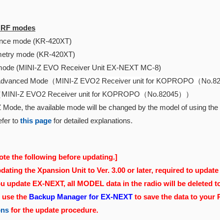
e RF modes
ce mode (KR-420XT)
etry mode (KR-420XT)
ode (MINI-Z EVO Receiver Unit EX-NEXT MC-8)
Advanced Mode（
MINI-Z EVO2 Receiver unit for KOPROPO（No.
（
MINI-Z EVO2 Receiver unit for KOPROPO（No.82045）
）
 Mode, the available mode will be changed by the model of using the r
fer to
this page
for detailed explanations.
ote the following before updating.]
ating the Xpansion Unit to Ver. 3.00 or later, required to update 
 update EX-NEXT, all MODEL data in the radio will be deleted t
, use the
Backup Manager for EX-NEXT
to save the data to your
ons
for the update procedure.