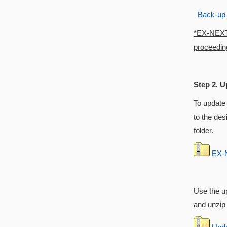
Back-up
*EX-NEXT w
proceeding
Step 2. U
To update
to the des
folder.
EX-N
Use the up
and unzip i