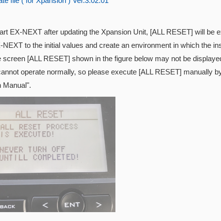
e file ( for Xpansion ) Ver.3.02.01
tart EX-NEXT after updating the
Xpansion Unit, [ALL RESET] will be exe
-NEXT to the initial values and create an environment in which the inst
e screen [ALL RESET] shown in the figure below may not be displayed
cannot operate normally, so please execute [ALL RESET] manually by 
n Manual".