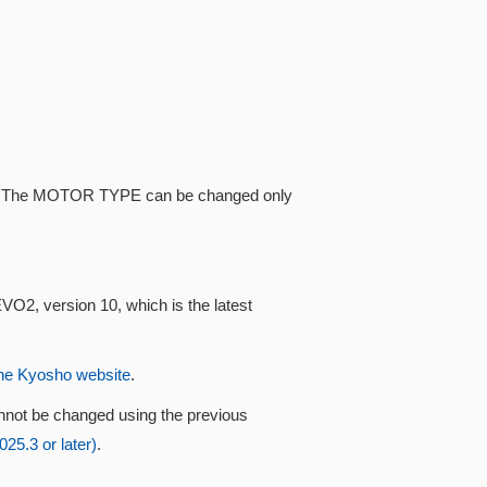
ype. The MOTOR TYPE can be changed only
VO2, version 10, which is the latest
he Kyosho website
.
nnot be changed using the previous
5.3 or later)
.