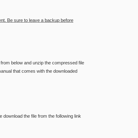
ent. Be sure to leave a backup before
from below and unzip the compressed file
he manual that comes with the downloaded
e download the file from the following link