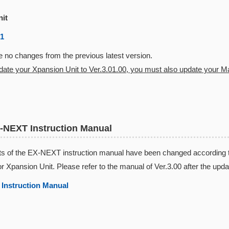
nit
01
 no changes from the previous latest version.
pdate your Xpansion Unit to Ver.3.01.00, you must also update your Mas
-NEXT Instruction Manual
s of the EX-NEXT instruction manual have been changed according to 
or Xpansion Unit. Please refer to the manual of Ver.3.00 after the upda
Instruction Manual​