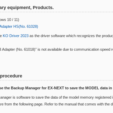
ry equipment, Products.
ws 10 / 11)
Adapter HS(No. 61028)
se
KO Driver 2023
as the driver software which recognizes the produc
 Adapter (No. 61018)" is not available due to communication speed 
 procedure
Use the Backup Manager for EX-NEXT to save the MODEL data in
nager is software to save the data of the model memory registered
are from the following page. Refer to the manual that comes with the