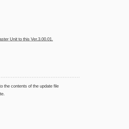
ter Unit to this Ver.3.00.01.
the contents of the update file
te.