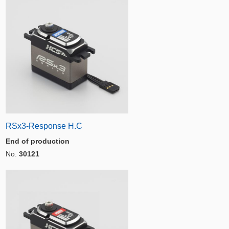
RSx3-Response H.C
End of production
No.
30121