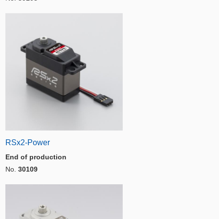
RSx2-Power
End of production
No.
30109