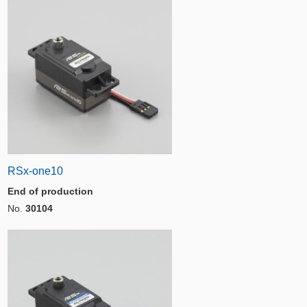
RSx-one10
End of production
No.
30104