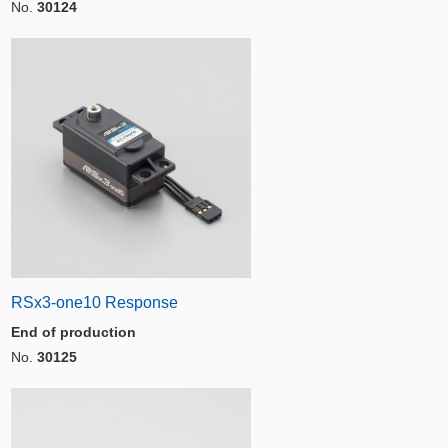
No.
30124
RSx3-one10 Response
End of production
No.
30125