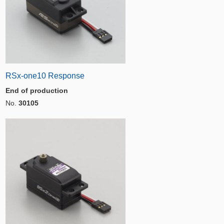
RSx-one10 Response
End of production
No.
30105