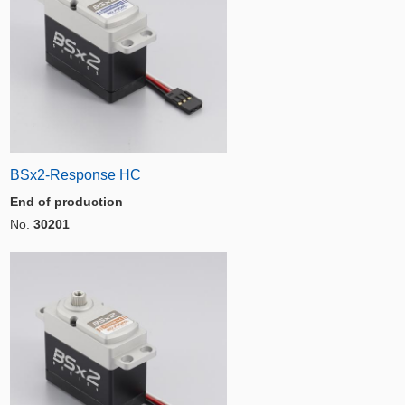
BSx2-Response HC
End of production
No.
30201