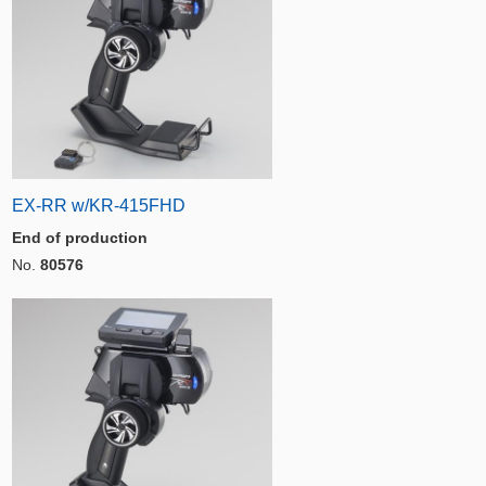
EX-RR w/KR-415FHD
End of production
No.
80576