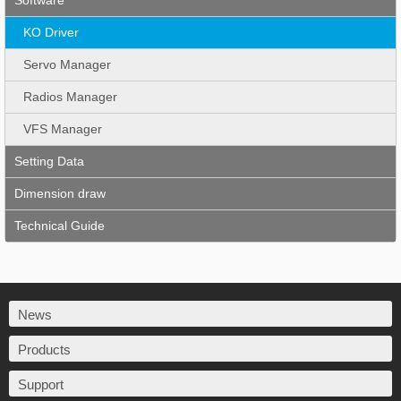
Software
KO Driver
Servo Manager
Radios Manager
VFS Manager
Setting Data
Dimension draw
Technical Guide
News
Products
Support