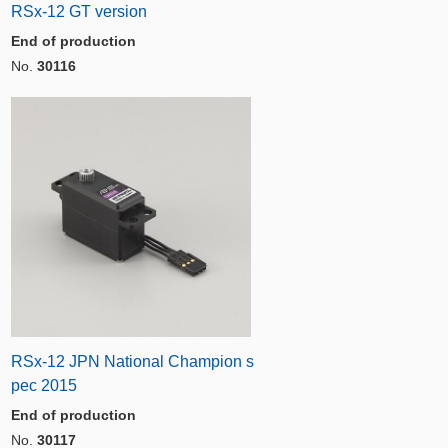
RSx-12 GT version
End of production
No.
30116
RSx-12 JPN National Champion s
pec 2015
End of production
No.
30117