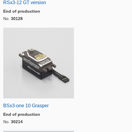
RSx3-12 GT version
End of production
No.
30128
BSx3-one 10 Grasper
End of production
No.
30214