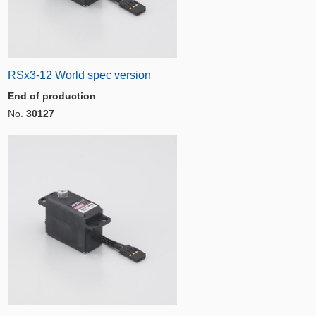
RSx3-12 World spec version
End of production
No.
30127