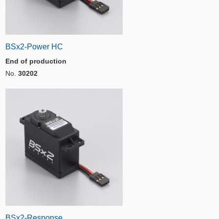
BSx2-Power HC
End of production
No.
30202
BSx2-Response