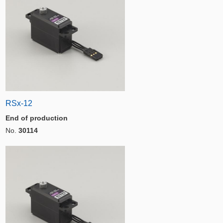
RSx-12
End of production
No.
30114