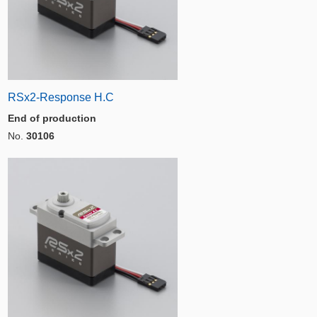
RSx2-Response H.C
End of production
No.
30106