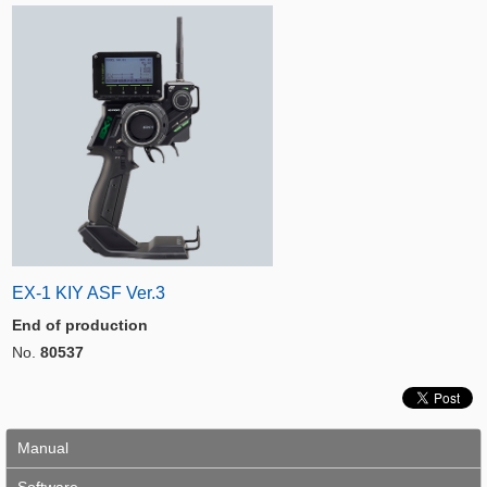
EX-1 KIY ASF Ver.3
End of production
No.
80537
Manual