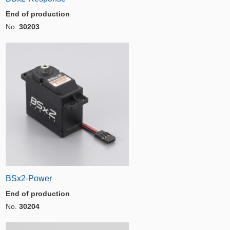
End of production
No.
30203
BSx2-Power
End of production
No.
30204