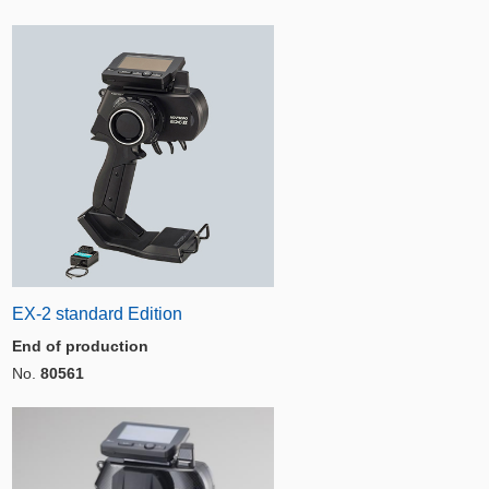
EX-2 standard Edition
End of production
No.
80561