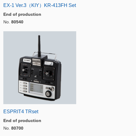
EX-1 Ver.3（KIY）KR-413FH Set
End of production
No.
80540
ESPRIT4 TRset
End of production
No.
80700