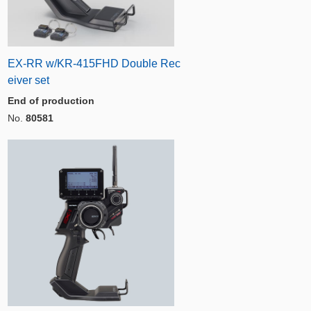
EX-RR w/KR-415FHD Double Rec
eiver set
End of production
No.
80581