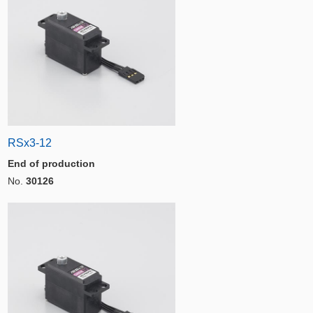
RSx3-12
End of production
No.
30126