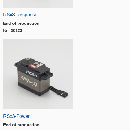
RSx3-Response
End of production
No.
30123
RSx3-Power
End of production