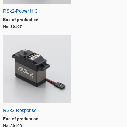
RSx2-Power H.C
End of production
No.
30107
RSx2-Response
End of production
No.
30108