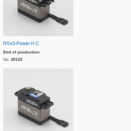
RSx3-Power H.C
End of production
No.
30122