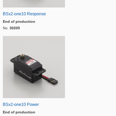
BSx2-one10 Response
End of production
No.
30205
BSx2-one10 Power
End of production