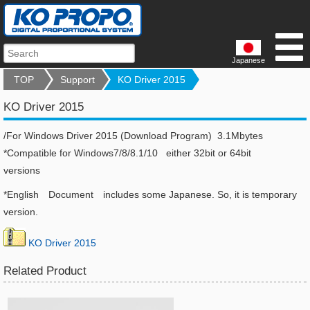
Japanese
TOP
Support
KO Driver 2015
KO Driver 2015
/For Windows Driver 2015 (Download Program) 3.1Mbytes
*Compatible for Windows7/8/8.1/10 either 32bit or 64bit
versions
*English Document includes some Japanese. So, it is temporary
version.
KO Driver 2015
Related Product