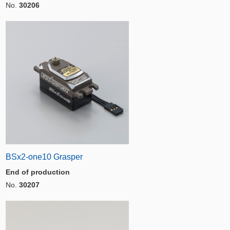
No.
30206
BSx2-one10 Grasper
End of production
No.
30207