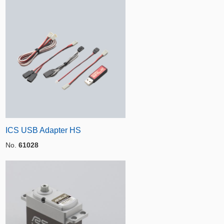
ICS USB Adapter HS
No.
61028