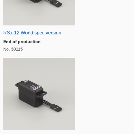
RSx-12 World spec version
End of production
No.
30115