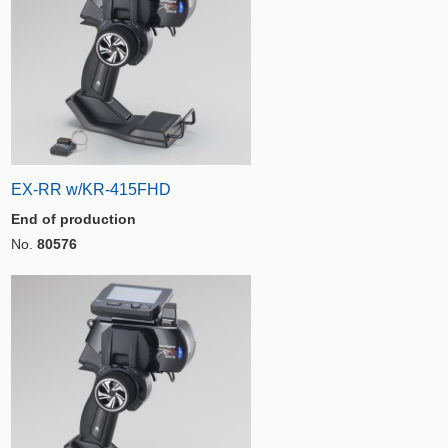
EX-RR w/KR-415FHD
End of production
No.
80576