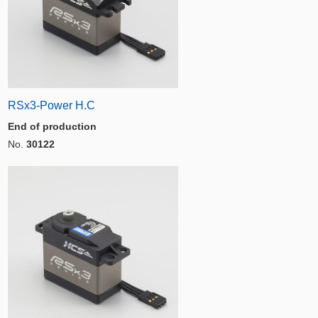
RSx3-Power H.C
End of production
No.
30122