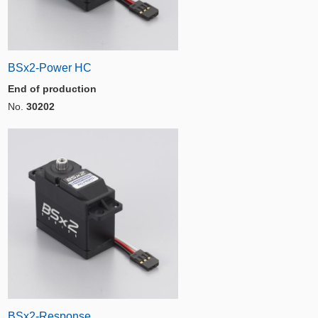
BSx2-Power HC
End of production
No.
30202
BSx2-Response