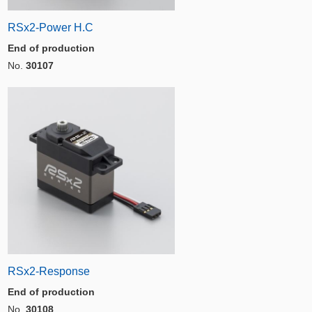
RSx2-Power H.C
End of production
No.
30107
RSx2-Response
End of production
No.
30108