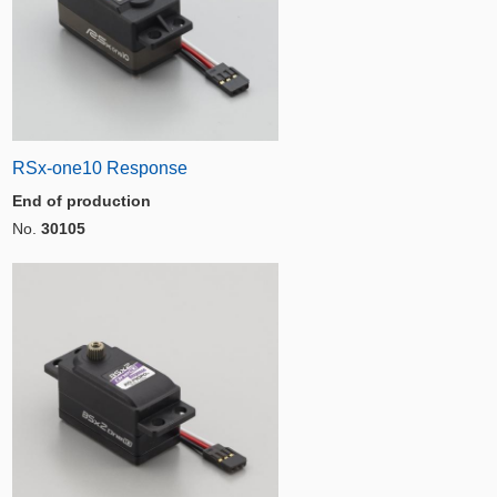
RSx-one10 Response
End of production
No.
30105