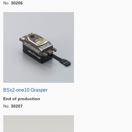
No.
30206
BSx2-one10 Grasper
End of production
No.
30207