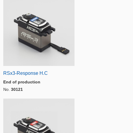
RSx3-Response H.C
End of production
No.
30121