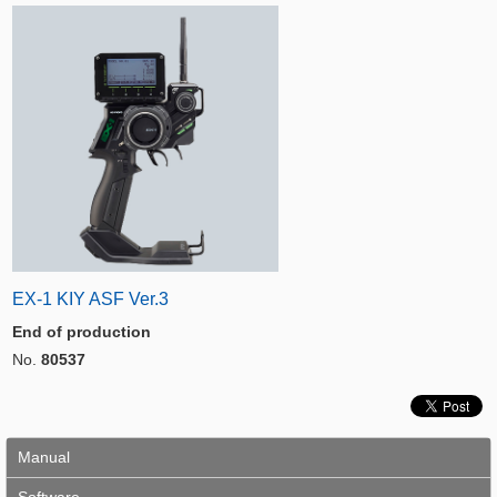
EX-1 KIY ASF Ver.3
End of production
No.
80537
Manual