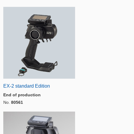
EX-2 standard Edition
End of production
No.
80561