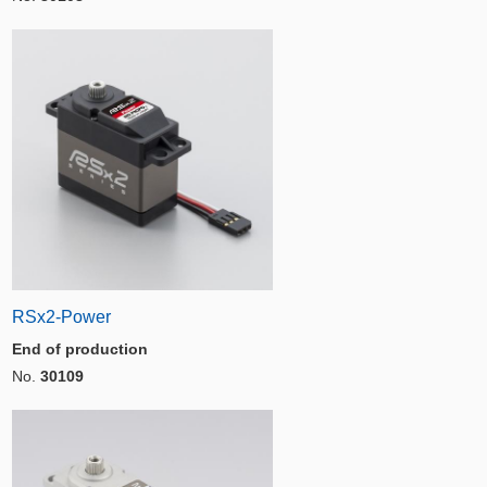
RSx2-Power
End of production
No.
30109