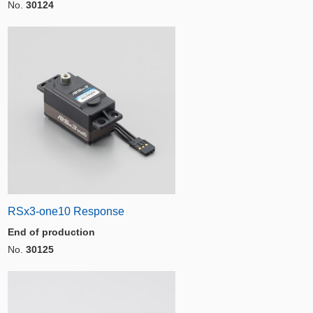
No.
30124
RSx3-one10 Response
End of production
No.
30125