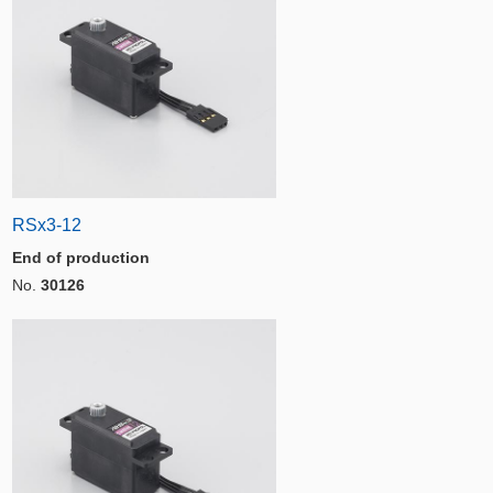
RSx3-12
End of production
No.
30126