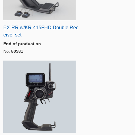
EX-RR w/KR-415FHD Double Rec
eiver set
End of production
No.
80581