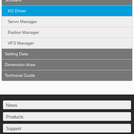
Software
KO Driver
Servo Manager
Radios Manager
VFS Manager
Setting Data
Dimension draw
Technical Guide
News
Products
Support