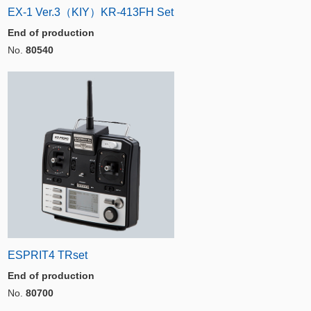
EX-1 Ver.3（KIY）KR-413FH Set
End of production
No.
80540
ESPRIT4 TRset
End of production
No.
80700