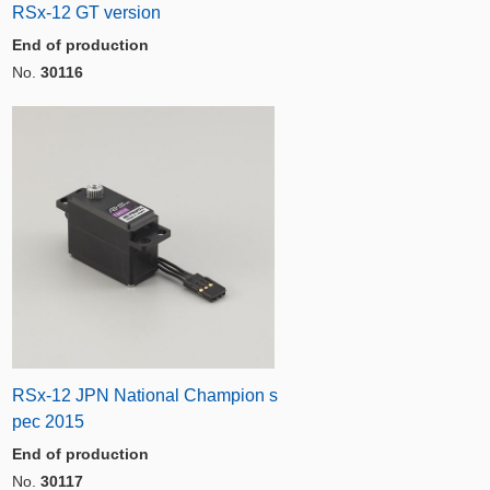
RSx-12 GT version
End of production
No.
30116
RSx-12 JPN National Champion s
pec 2015
End of production
No.
30117