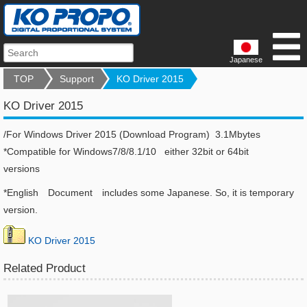
Japanese
TOP
Support
KO Driver 2015
KO Driver 2015
/For Windows Driver 2015 (Download Program) 3.1Mbytes
*Compatible for Windows7/8/8.1/10 either 32bit or 64bit
versions
*English Document includes some Japanese. So, it is temporary
version.
KO Driver 2015
Related Product