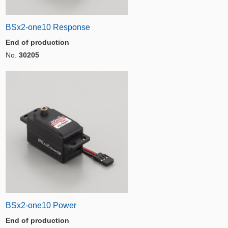
BSx2-one10 Response
End of production
No.
30205
BSx2-one10 Power
End of production