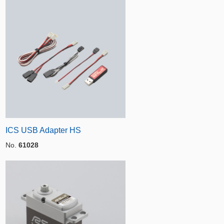
ICS USB Adapter HS
No.
61028