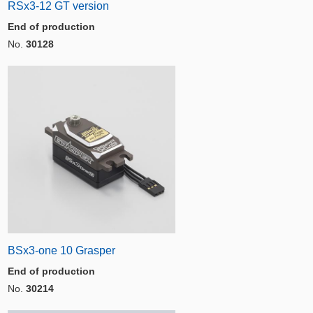
RSx3-12 GT version
End of production
No.
30128
BSx3-one 10 Grasper
End of production
No.
30214