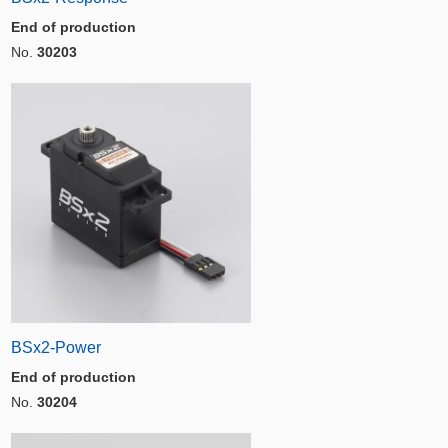
End of production
No.
30203
BSx2-Power
End of production
No.
30204