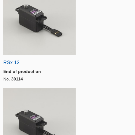
RSx-12
End of production
No.
30114