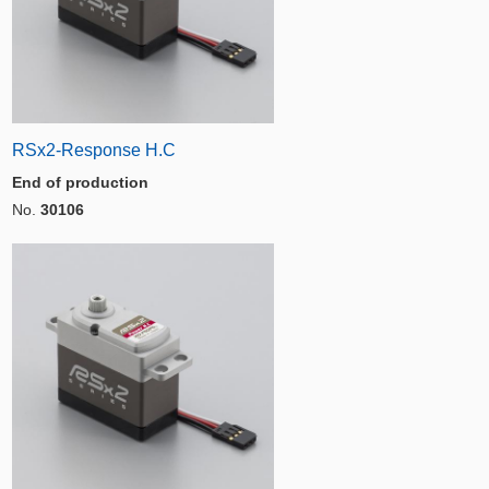
RSx2-Response H.C
End of production
No.
30106