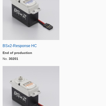
BSx2-Response HC
End of production
No.
30201