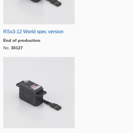
RSx3-12 World spec version
End of production
No.
30127