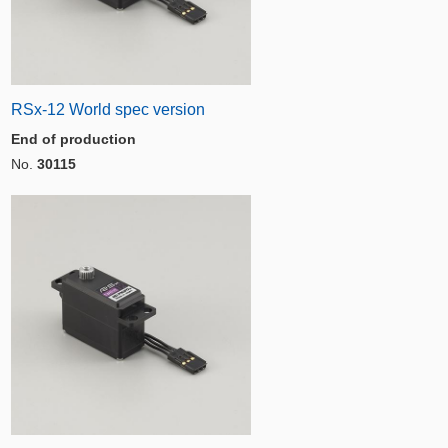
RSx-12 World spec version
End of production
No.
30115