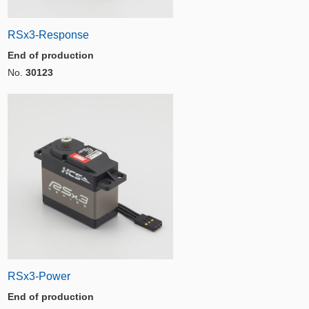
RSx3-Response
End of production
No.
30123
RSx3-Power
End of production