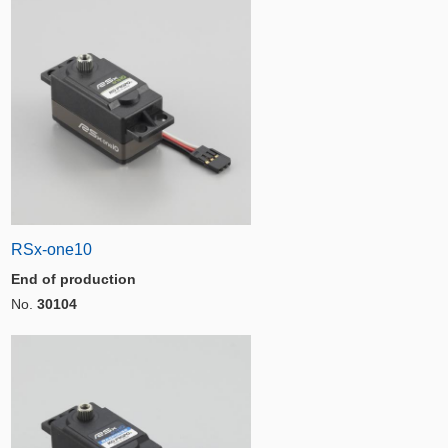
RSx-one10
End of production
No.
30104