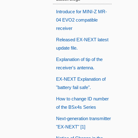
Introduce for MINI-Z MR-
04 EVO2 compatible
receiver
Released EX-NEXT latest
update file.
Explanation of tip of the
receiver's antenna.
EX-NEXT Explanation of
"battery fail safe".
How to change ID number
of the BSx4s Series
Next-generation transmitter
"EX-NEXT" [1]