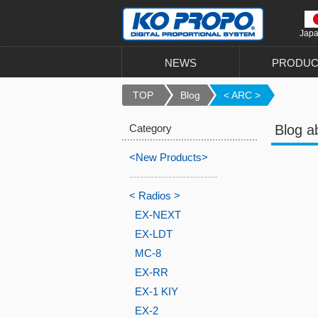
Jap
NEWS
PRODUC
TOP
Blog
< ARC >
Category
Blog a
<New Products>
-------------------------
< Radios >
EX-NEXT
EX-LDT
MC-8
EX-RR
EX-1 KIY
EX-2