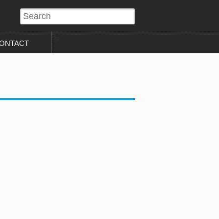
?>
ONTACT