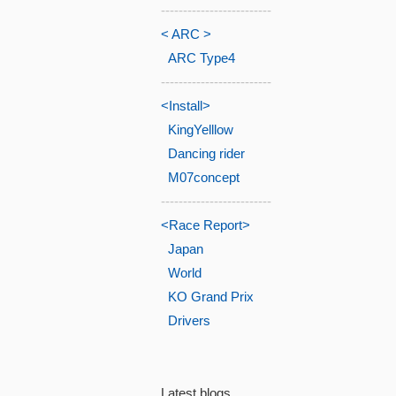
-------------------------
< ARC >
ARC Type4
-------------------------
<Install>
KingYelllow
Dancing rider
M07concept
-------------------------
<Race Report>
Japan
World
KO Grand Prix
Drivers
Latest blogs