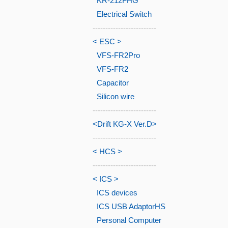
KR-212FHG
Electrical Switch
-------------------------
< ESC >
VFS-FR2Pro
VFS-FR2
Capacitor
Silicon wire
-------------------------
<Drift KG-X Ver.D>
-------------------------
< HCS >
-------------------------
< ICS >
ICS devices
ICS USB AdaptorHS
Personal Computer