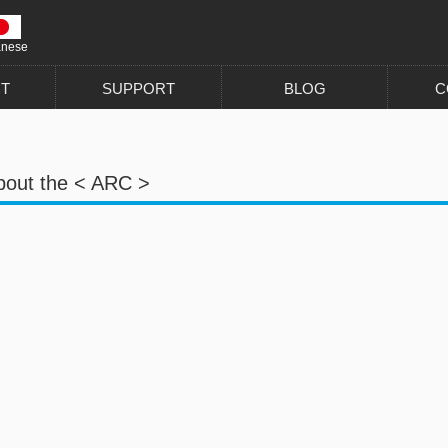
anese
T
SUPPORT
BLOG
C
bout the < ARC >