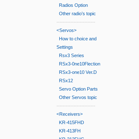
Radios Option
Other radio’s topic
-------------------------
<Servos>
How to choice and
Settings
Rsx3 Series
RSx3-0ne10Flection
RSx3-one10 Ver.D
RSx12
Servo Option Parts
Other Servos topic
-------------------------
<Receivers>
KR-415FHD
KR-413FH