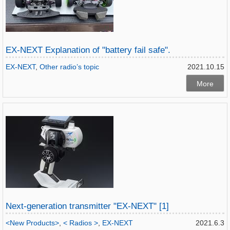
EX-NEXT Explanation of "battery fail safe".
EX-NEXT
,
Other radio’s topic
2021.10.15
More
Next-generation transmitter "EX-NEXT" [1]
<New Products>
,
< Radios >
,
EX-NEXT
2021.6.3