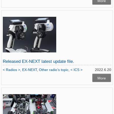
More
Released EX-NEXT latest update file.
< Radios >
,
EX-NEXT
,
Other radio’s topic
,
< ICS >
2022.6.20
More