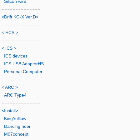
Silicon wire
-------------------------
<Drift KG-X Ver.D>
-------------------------
< HCS >
-------------------------
< ICS >
ICS devices
ICS USB AdaptorHS
Personal Computer
-------------------------
< ARC >
ARC Type4
-------------------------
<Install>
KingYelllow
Dancing rider
M07concept