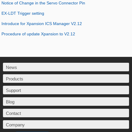
Notice of Change in the Servo Connector Pin
EX-LDT Trigger setting
Introduce for Xpansion ICS Manager V2.12
Procedure of update Xpansion to V2.12
News
Products
Support
Blog
Contact
Company