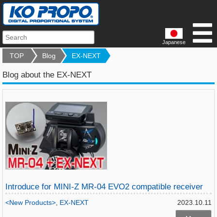
Japanese
TOP
Blog
EX-NEXT
Blog about the EX-NEXT
Introduce for MINI-Z MR-04 EVO2 compatible receiver
<New Products>
,
EX-NEXT
2023.10.11