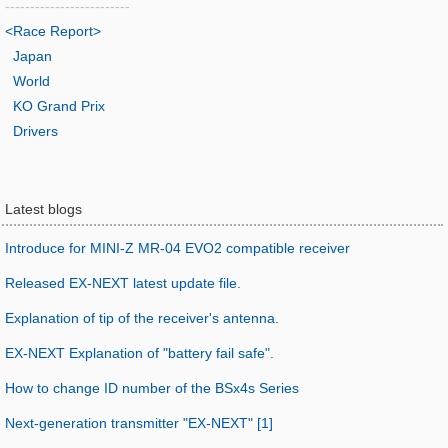
-------------------------
<Race Report>
Japan
World
KO Grand Prix
Drivers
Latest blogs
Introduce for MINI-Z MR-04 EVO2 compatible receiver
Released EX-NEXT latest update file.
Explanation of tip of the receiver's antenna.
EX-NEXT Explanation of "battery fail safe".
How to change ID number of the BSx4s Series
Next-generation transmitter "EX-NEXT" [1]