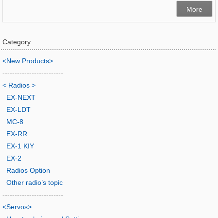
More
Category
<New Products>
-------------------------
< Radios >
EX-NEXT
EX-LDT
MC-8
EX-RR
EX-1 KIY
EX-2
Radios Option
Other radio’s topic
-------------------------
<Servos>