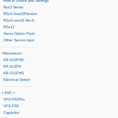
How to choice and Settings
Rsx3 Series
RSx3-0ne10Flection
RSx3-one10 Ver.D
RSx12
Servo Option Parts
Other Servos topic
-------------------------
<Receivers>
KR-415FHD
KR-413FH
KR-212FHG
Electrical Switch
-------------------------
< ESC >
VFS-FR2Pro
VFS-FR2
Capacitor