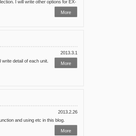
ction. I will write other options for EX-
More
2013.3.1
l write detail of each unit.
More
2013.2.26
unction and using etc in this blog.
More