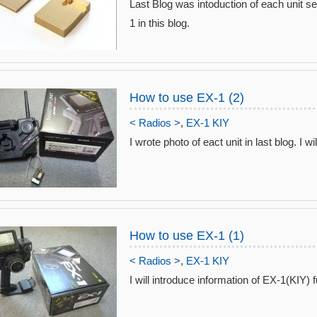
Last Blog was intoduction of each unit sele
1 in this blog.
How to use EX-1 (2)
< Radios >
,
EX-1 KIY
I wrote photo of eact unit in last blog. I wil
How to use EX-1 (1)
< Radios >
,
EX-1 KIY
I will introduce information of EX-1(KIY) f