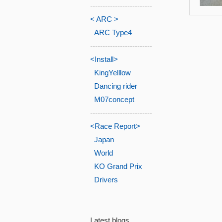
-------------------------
< ARC >
ARC Type4
-------------------------
<Install>
KingYelllow
Dancing rider
M07concept
-------------------------
<Race Report>
Japan
World
KO Grand Prix
Drivers
Latest blogs