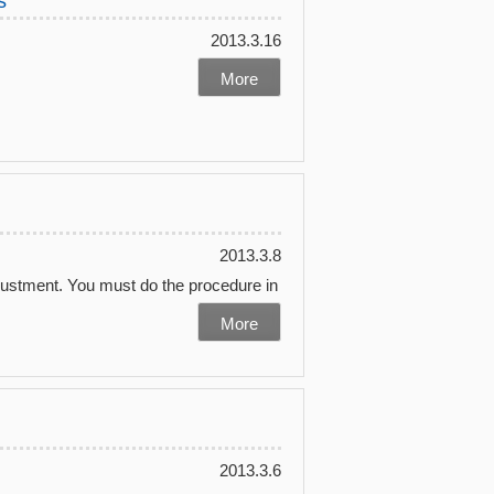
s
2013.3.16
More
2013.3.8
justment. You must do the procedure in
More
2013.3.6