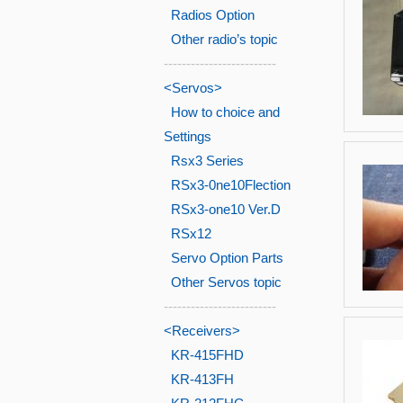
Radios Option
Other radio’s topic
-------------------------
<Servos>
How to choice and
Settings
Rsx3 Series
RSx3-0ne10Flection
RSx3-one10 Ver.D
RSx12
Servo Option Parts
Other Servos topic
-------------------------
<Receivers>
KR-415FHD
KR-413FH