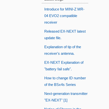
Introduce for MINI-Z MR-
04 EVO2 compatible
receiver
Released EX-NEXT latest
update file.
Explanation of tip of the
receiver's antenna.
EX-NEXT Explanation of
"battery fail safe".
How to change ID number
of the BSx4s Series
Next-generation transmitter
"EX-NEXT" [1]