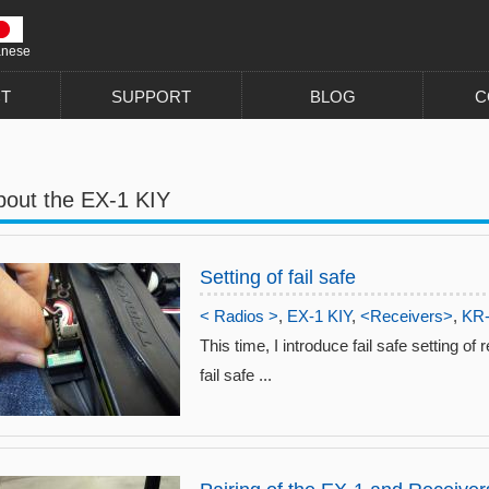
anese
T
SUPPORT
BLOG
C
bout the EX-1 KIY
Setting of fail safe
< Radios >
,
EX-1 KIY
,
<Receivers>
,
KR
This time, I introduce fail safe setting of
fail safe ...