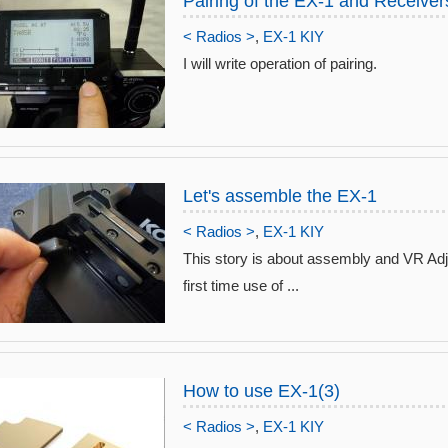
Pairing of the EX-1 and Receiver
< Radios >
,
EX-1 KIY
I will write operation of pairing.
Let's assemble the EX-1
< Radios >
,
EX-1 KIY
This story is about assembly and VR Ad
first time use of ...
How to use EX-1(3)
< Radios >
,
EX-1 KIY