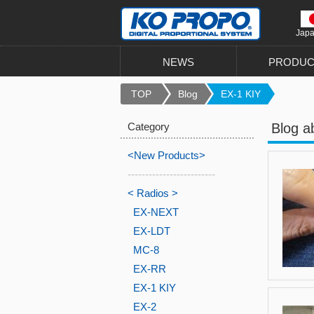
Jap
NEWS
PRODUC
TOP
Blog
EX-1 KIY
Category
Blog a
<New Products>
-------------------------
< Radios >
EX-NEXT
EX-LDT
MC-8
EX-RR
EX-1 KIY
EX-2