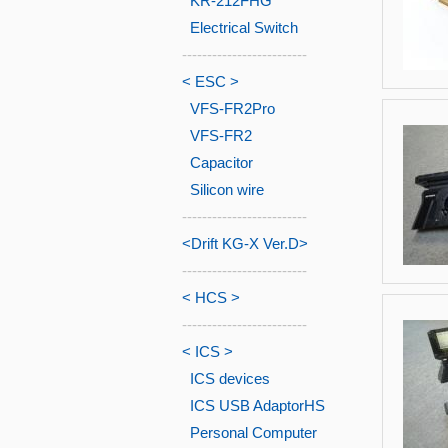
KR-212FHG
Electrical Switch
-------------------------
< ESC >
VFS-FR2Pro
VFS-FR2
Capacitor
Silicon wire
-------------------------
<Drift KG-X Ver.D>
-------------------------
< HCS >
-------------------------
< ICS >
ICS devices
ICS USB AdaptorHS
Personal Computer