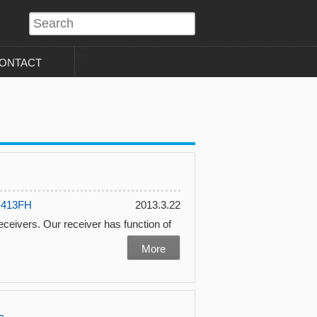
?>
ONTACT
-413FH
2013.3.22
 receivers. Our receiver has function of
More