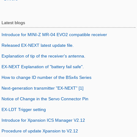
Latest blogs
Introduce for MINI-Z MR-04 EVO2 compatible receiver
Released EX-NEXT latest update file.
Explanation of tip of the receiver's antenna.
EX-NEXT Explanation of "battery fail safe".
How to change ID number of the BSx4s Series
Next-generation transmitter "EX-NEXT" [1]
Notice of Change in the Servo Connector Pin
EX-LDT Trigger setting
Introduce for Xpansion ICS Manager V2.12
Procedure of update Xpansion to V2.12