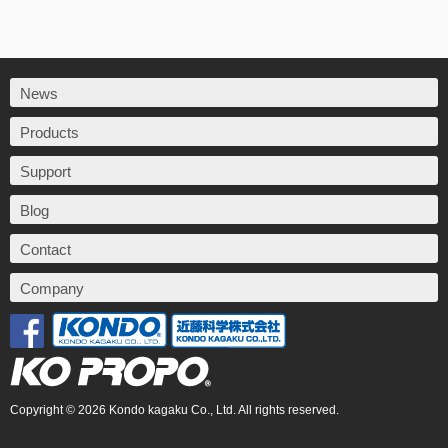
News
Products
Support
Blog
Contact
Company
Copyright © 2026 Kondo kagaku Co., Ltd. All rights reserved.