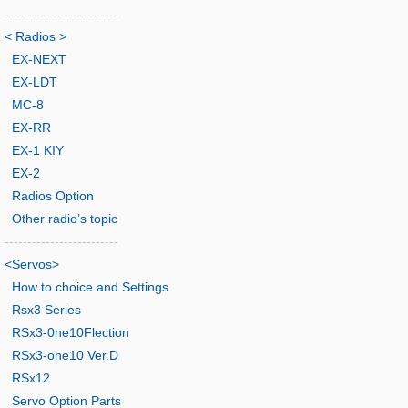
-------------------------
< Radios >
EX-NEXT
EX-LDT
MC-8
EX-RR
EX-1 KIY
EX-2
Radios Option
Other radio’s topic
-------------------------
<Servos>
How to choice and Settings
Rsx3 Series
RSx3-0ne10Flection
RSx3-one10 Ver.D
RSx12
Servo Option Parts