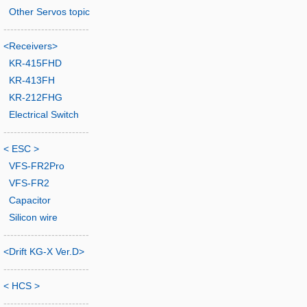
Other Servos topic
-------------------------
<Receivers>
KR-415FHD
KR-413FH
KR-212FHG
Electrical Switch
-------------------------
< ESC >
VFS-FR2Pro
VFS-FR2
Capacitor
Silicon wire
-------------------------
<Drift KG-X Ver.D>
-------------------------
< HCS >
-------------------------