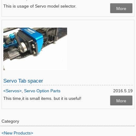
This is usage of Servo model selector.
More
Servo Tab spacer
<Servos>
,
Servo Option Parts
2016.5.19
This time,it is small items. but it is useful!
More
Category
<New Products>