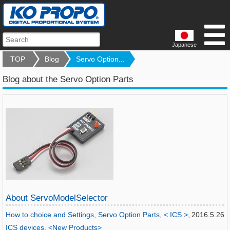
Japanese
TOP
Blog
Servo Option...
Blog about the Servo Option Parts
About ServoModelSelector
How to choice and Settings
,
Servo Option Parts
,
< ICS >
,
2016.5.26
ICS devices
,
<New Products>