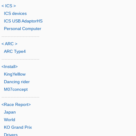
< ICS >
ICS devices
ICS USB AdaptorHS
Personal Computer
-------------------------
< ARC >
ARC Type4
-------------------------
<Install>
KingYelllow
Dancing rider
M07concept
-------------------------
<Race Report>
Japan
World
KO Grand Prix
Drivers