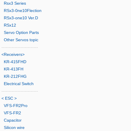
Rsx3 Series
RSx3-0ne10Flection
RSx3-one10 Ver.D
RSx12
Servo Option Parts
Other Servos topic
-------------------------
<Receivers>
KR-415FHD
KR-413FH
KR-212FHG
Electrical Switch
-------------------------
< ESC >
VFS-FR2Pro
VFS-FR2
Capacitor
Silicon wire