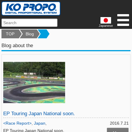
Japanese
TOP
Blog
Blog about the
EP Touring Japan National soon.
<Race Report>
,
Japan
,
2016.7.21
EP Touring Japan National soon.