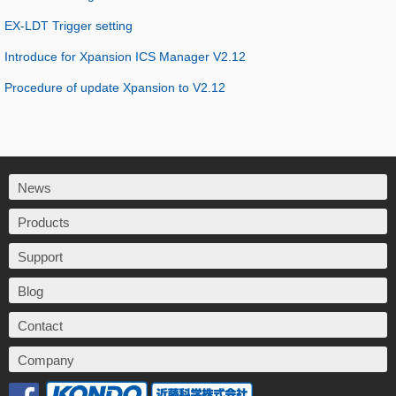
EX-LDT Trigger setting
Introduce for Xpansion ICS Manager V2.12
Procedure of update Xpansion to V2.12
News
Products
Support
Blog
Contact
Company