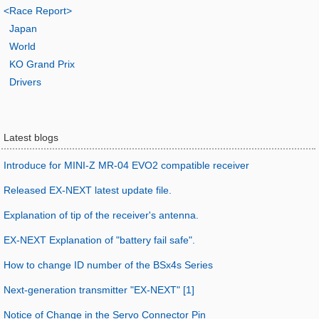
<Race Report>
Japan
World
KO Grand Prix
Drivers
Latest blogs
Introduce for MINI-Z MR-04 EVO2 compatible receiver
Released EX-NEXT latest update file.
Explanation of tip of the receiver's antenna.
EX-NEXT Explanation of "battery fail safe".
How to change ID number of the BSx4s Series
Next-generation transmitter "EX-NEXT" [1]
Notice of Change in the Servo Connector Pin