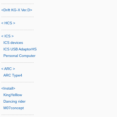
-------------------------
<Drift KG-X Ver.D>
-------------------------
< HCS >
-------------------------
< ICS >
ICS devices
ICS USB AdaptorHS
Personal Computer
-------------------------
< ARC >
ARC Type4
-------------------------
<Install>
KingYelllow
Dancing rider
M07concept
-------------------------