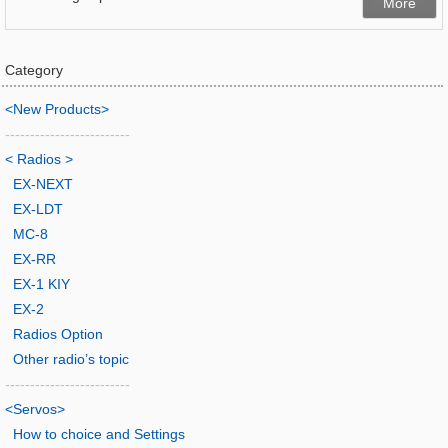
More
Category
<New Products>
-------------------------
< Radios >
EX-NEXT
EX-LDT
MC-8
EX-RR
EX-1 KIY
EX-2
Radios Option
Other radio’s topic
-------------------------
<Servos>
How to choice and Settings