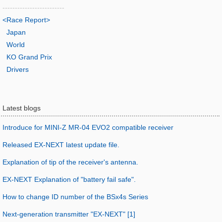
-------------------------
<Race Report>
Japan
World
KO Grand Prix
Drivers
Latest blogs
Introduce for MINI-Z MR-04 EVO2 compatible receiver
Released EX-NEXT latest update file.
Explanation of tip of the receiver's antenna.
EX-NEXT Explanation of "battery fail safe".
How to change ID number of the BSx4s Series
Next-generation transmitter "EX-NEXT" [1]