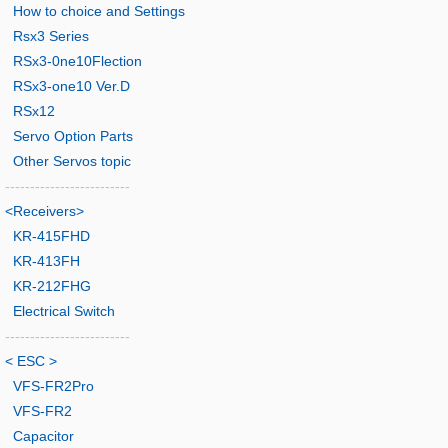
How to choice and Settings
Rsx3 Series
RSx3-0ne10Flection
RSx3-one10 Ver.D
RSx12
Servo Option Parts
Other Servos topic
-------------------------
<Receivers>
KR-415FHD
KR-413FH
KR-212FHG
Electrical Switch
-------------------------
< ESC >
VFS-FR2Pro
VFS-FR2
Capacitor