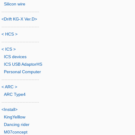
Silicon wire
-------------------------
<Drift KG-X Ver.D>
-------------------------
< HCS >
-------------------------
< ICS >
ICS devices
ICS USB AdaptorHS
Personal Computer
-------------------------
< ARC >
ARC Type4
-------------------------
<Install>
KingYelllow
Dancing rider
M07concept