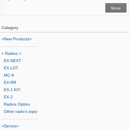
More
Category
<New Products>
-------------------------
< Radios >
EX-NEXT
EX-LDT
MC-8
EX-RR
EX-1 KIY
EX-2
Radios Option
Other radio’s topic
-------------------------
<Servos>