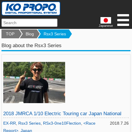
Japanese
TOP
Blog
Rsx3 Series
Blog about the Rsx3 Series
2018 JMRCA 1/10 Electric Touring car Japan National
EX-RR
,
Rsx3 Series
,
RSx3-0ne10Flection
,
<Race
2018.7.26
Report>
,
Japan