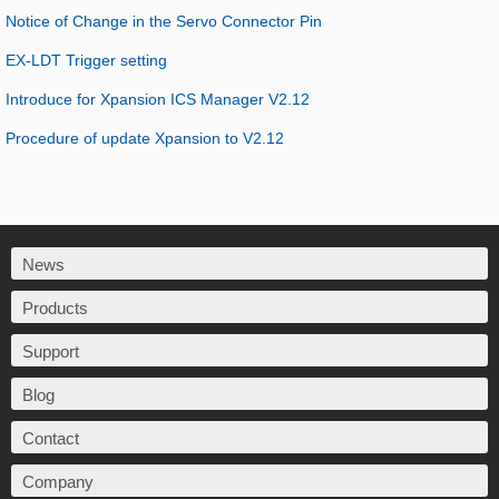
Notice of Change in the Servo Connector Pin
EX-LDT Trigger setting
Introduce for Xpansion ICS Manager V2.12
Procedure of update Xpansion to V2.12
News
Products
Support
Blog
Contact
Company