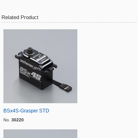
Related Product
BSx4S-Grasper STD
No.
30220