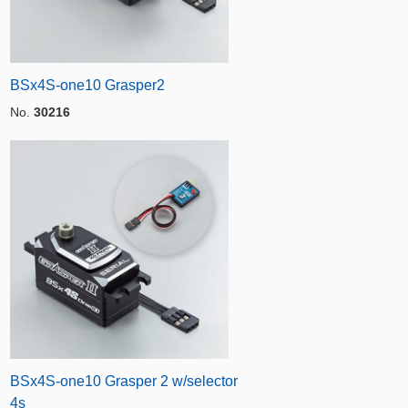
BSx4S-one10 Grasper2
No.
30216
BSx4S-one10 Grasper 2 w/selector
4s