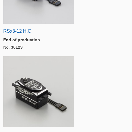
RSx3-12 H.C
End of production
No.
30129