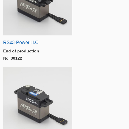
RSx3-Power H.C
End of production
No.
30122