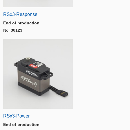
RSx3-Response
End of production
No.
30123
RSx3-Power
End of production