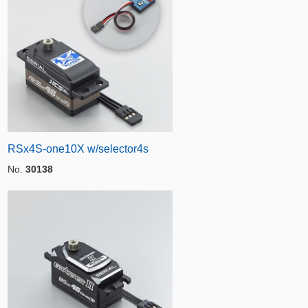
RSx4S-one10X w/selector4s
No.
30138