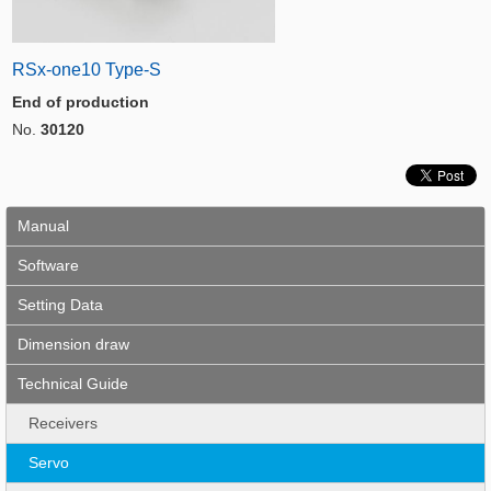
RSx-one10 Type-S
End of production
No.
30120
Manual
Software
Setting Data
Dimension draw
Technical Guide
Receivers
Servo