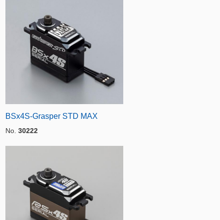
BSx4S-Grasper STD MAX
No.
30222