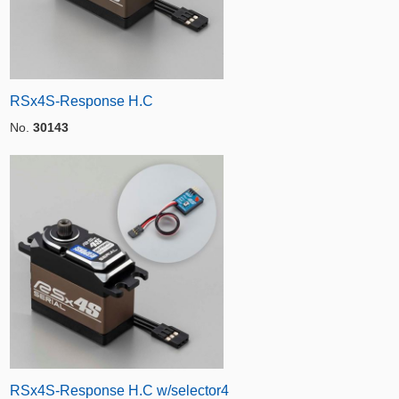
RSx4S-Response H.C
No.
30143
RSx4S-Response H.C w/selector4