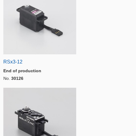
RSx3-12
End of production
No.
30126