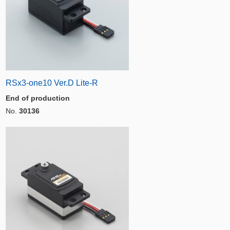
RSx3-one10 Ver.D Lite-R
End of production
No.
30136