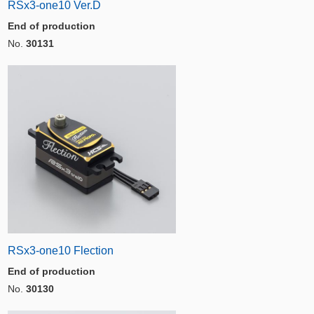
RSx3-one10 Ver.D
End of production
No.
30131
RSx3-one10 Flection
End of production
No.
30130