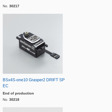
No.
30217
BSx4S-one10 Grasper2 DRIFT SP
EC
End of production
No.
30218