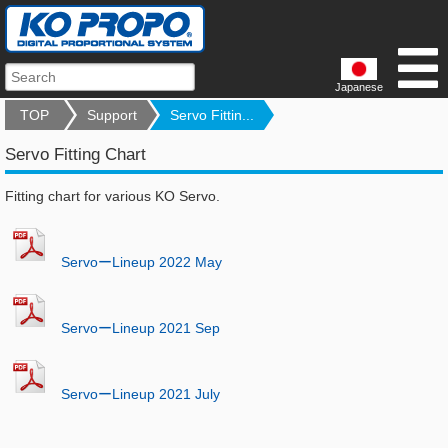
Japanese
TOP
Support
Servo Fittin...
Servo Fitting Chart
Fitting chart for various KO Servo.
ServoーLineup 2022 May
ServoーLineup 2021 Sep
ServoーLineup 2021 July