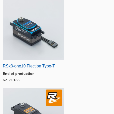
RSx3-one10 Flection Type-T
End of production
No.
30133