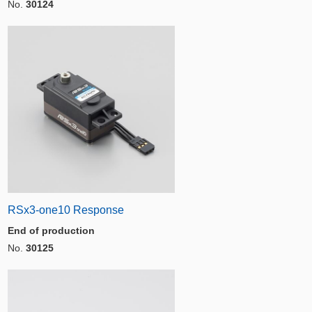
No.
30124
RSx3-one10 Response
End of production
No.
30125