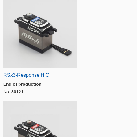
RSx3-Response H.C
End of production
No.
30121