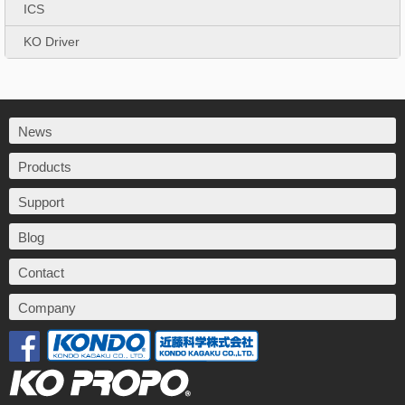
ICS
KO Driver
News
Products
Support
Blog
Contact
Company