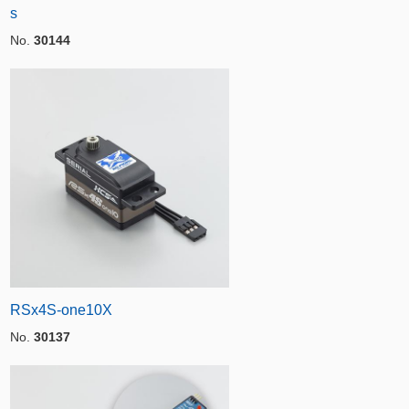
s
No.
30144
RSx4S-one10X
No.
30137