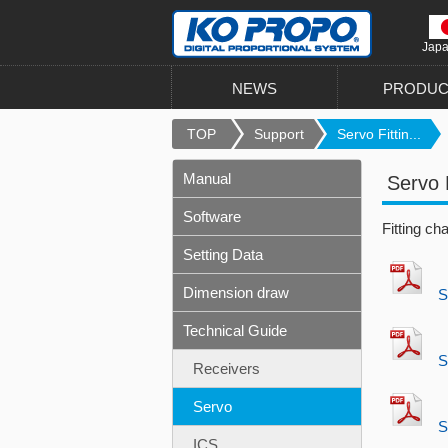
Jap
NEWS
PRODUC
TOP
Support
Servo Fittin...
Manual
Servo 
Software
Fitting ch
Setting Data
Dimension draw
S
Technical Guide
S
Receivers
Servo
S
ICS