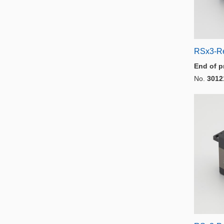
RSx3-R
End of p
No.
3012