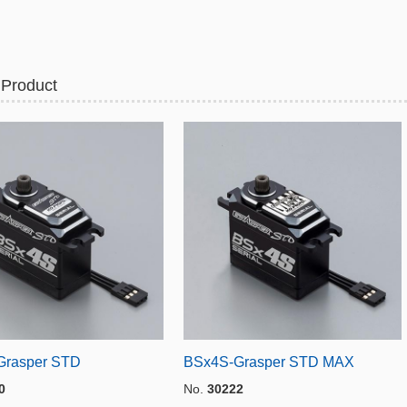
 Product
Grasper STD
BSx4S-Grasper STD MAX
0
No.
30222