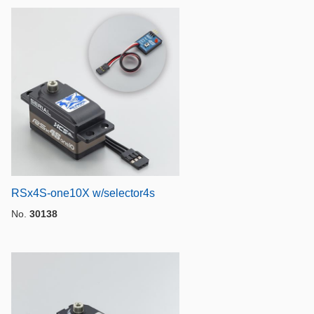
RSx4S-one10X w/selector4s
No.
30138