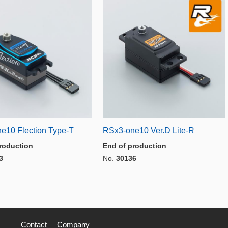
e10 Flection Type-T
RSx3-one10 Ver.D Lite-R
roduction
End of production
3
No.
30136
Contact
Company