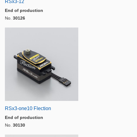
RSx3-12
End of production
No.
30126
RSx3-one10 Flection
End of production
No.
30130