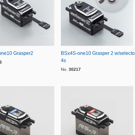
ne10 Grasper2
BSx4S-one10 Grasper 2 w/selecto
4s
6
No.
30217