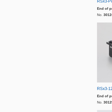
RSx3-P
End of p
No.
3012
RSx3-1
End of p
No.
3012