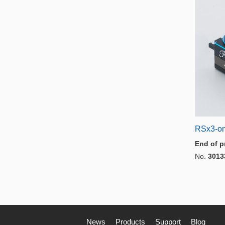
RSx3-on
End of p
No.
3013
News
Products
Support
Blog