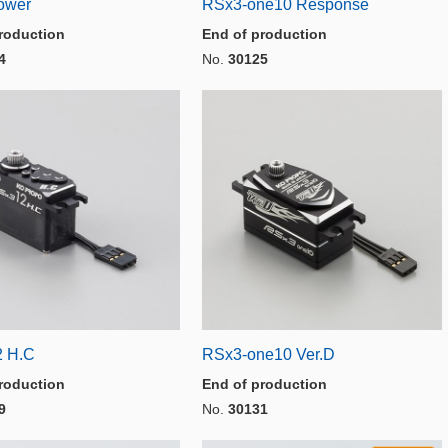
ower
RSx3-one10 Response
roduction
End of production
4
No.
30125
2 H.C
RSx3-one10 Ver.D
roduction
End of production
9
No.
30131