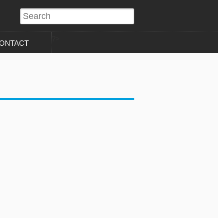
?>
ONTACT