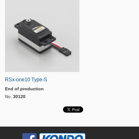
RSx-one10 Type-S
End of production
No.
30120