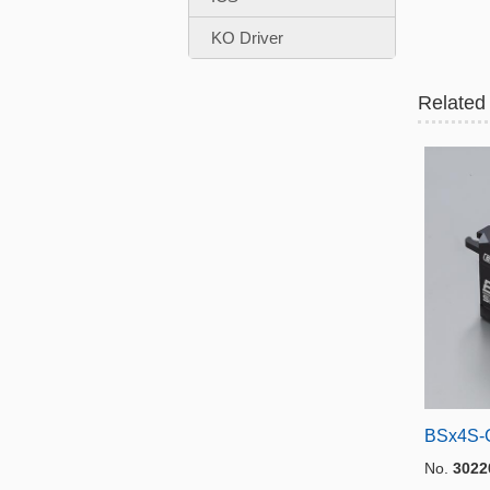
KO Driver
Related
BSx4S-
No.
3022