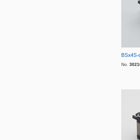
BSx4S-o
No.
3021