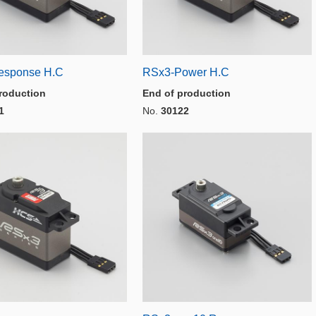
esponse H.C
RSx3-Power H.C
roduction
End of production
1
No.
30122