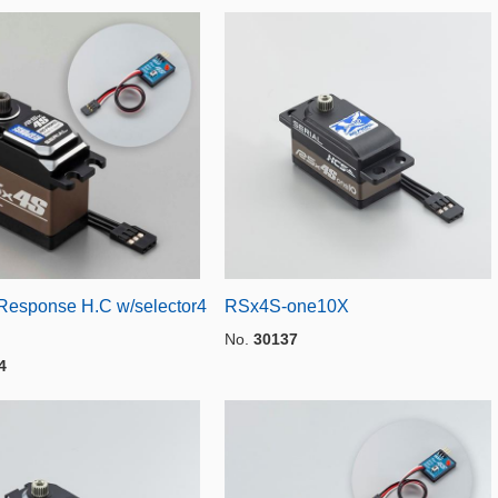
esponse H.C w/selector4
RSx4S-one10X
No.
30137
4