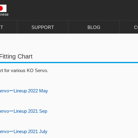
anese
T
SUPPORT
BLOG
C
Fitting Chart
art for various KO Servo.
ervoーLineup 2022 May
ervoーLineup 2021 Sep
ervoーLineup 2021 July