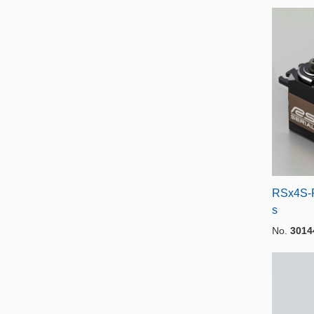
RSx4S-R
s
No.
3014