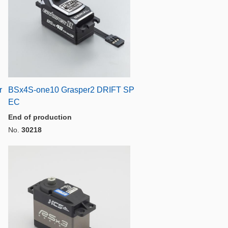
r
BSx4S-one10 Grasper2 DRIFT SP
EC
End of production
No.
30218