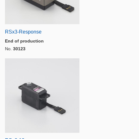
RSx3-Response
End of production
No.
30123