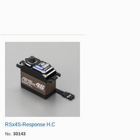
RSx4S-Response H.C
No.
30143